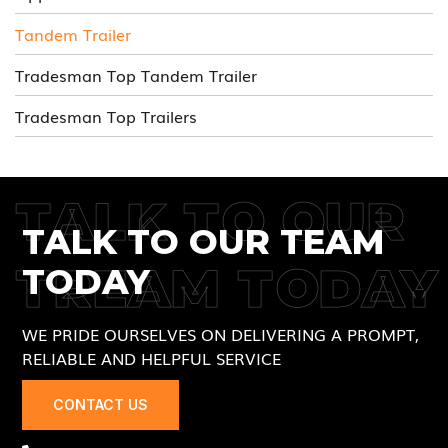
Tandem Trailer
Tradesman Top Tandem Trailer
Tradesman Top Trailers
TALK TO OUR
TALK TO OUR TEAM
TREAM TODAY
TODAY
WE PRIDE OURSELVES ON DELIVERING A PROMPT,
RELIABLE AND HELPFUL SERVICE
CONTACT US