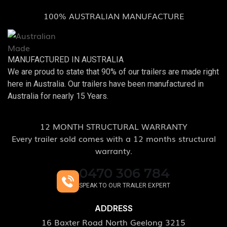
100% AUSTRALIAN MANUFACTURE
MANUFACTURED IN AUSTRALIA
We are proud to state that 90% of our trailers are made right
here in Australia. Our trailers have been manufactured in
Australia for nearly 15 Years.
12 MONTH STRUCTURAL WARRANTY
Every trailer sold comes with a 12 months structural
warranty.
0470 306 784
SPEAK TO OUR TRAILER EXPERT
ADDRESS
16 Baxter Road North Geelong 3215