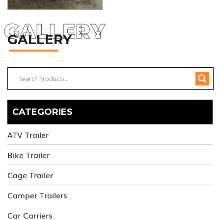
GALLERY
GALLERY
CATEGORIES
ATV Trailer
Bike Trailer
Cage Trailer
Camper Trailers
Car Carriers