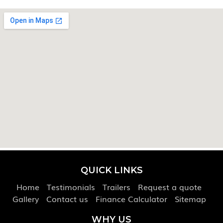
QUICK LINKS
Home
Testimonials
Trailers
Request a quote
Gallery
Contact us
Finance Calculator
Sitemap
WHY US