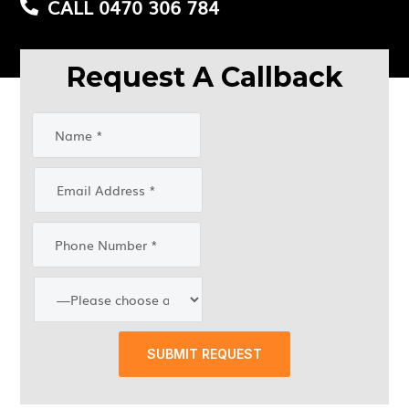
CALL 0470 306 784
Request A Callback
SUBMIT REQUEST