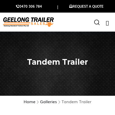
0470 306 784
REQUEST A QUOTE
Tandem Trailer
Home
Galleries
Tandem Trailer