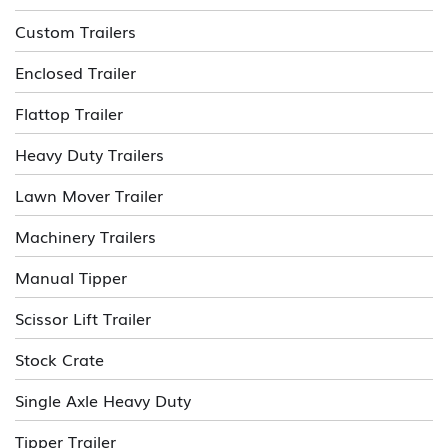
Custom Trailers
Enclosed Trailer
Flattop Trailer
Heavy Duty Trailers
Lawn Mover Trailer
Machinery Trailers
Manual Tipper
Scissor Lift Trailer
Stock Crate
Single Axle Heavy Duty
Tipper Trailer