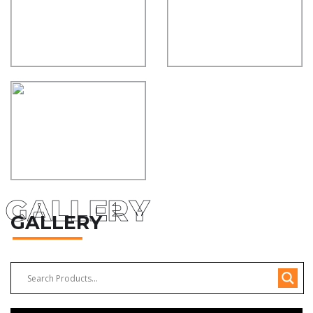
GALLERY
GALLERY