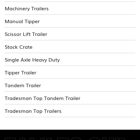
Machinery Trailers
Manual Tipper
Scissor Lift Trailer
Stock Crate
Single Axle Heavy Duty
Tipper Trailer
Tandem Trailer
Tradesman Top Tandem Trailer
Tradesman Top Trailers