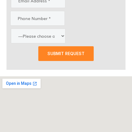
SUBMIT REQUEST