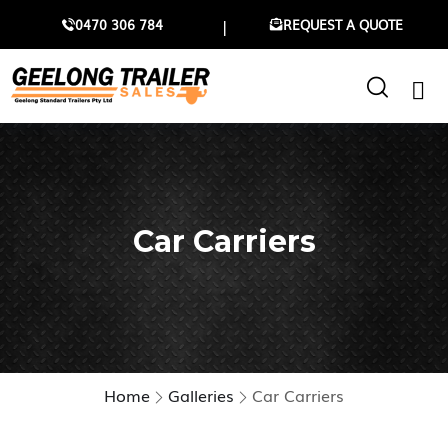
0470 306 784
REQUEST A QUOTE
Car Carriers
Home
Galleries
Car Carriers