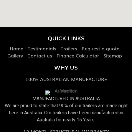
QUICK LINKS
Home
Testimonials
Trailers
Request a quote
Gallery
Contact us
Finance Calculator
Sitemap
WHY US
100% AUSTRALIAN MANUFACTURE
MANUFACTURED IN AUSTRALIA
We are proud to state that 90% of our trailers are made right
here in Australia. Our trailers have been manufactured in
Australia for nearly 15 Years.
12 MONTH STRUCTURAL WARRANTY