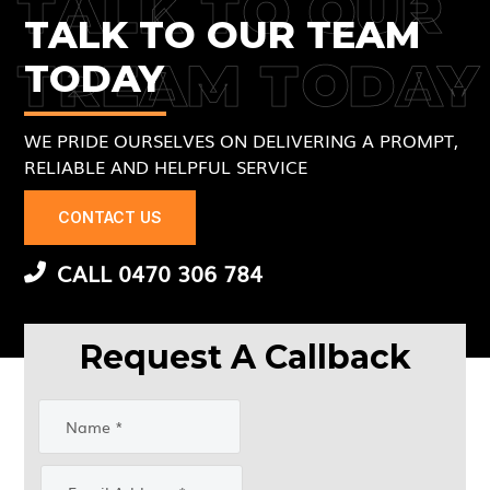
TALK TO OUR
TALK TO OUR TEAM
TREAM TODAY
TODAY
WE PRIDE OURSELVES ON DELIVERING A PROMPT,
RELIABLE AND HELPFUL SERVICE
CONTACT US
CALL 0470 306 784
Request A Callback