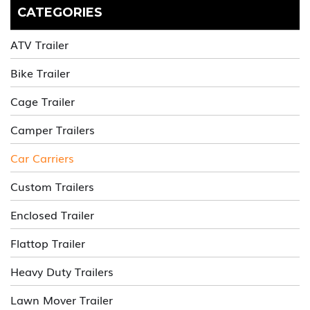
CATEGORIES
ATV Trailer
Bike Trailer
Cage Trailer
Camper Trailers
Car Carriers
Custom Trailers
Enclosed Trailer
Flattop Trailer
Heavy Duty Trailers
Lawn Mover Trailer