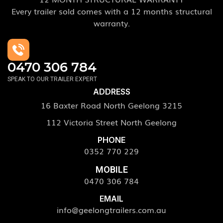
Every trailer sold comes with a 12 months structural
warranty.
0470 306 784
SPEAK TO OUR TRAILER EXPERT
ADDRESS
16 Baxter Road North Geelong 3215
112 Victoria Street North Geelong
PHONE
0352 770 229
MOBILE
0470 306 784
EMAIL
info@geelongtrailers.com.au