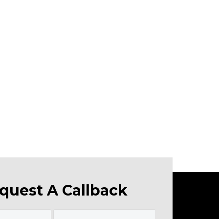
quest A Callback