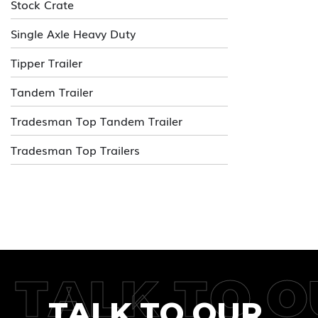
Stock Crate
Single Axle Heavy Duty
Tipper Trailer
Tandem Trailer
Tradesman Top Tandem Trailer
Tradesman Top Trailers
TALK TO O
TALK TO OUR