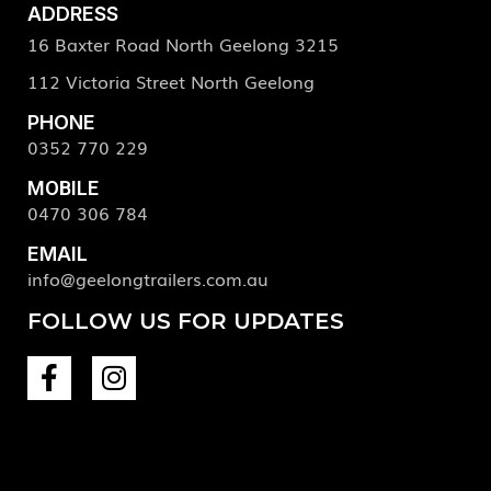
ADDRESS
16 Baxter Road North Geelong 3215
112 Victoria Street North Geelong
PHONE
0352 770 229
MOBILE
0470 306 784
EMAIL
info@geelongtrailers.com.au
FOLLOW US FOR UPDATES