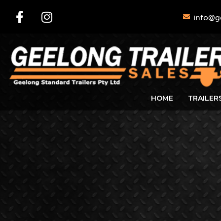
info@g
HOME
TRAILER