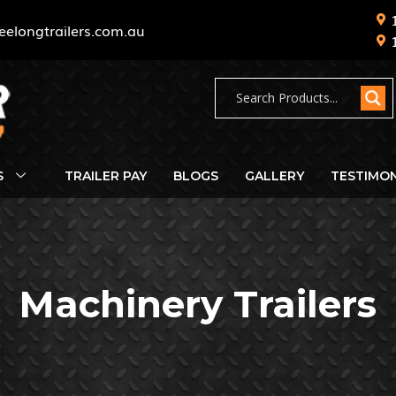
eelongtrailers.com.au
S
TRAILER PAY
BLOGS
GALLERY
TESTIMON
Machinery Trailers