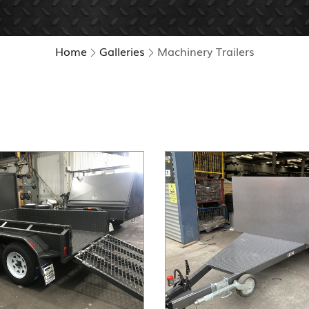
Home
Galleries
Machinery Trailers