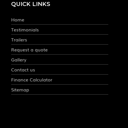
QUICK LINKS
Home
Testimonials
Trailers
Request a quote
Gallery
Contact us
Finance Calculator
Sitemap