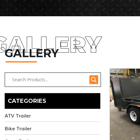
GALLERY
GALLERY
CATEGORIES
ATV Trailer
Bike Trailer