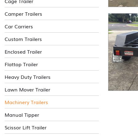
Cage Trailer
Camper Trailers
Car Carriers
Custom Trailers
Enclosed Trailer
Flattop Trailer
Heavy Duty Trailers
Lawn Mover Trailer
Machinery Trailers
Manual Tipper
Scissor Lift Trailer