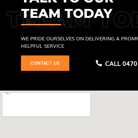
TEAM TODAY
TREAM TO
WE PRIDE OURSELVES ON DELIVERING A PROMP
HELPFUL SERVICE
CALL 0470
CONTACT US