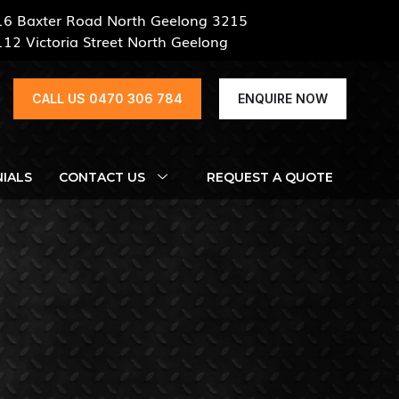
16 Baxter Road North Geelong 3215
112 Victoria Street North Geelong
CALL US 0470 306 784
ENQUIRE NOW
IALS
CONTACT US
REQUEST A QUOTE