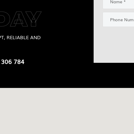
DAY
T, RELIABLE AND
 306 784