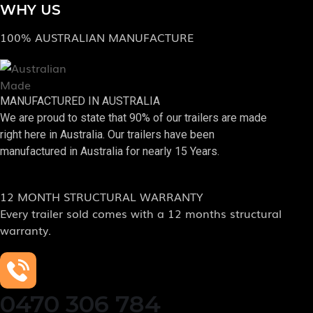
WHY US
100% AUSTRALIAN MANUFACTURE
MANUFACTURED IN AUSTRALIA
We are proud to state that 90% of our trailers are made
right here in Australia. Our trailers have been
manufactured in Australia for nearly 15 Years.
12 MONTH STRUCTURAL WARRANTY
Every trailer sold comes with a 12 months structural
warranty.
0470 306 784