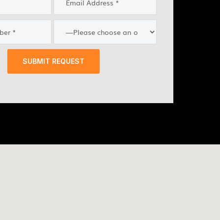
SUBMIT REQUEST