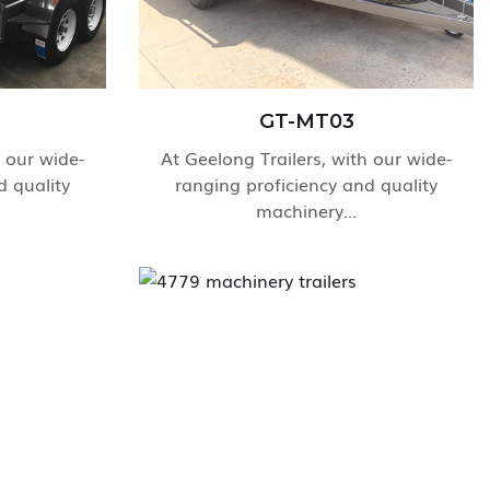
GT-MT03
h our wide-
At Geelong Trailers, with our wide-
d quality
ranging proficiency and quality
machinery...