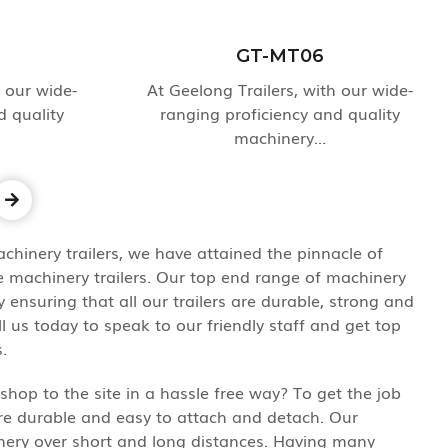
GT-MT06
h our wide-
At Geelong Trailers, with our wide-
d quality
ranging proficiency and quality
machinery...
chinery trailers, we have attained the pinnacle of
e machinery trailers. Our top end range of machinery
ensuring that all our trailers are durable, strong and
ll us today to speak to our friendly staff and get top
.
hop to the site in a hassle free way? To get the job
are durable and easy to attach and detach. Our
hinery over short and long distances. Having many