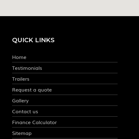
QUICK LINKS
Home
Testimonials
Trailers
Request a quote
Gallery
Contact us
Finance Calculator
Sitemap