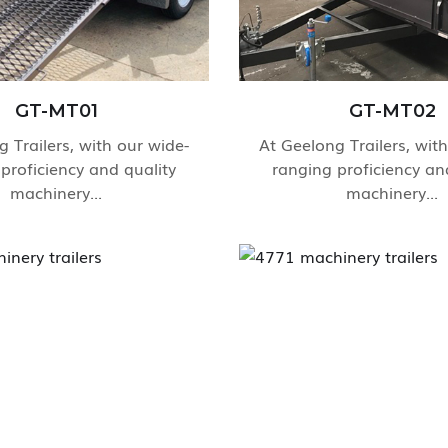
GT-MT01
GT-MT02
 Trailers, with our wide-
At Geelong Trailers, wit
proficiency and quality
ranging proficiency an
machinery...
machinery...