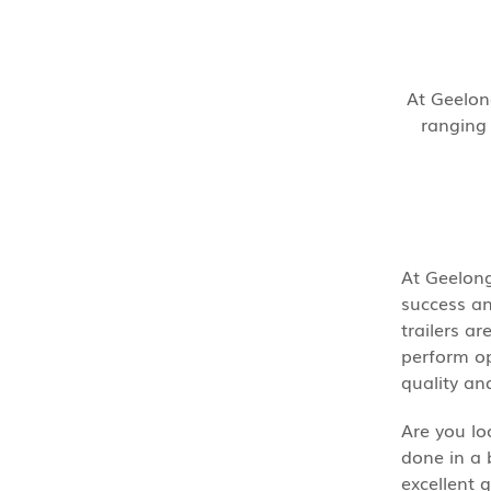
At Geelong
ranging 
At Geelong
success an
trailers a
perform opt
quality an
Are you lo
done in a 
excellent 