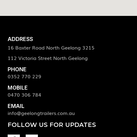
ADDRESS
16 Baxter Road North Geelong 3215
112 Victoria Street North Geelong
PHONE
0352 770 229
MOBILE
0470 306 784
EMAIL
info@geelongtrailers.com.au
FOLLOW US FOR UPDATES