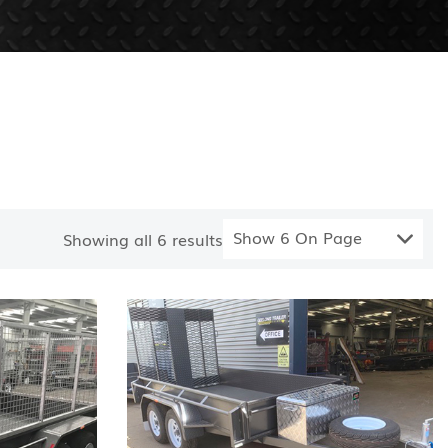
Show 6 On Page
Showing all
6
results