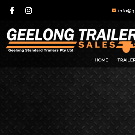
info@g
HOME
TRAILE