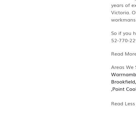
years of e
Victoria. 
workmanshi
So if you 
52-770-22
Mor
Areas We 
Warrnamb
Brookfield
,
Point Coo
Less