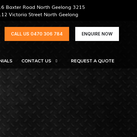
16 Baxter Road North Geelong 3215
112 Victoria Street North Geelong
CALL US 0470 306 784
ENQUIRE NOW
NIALS
CONTACT US
REQUEST A QUOTE