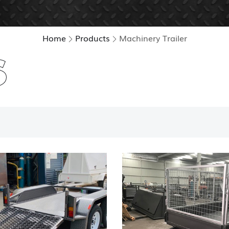
Home
Products
Machinery Trailer
S