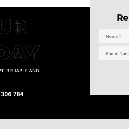
Re
UR
DAY
T, RELIABLE AND
 306 784