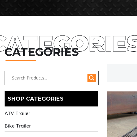
CATEGORIE
CATEGORIES
SHOP CATEGORIES
ATV Trailer
Bike Trailer