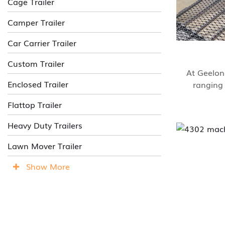
Cage Trailer
Camper Trailer
Car Carrier Trailer
Custom Trailer
At Geelong
Enclosed Trailer
ranging 
Flattop Trailer
Heavy Duty Trailers
Lawn Mover Trailer
Show More