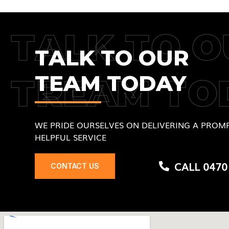
TALK TO O
TALK TO OUR
TEAM TODAY
TREAM TO
WE PRIDE OURSELVES ON DELIVERING A PROMP
HELPFUL SERVICE
CALL 0470
CONTACT US