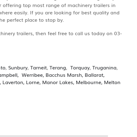
r offering top most range of machinery trailers in
ere easily. If you are looking for best quality and
e perfect place to stop by.
ery trailers, then feel free to call us today on 03-
nto
,
Sunbury
,
Tarneit
,
Terang
,
Torquay
,
Truganina
,
ampbell
,
Werribee
,
Bacchus Marsh
,
Ballarat
,
,
Laverton,
Lorne
,
Manor Lakes
,
Melbourne
,
Melton