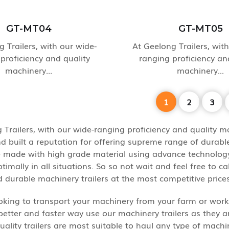
GT-MT04
GT-MT05
 Trailers, with our wide-
At Geelong Trailers, wit
proficiency and quality
ranging proficiency an
machinery...
machinery...
1
2
3
 Trailers, with our wide-ranging proficiency and quality ma
d built a reputation for offering supreme range of durabl
re made with high grade material using advance technology 
imally in all situations. So so not wait and feel free to ca
d durable machinery trailers at the most competitive prices
oking to transport your machinery from your farm or works
better and faster way use our machinery trailers as they 
quality trailers are most suitable to haul any type of mac