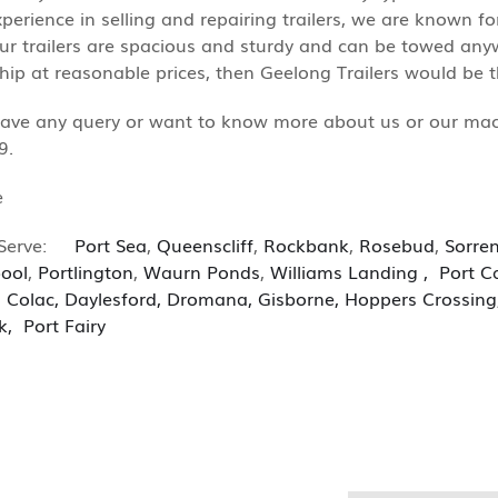
xperience in selling and repairing trailers, we are known fo
Our trailers are spacious and sturdy and can be towed anywh
p at reasonable prices, then Geelong Trailers would be th
have any query or want to know more about us or our machin
9.
e
Serve:
Port Sea
,
Queenscliff
,
Rockbank
,
Rosebud
,
Sorre
ool
,
Portlington
,
Waurn Ponds
,
Williams
Landing
,
Port C
,
Colac
,
Daylesford
,
Dromana
,
Gisborne
,
Hoppers Crossing
k
,
Port Fairy