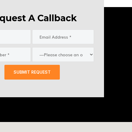
quest A Callback
SUBMIT REQUEST