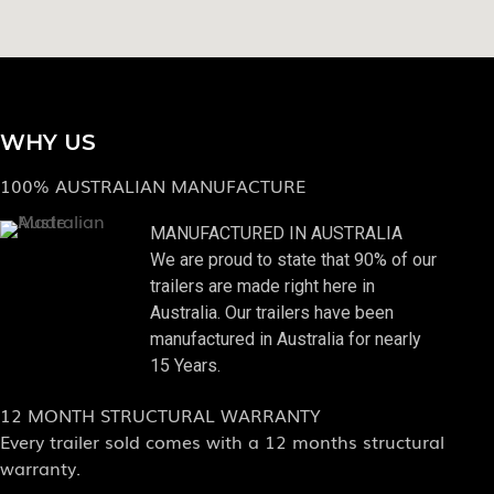
WHY US
100% AUSTRALIAN MANUFACTURE
MANUFACTURED IN AUSTRALIA
We are proud to state that 90% of our
trailers are made right here in
Australia. Our trailers have been
manufactured in Australia for nearly
15 Years.
12 MONTH STRUCTURAL WARRANTY
Every trailer sold comes with a 12 months structural
warranty.