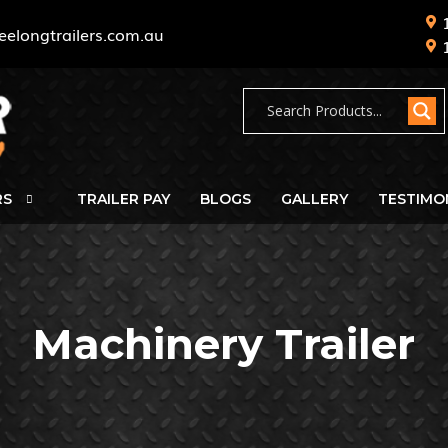
eelongtrailers.com.au
RS
TRAILER PAY
BLOGS
GALLERY
TESTIMO
Machinery Trailer