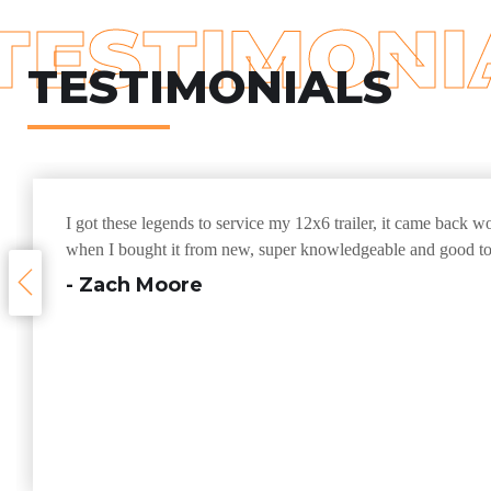
TESTIMONI
TESTIMONIALS
I got these legends to service my 12x6 trailer, it came back w
when I bought it from new, super knowledgeable and good to
- Zach Moore