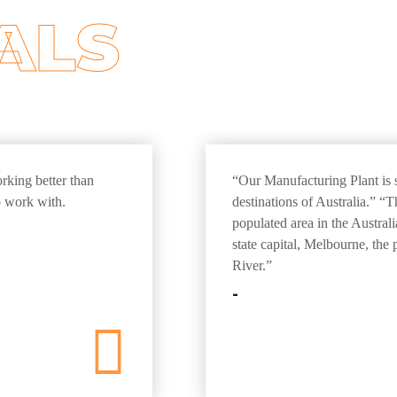
ALS
orking better than
“Our Manufacturing Plant is s
 work with.
destinations of Australia.” “
populated area in the Austral
state capital, Melbourne, the
River.”
-