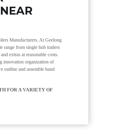
 NEAR
ailers Manufacturers. At Geelong
de range from single hub trailers
s and extras at reasonable costs.
 innovation organization of
we outline and assemble hand
H FOR A VARIETY OF
ture trailers that are
uding auto transporter trailers
ou require an apparatus, tipper,
 secured. we likewise stock an