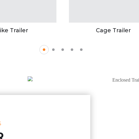
ike Trailer
Cage Trailer
S
R