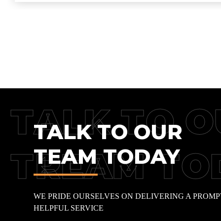
TALK TO O
TALK TO OUR
TEAM TODAY
TREAM TO
WE PRIDE OURSELVES ON DELIVERING A PROMP
HELPFUL SERVICE