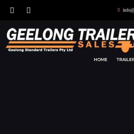
info@
HOME
TRAILE