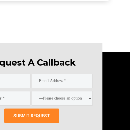
quest A Callback
SUBMIT REQUEST