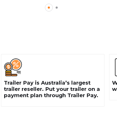
AILERS NEAR KEILOR
 purchased near Keilor North,
 call our trailer makers today on
ilizing our helpful online contact
Trailer Pay is Australia’s largest
W
trailer reseller. Put your trailer on a
wa
payment plan through Trailer Pay.