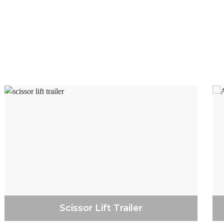
r repairs if required.
ansporter trailers near Keilor
 we have a wided scope of sizes
ler Sales are entirely Australian
ing and genuine feelings of
-on approach and excellent client
enlisting a trailer. Geelong
reater part of our trailers so
r choice.
sman trailers near Keilor Norths.
ftsmen and different tradies who
offer a wide range of styles and
se accessible as an extra
Scissor Lift Trailer