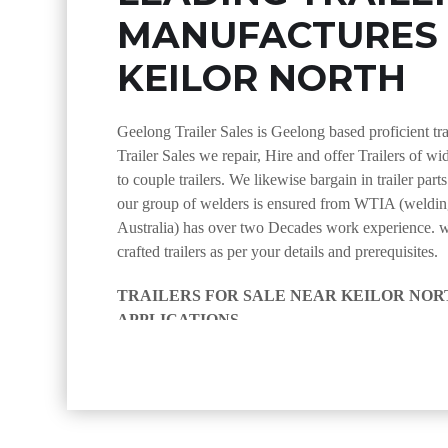
MANUFACTURES
KEILOR NORTH
Geelong Trailer Sales is Geelong based proficient tr
Trailer Sales we repair, Hire and offer Trailers of wi
to couple trailers. We likewise bargain in trailer part
our group of welders is ensured from WTIA (welding
Australia) has over two Decades work experience. 
crafted trailers as per your details and prerequisites.
TRAILERS FOR SALE NEAR KEILOR NORT
APPLICATIONS
we at Geelong Trailer Sales near Keilor North manufac
appropriate for use in an assortment of ventures, incl
through to level bed trailers. regardless of whether y
couple, encased or yard cutting trailer, we have you