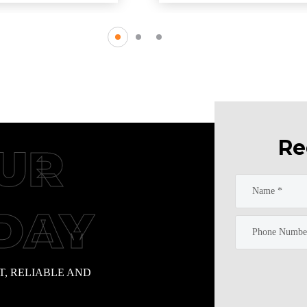
Re
UR
DAY
T, RELIABLE AND