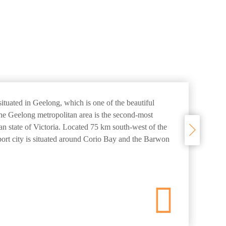
ituated in Geelong, which is one of the beautiful
The Geelong metropolitan area is the second-most
ian state of Victoria. Located 75 km south-west of the
 port city is situated around Corio Bay and the Barwon