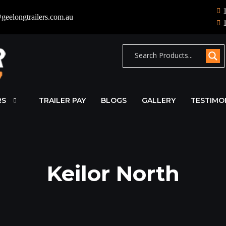
geelongtrailers.com.au
RS
TRAILER PAY
BLOGS
GALLERY
TESTIMO
Keilor North