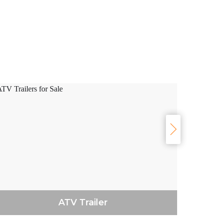
ATV Trailer