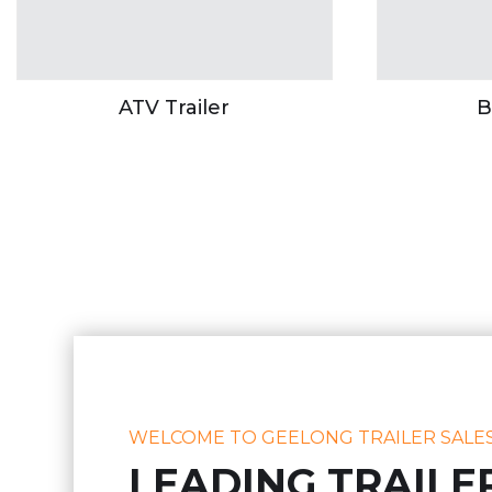
ATV Trailer
B
WELCOME TO GEELONG TRAILER SALE
LEADING TRAILE