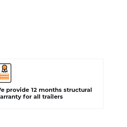
e provide 12 months structural
rranty for all trailers