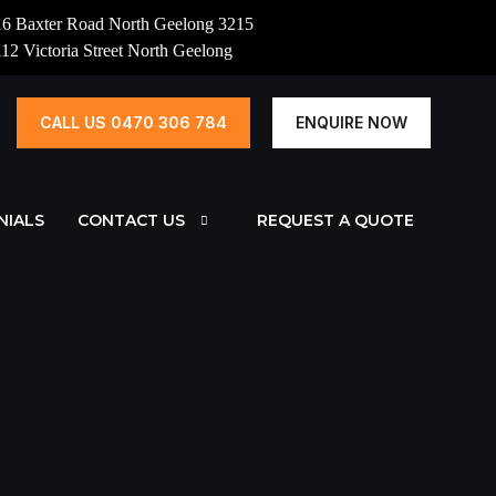
16 Baxter Road North Geelong 3215
112 Victoria Street North Geelong
CALL US 0470 306 784
ENQUIRE NOW
NIALS
CONTACT US
REQUEST A QUOTE