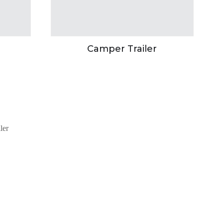
Camper Trailer