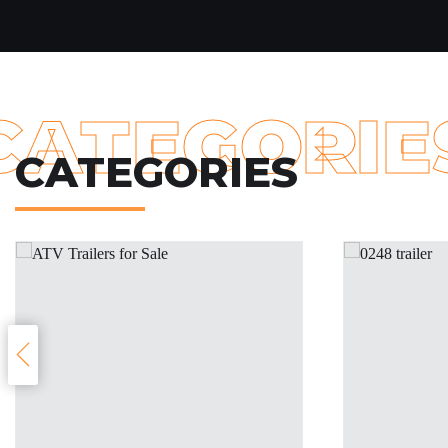
CATEGORIE
CATEGORIES