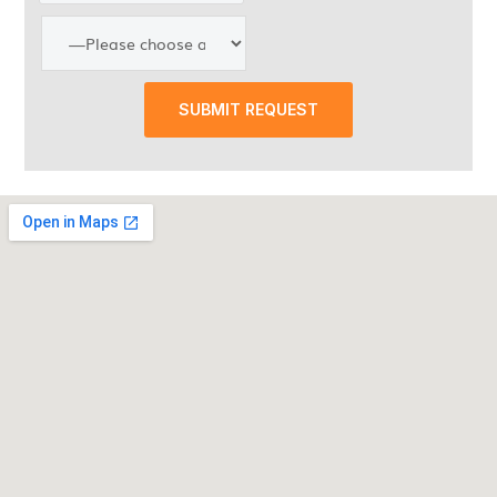
SUBMIT REQUEST