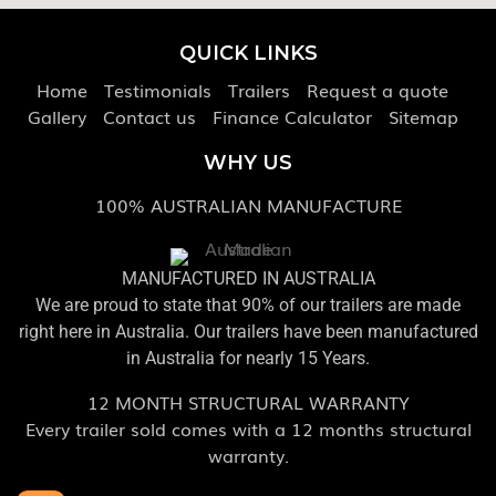
QUICK LINKS
Home
Testimonials
Trailers
Request a quote
Gallery
Contact us
Finance Calculator
Sitemap
WHY US
100% AUSTRALIAN MANUFACTURE
MANUFACTURED IN AUSTRALIA
We are proud to state that 90% of our trailers are made
right here in Australia. Our trailers have been manufactured
in Australia for nearly 15 Years.
12 MONTH STRUCTURAL WARRANTY
Every trailer sold comes with a 12 months structural
warranty.