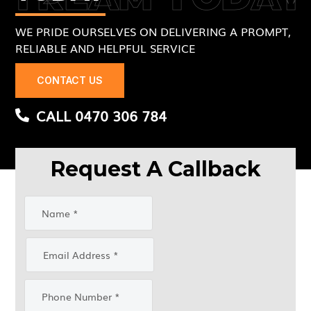
WE PRIDE OURSELVES ON DELIVERING A PROMPT,
RELIABLE AND HELPFUL SERVICE
CONTACT US
CALL 0470 306 784
Request A Callback