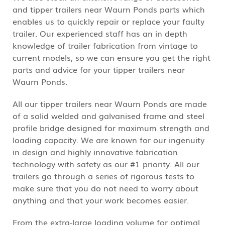
and tipper trailers near Waurn Ponds parts which
enables us to quickly repair or replace your faulty
trailer. Our experienced staff has an in depth
knowledge of trailer fabrication from vintage to
current models, so we can ensure you get the right
parts and advice for your tipper trailers near
Waurn Ponds.
All our tipper trailers near Waurn Ponds are made
of a solid welded and galvanised frame and steel
profile bridge designed for maximum strength and
loading capacity. We are known for our ingenuity
in design and highly innovative fabrication
technology with safety as our #1 priority. All our
trailers go through a series of rigorous tests to
make sure that you do not need to worry about
anything and that your work becomes easier.
From the extra-large loading volume for optimal