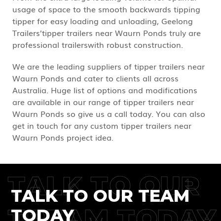
usage of space to the smooth backwards tipping
tipper for easy loading and unloading, Geelong
Trailers’tipper trailers near Waurn Ponds truly are
professional trailerswith robust construction.
We are the leading suppliers of tipper trailers near
Waurn Ponds and cater to clients all across
Australia. Huge list of options and modifications
are available in our range of tipper trailers near
Waurn Ponds so give us a call today. You can also
get in touch for any custom tipper trailers near
Waurn Ponds project idea.
TALK TO OUR
TALK TO OUR TEAM
TREAM TODAY
TODAY