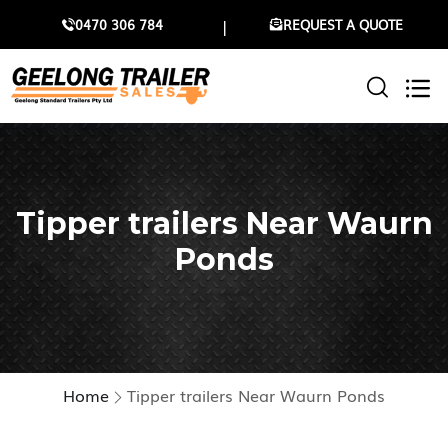
0470 306 784
REQUEST A QUOTE
Tipper trailers Near Waurn
Ponds
Home
Tipper trailers Near Waurn Ponds