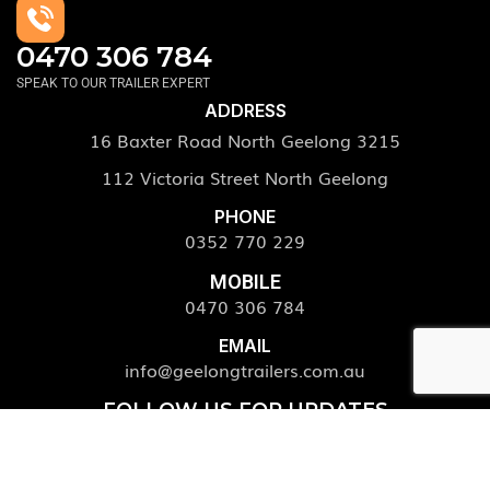
0470 306 784
SPEAK TO OUR TRAILER EXPERT
ADDRESS
16 Baxter Road North Geelong 3215
112 Victoria Street North Geelong
PHONE
0352 770 229
MOBILE
0470 306 784
EMAIL
info@geelongtrailers.com.au
FOLLOW US FOR UPDATES