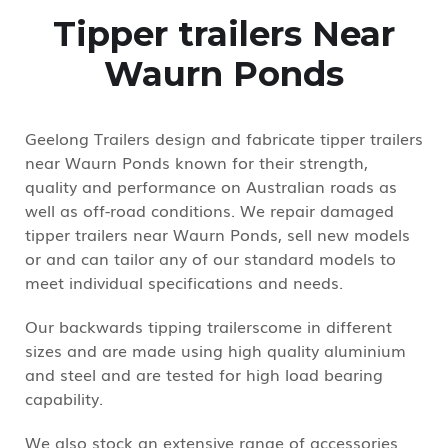
Tipper trailers Near
Waurn Ponds
Geelong Trailers design and fabricate tipper trailers
near Waurn Ponds known for their strength,
quality and performance on Australian roads as
well as off-road conditions. We repair damaged
tipper trailers near Waurn Ponds, sell new models
or and can tailor any of our standard models to
meet individual specifications and needs.
Our backwards tipping trailerscome in different
sizes and are made using high quality aluminium
and steel and are tested for high load bearing
capability.
We also stock an extensive range of accessories