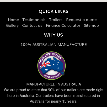
QUICK LINKS
Home
Testimonials
Trailers
Request a quote
Gallery
Contact us
Finance Calculator
Sitemap
WHY US
100% AUSTRALIAN MANUFACTURE
MANUFACTURED IN AUSTRALIA
We are proud to state that 90% of our trailers are made right
here in Australia. Our trailers have been manufactured in
Australia for nearly 15 Years.