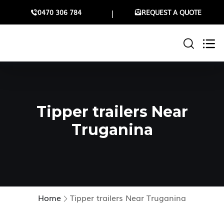
0470 306 784
REQUEST A QUOTE
Tipper trailers Near
Truganina
Home
Tipper trailers Near Truganina