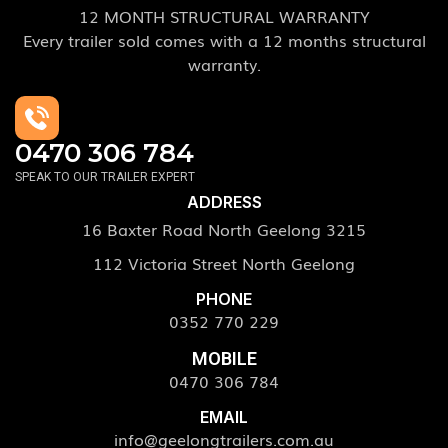
12 MONTH STRUCTURAL WARRANTY
Every trailer sold comes with a 12 months structural
warranty.
0470 306 784
SPEAK TO OUR TRAILER EXPERT
ADDRESS
16 Baxter Road North Geelong 3215
112 Victoria Street North Geelong
PHONE
0352 770 229
MOBILE
0470 306 784
EMAIL
info@geelongtrailers.com.au