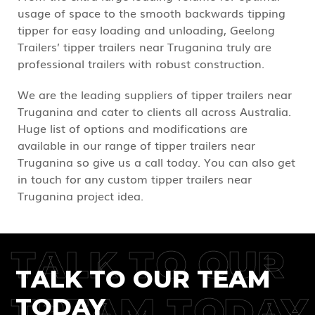
usage of space to the smooth backwards tipping
tipper for easy loading and unloading, Geelong
Trailers’ tipper trailers near Truganina truly are
professional trailers with robust construction.
We are the leading suppliers of tipper trailers near
Truganina and cater to clients all across Australia.
Huge list of options and modifications are
available in our range of tipper trailers near
Truganina so give us a call today. You can also get
in touch for any custom tipper trailers near
Truganina project idea.
TALK TO OUR
TALK TO OUR TEAM
TREAM TODAY
TODAY