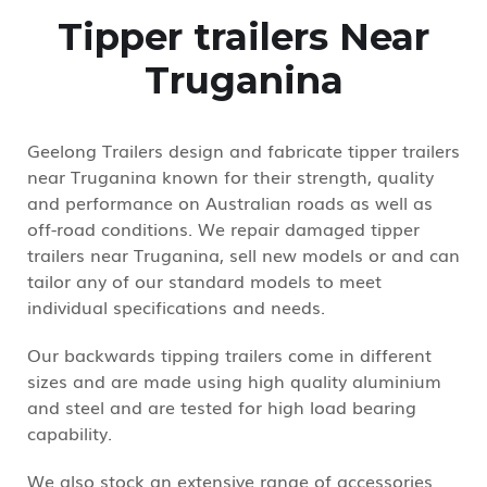
Tipper trailers Near
Truganina
Geelong Trailers design and fabricate tipper trailers
near Truganina known for their strength, quality
and performance on Australian roads as well as
off-road conditions. We repair damaged tipper
trailers near Truganina, sell new models or and can
tailor any of our standard models to meet
individual specifications and needs.
Our backwards tipping trailers come in different
sizes and are made using high quality aluminium
and steel and are tested for high load bearing
capability.
We also stock an extensive range of accessories