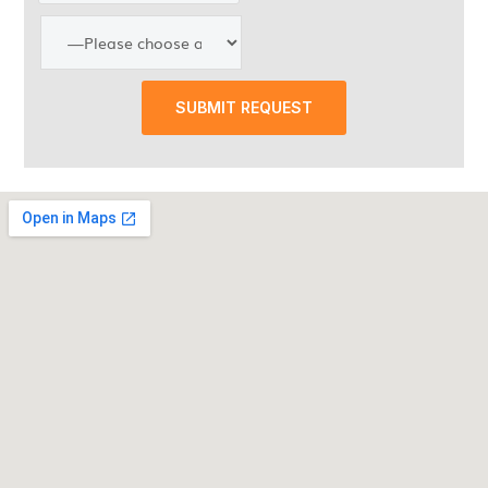
SUBMIT REQUEST