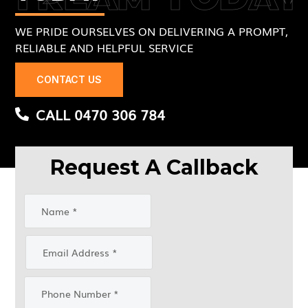
WE PRIDE OURSELVES ON DELIVERING A PROMPT,
RELIABLE AND HELPFUL SERVICE
CONTACT US
CALL 0470 306 784
Request A Callback