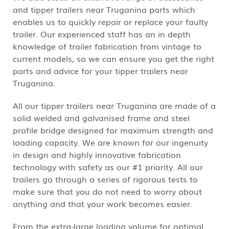
and tipper trailers near Truganina parts which
enables us to quickly repair or replace your faulty
trailer. Our experienced staff has an in depth
knowledge of trailer fabrication from vintage to
current models, so we can ensure you get the right
parts and advice for your tipper trailers near
Truganina.
All our tipper trailers near Truganina are made of a
solid welded and galvanised frame and steel
profile bridge designed for maximum strength and
loading capacity. We are known for our ingenuity
in design and highly innovative fabrication
technology with safety as our #1 priority. All our
trailers go through a series of rigorous tests to
make sure that you do not need to worry about
anything and that your work becomes easier.
From the extra-large loading volume for optimal