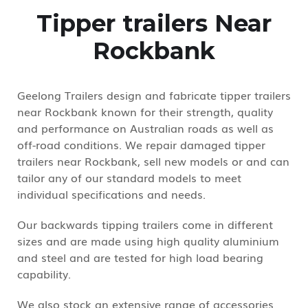
Tipper trailers Near
Rockbank
Geelong Trailers design and fabricate tipper trailers
near Rockbank known for their strength, quality
and performance on Australian roads as well as
off-road conditions. We repair damaged tipper
trailers near Rockbank, sell new models or and can
tailor any of our standard models to meet
individual specifications and needs.
Our backwards tipping trailers come in different
sizes and are made using high quality aluminium
and steel and are tested for high load bearing
capability.
We also stock an extensive range of accessories