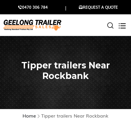
0470 306 784
REQUEST A QUOTE
Tipper trailers Near
Rockbank
Home
Tipper trailers Near Rockbank