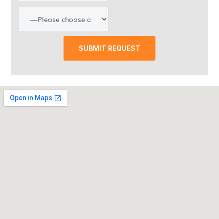
SUBMIT REQUEST