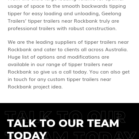
usage of space to the smooth backwards tipping
tipper for easy loading and unloading, Geelong
Trailers’ tipper trailers near Rockbank truly are
professional trailers with robust construction.
We are the leading suppliers of tipper trailers near
Rockbank and cater to clients all across Australia.
Huge list of options and modifications are
available in our range of tipper trailers near
Rockbank so give us a call today. You can also get
in touch for any custom tipper trailers near
Rockbank project idea.
TALK TO OUR
TALK TO OUR TEAM
TREAM TODAY
TODAY