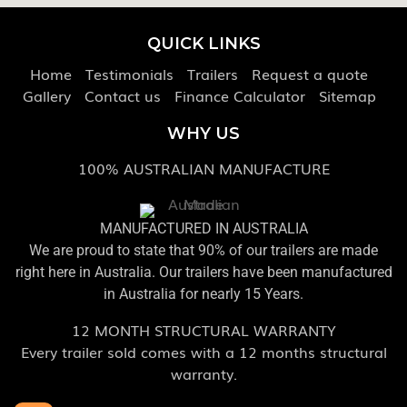
QUICK LINKS
Home
Testimonials
Trailers
Request a quote
Gallery
Contact us
Finance Calculator
Sitemap
WHY US
100% AUSTRALIAN MANUFACTURE
MANUFACTURED IN AUSTRALIA
We are proud to state that 90% of our trailers are made
right here in Australia. Our trailers have been manufactured
in Australia for nearly 15 Years.
12 MONTH STRUCTURAL WARRANTY
Every trailer sold comes with a 12 months structural
warranty.