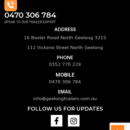
0470 306 784
SPEAK TO OUR TRAILER EXPERT
ADDRESS
16 Baxter Road North Geelong 3215
112 Victoria Street North Geelong
PHONE
0352 770 229
MOBILE
0470 306 784
EMAIL
info@geelongtrailers.com.au
FOLLOW US FOR UPDATES