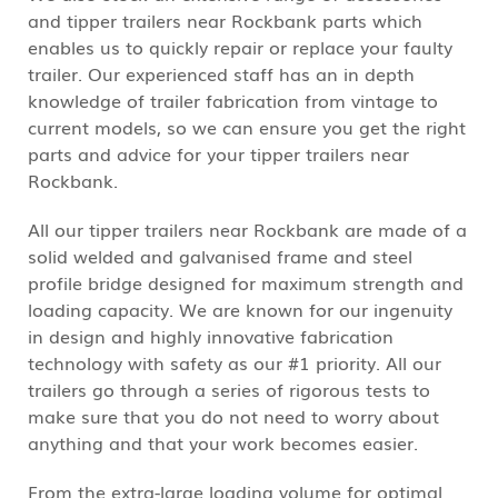
and tipper trailers near Rockbank parts which
enables us to quickly repair or replace your faulty
trailer. Our experienced staff has an in depth
knowledge of trailer fabrication from vintage to
current models, so we can ensure you get the right
parts and advice for your tipper trailers near
Rockbank.
All our tipper trailers near Rockbank are made of a
solid welded and galvanised frame and steel
profile bridge designed for maximum strength and
loading capacity. We are known for our ingenuity
in design and highly innovative fabrication
technology with safety as our #1 priority. All our
trailers go through a series of rigorous tests to
make sure that you do not need to worry about
anything and that your work becomes easier.
From the extra-large loading volume for optimal