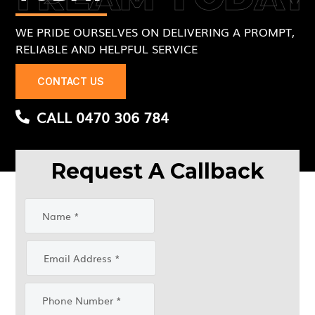
WE PRIDE OURSELVES ON DELIVERING A PROMPT,
RELIABLE AND HELPFUL SERVICE
CONTACT US
CALL 0470 306 784
Request A Callback