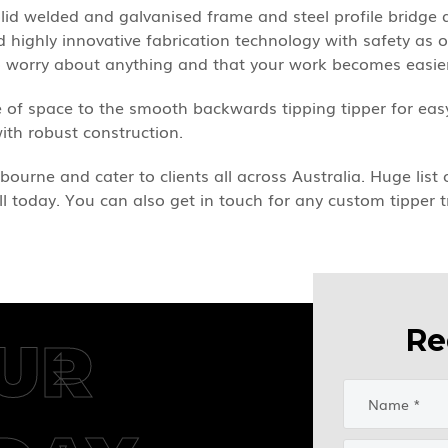
solid welded and galvanised frame and steel profile brid
highly innovative fabrication technology with safety as our
to worry about anything and that your work becomes easie
 of space to the smooth backwards tipping tipper for easy
with robust construction.
bourne and cater to clients all across Australia. Huge list
ll today. You can also get in touch for any custom tipper t
Re
UR