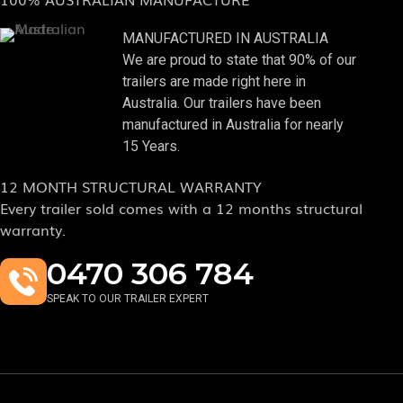
MANUFACTURED IN AUSTRALIA
We are proud to state that 90% of our
trailers are made right here in
Australia. Our trailers have been
manufactured in Australia for nearly
15 Years.
12 MONTH STRUCTURAL WARRANTY
Every trailer sold comes with a 12 months structural
warranty.
0470 306 784
SPEAK TO OUR TRAILER EXPERT