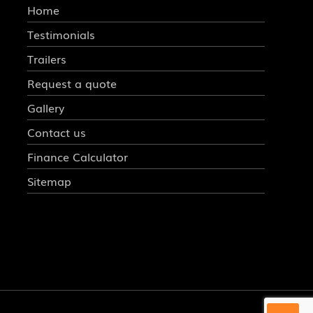
Home
Testimonials
Trailers
Request a quote
Gallery
Contact us
Finance Calculator
Sitemap