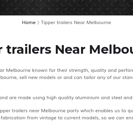
Home
Tipper trailers Near Melbourne
r trailers Near Melbo
near Melbourne known for their strength, quality and perfo
bourne, sell new models or and can tailor any of our stan
 and are made using high quality aluminium and steel and a
per trailers near Melbourne parts which enables us to quick
 fabrication from vintage to current models, so we can ens