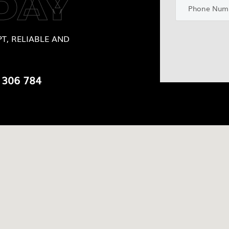
DAY
T, RELIABLE AND
 306 784