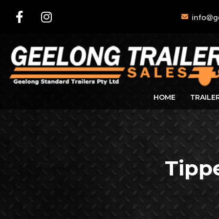
info@g
HOME
TRAILE
Tipp