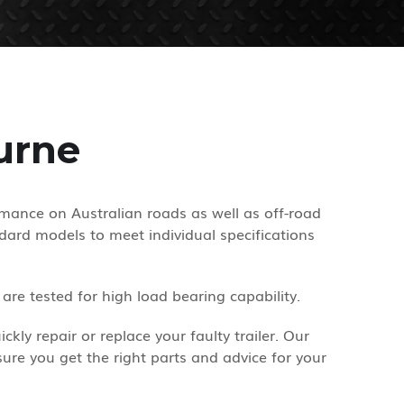
urne
rmance on Australian roads as well as off-road
dard models to meet individual specifications
re tested for high load bearing capability.
ly repair or replace your faulty trailer. Our
ure you get the right parts and advice for your