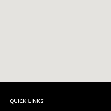
QUICK LINKS