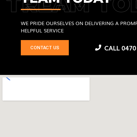
TREAM TO
WE PRIDE OURSELVES ON DELIVERING A PROMP
HELPFUL SERVICE
CALL 0470
CONTACT US