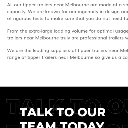
All our tipper trailers near Melbourne are made of a 
capacity. We are known for our ingenuity in design and 
of rigorous tests to make sure that you do not need 
From the extra-large loading volume for optimal usage
trailers near Melbourne truly are professional trailers 
We are the leading suppliers of tipper trailers near Mel
range of tipper trailers near Melbourne so give us a ca
TALK TO O
TALK TO OUR
TEAM TODAY