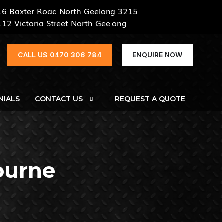
16 Baxter Road North Geelong 3215
112 Victoria Street North Geelong
CALL US 0470 306 784
ENQUIRE NOW
NIALS
CONTACT US
REQUEST A QUOTE
ourne