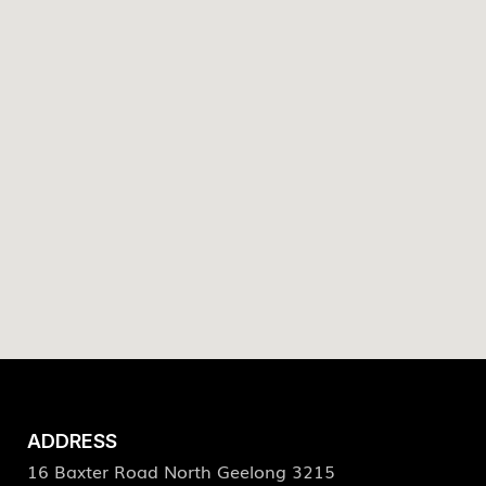
ADDRESS
16 Baxter Road North Geelong 3215