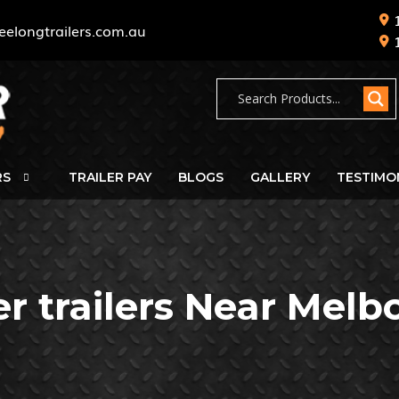
eelongtrailers.com.au
RS
TRAILER PAY
BLOGS
GALLERY
TESTIMO
er trailers Near Melb