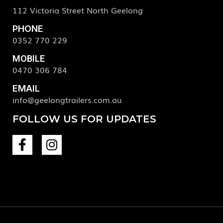
112 Victoria Street North Geelong
PHONE
0352 770 229
MOBILE
0470 306 784
EMAIL
info@geelongtrailers.com.au
FOLLOW US FOR UPDATES