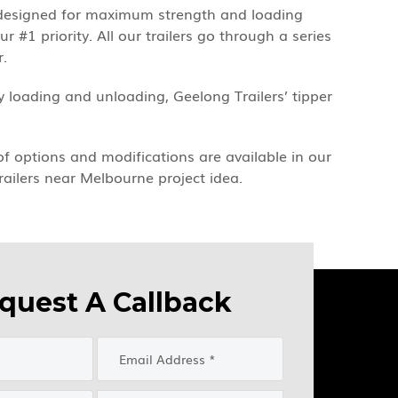
ge designed for maximum strength and loading
 #1 priority. All our trailers go through a series
r.
 loading and unloading, Geelong Trailers’ tipper
 of options and modifications are available in our
railers near Melbourne project idea.
quest A Callback