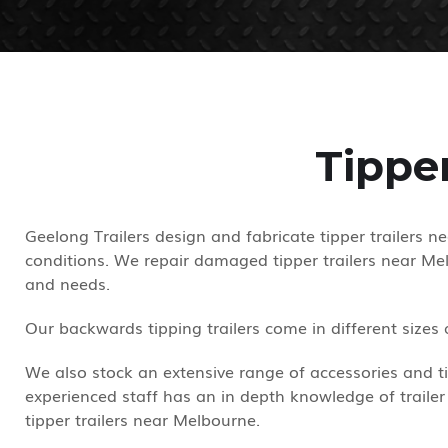
Tippe
Geelong Trailers design and fabricate tipper trailers 
conditions. We repair damaged tipper trailers near Mel
and needs.
Our backwards tipping trailers come in different sizes
We also stock an extensive range of accessories and tip
experienced staff has an in depth knowledge of trailer
tipper trailers near Melbourne.