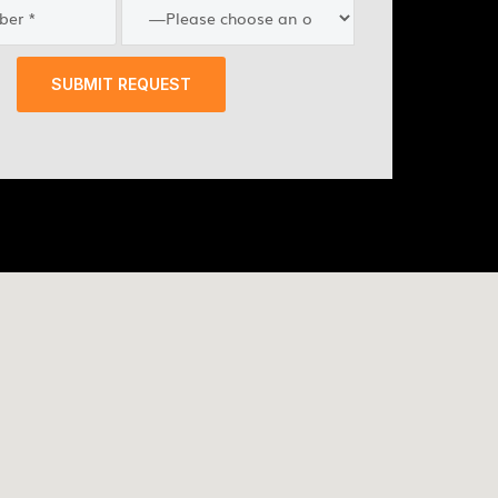
SUBMIT REQUEST