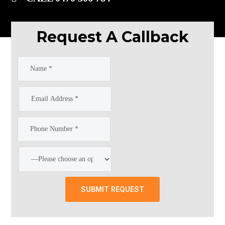
Request A Callback
SUBMIT REQUEST