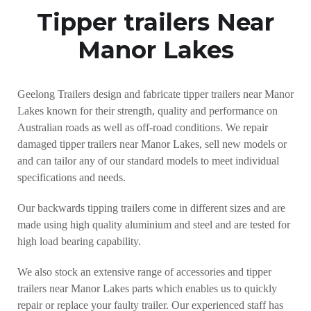
Tipper trailers Near
Manor Lakes
Geelong Trailers design and fabricate tipper trailers near Manor
Lakes known for their strength, quality and performance on
Australian roads as well as off-road conditions. We repair
damaged tipper trailers near Manor Lakes, sell new models or
and can tailor any of our standard models to meet individual
specifications and needs.
Our backwards tipping trailers come in different sizes and are
made using high quality aluminium and steel and are tested for
high load bearing capability.
We also stock an extensive range of accessories and tipper
trailers near Manor Lakes parts which enables us to quickly
repair or replace your faulty trailer. Our experienced staff has