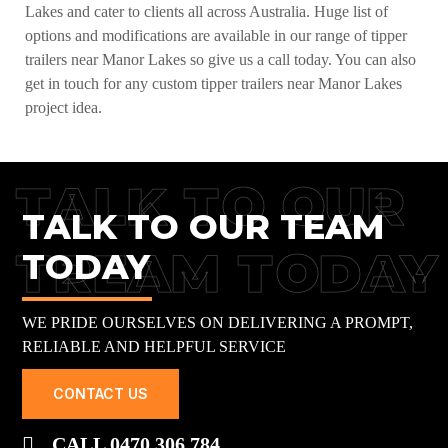
Lakes and cater to clients all across Australia. Huge list of
options and modifications are available in our range of tipper
trailers near Manor Lakes so give us a call today. You can also
get in touch for any custom tipper trailers near Manor Lakes
project idea.
TALK TO OUR
TALK TO OUR TEAM
TREAM TODAY
TODAY
WE PRIDE OURSELVES ON DELIVERING A PROMPT,
RELIABLE AND HELPFUL SERVICE
CONTACT US
CALL 0470 306 784