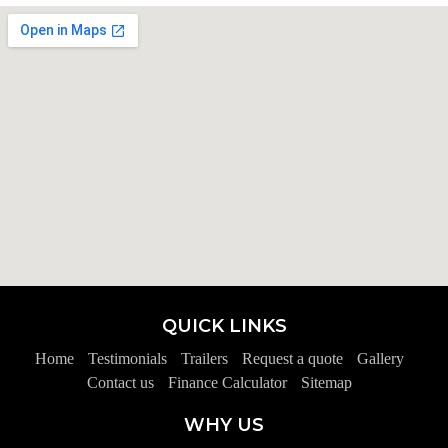
QUICK LINKS
Home
Testimonials
Trailers
Request a quote
Gallery
Contact us
Finance Calculator
Sitemap
WHY US