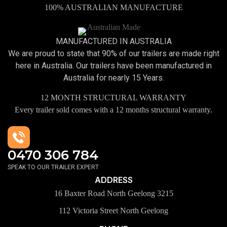
100% AUSTRALIAN MANUFACTURE
MANUFACTURED IN AUSTRALIA
We are proud to state that 90% of our trailers are made right
here in Australia. Our trailers have been manufactured in
Australia for nearly 15 Years.
12 MONTH STRUCTURAL WARRANTY
Every trailer sold comes with a 12 months structural warranty.
0470 306 784
SPEAK TO OUR TRAILER EXPERT
ADDRESS
16 Baxter Road North Geelong 3215
112 Victoria Street North Geelong