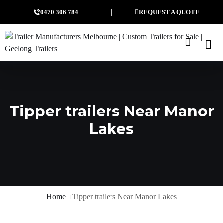
0470 306 784
REQUEST A QUOTE
Tipper trailers Near Manor
Lakes
Home
Tipper trailers Near Manor Lakes