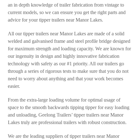
an in depth knowledge of trailer fabrication from vintage to
current models, so we can ensure you get the right parts and
advice for your tipper trailers near Manor Lakes.
All our tipper trailers near Manor Lakes are made of a solid
welded and galvanised frame and steel profile bridge designed
for maximum strength and loading capacity. We are known for
our ingenuity in design and highly innovative fabrication
technology with safety as our #1 priority. All our trailers go
through a series of rigorous tests to make sure that you do not
need to worry about anything and that your work becomes
easier.
From the extra-large loading volume for optimal usage of
space to the smooth backwards tipping tipper for easy loading
and unloading, Geelong Trailers’ tipper trailers near Manor
Lakes truly are professional trailers with robust construction.
We are the leading suppliers of tipper trailers near Manor