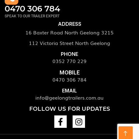
0470 306 784
SPEAK TO OUR TRAILER EXPERT
ADDRESS
16 Baxter Road North Geelong 3215
112 Victoria Street North Geelong
PHONE
0352 770 229
MOBILE
0470 306 784
EMAIL
info@geelongtrailers.com.au
FOLLOW US FOR UPDATES