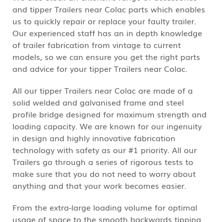
and tipper Trailers near Colac parts which enables
us to quickly repair or replace your faulty trailer.
Our experienced staff has an in depth knowledge
of trailer fabrication from vintage to current
models, so we can ensure you get the right parts
and advice for your tipper Trailers near Colac.
All our tipper Trailers near Colac are made of a
solid welded and galvanised frame and steel
profile bridge designed for maximum strength and
loading capacity. We are known for our ingenuity
in design and highly innovative fabrication
technology with safety as our #1 priority. All our
Trailers go through a series of rigorous tests to
make sure that you do not need to worry about
anything and that your work becomes easier.
From the extra-large loading volume for optimal
usage of space to the smooth backwards tipping