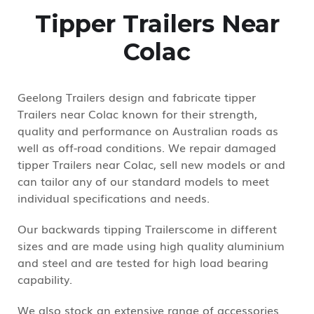
Tipper Trailers Near
Colac
Geelong Trailers design and fabricate tipper
Trailers near Colac known for their strength,
quality and performance on Australian roads as
well as off-road conditions. We repair damaged
tipper Trailers near Colac, sell new models or and
can tailor any of our standard models to meet
individual specifications and needs.
Our backwards tipping Trailerscome in different
sizes and are made using high quality aluminium
and steel and are tested for high load bearing
capability.
We also stock an extensive range of accessories