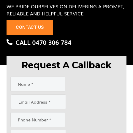
WE PRIDE OURSELVES ON DELIVERING A PROMPT,
RELIABLE AND HELPFUL SERVICE
CONTACT US
CALL 0470 306 784
Request A Callback