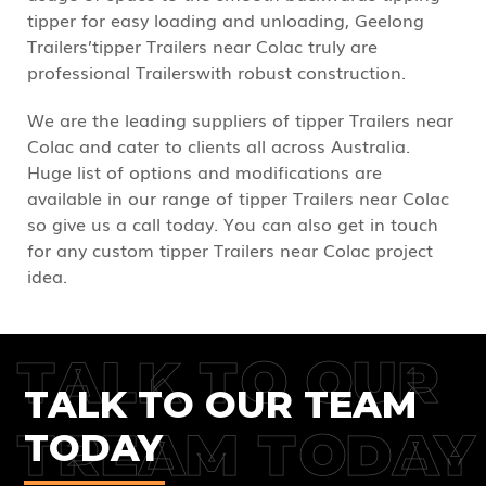
tipper for easy loading and unloading, Geelong
Trailers’tipper Trailers near Colac truly are
professional Trailerswith robust construction.
We are the leading suppliers of tipper Trailers near
Colac and cater to clients all across Australia.
Huge list of options and modifications are
available in our range of tipper Trailers near Colac
so give us a call today. You can also get in touch
for any custom tipper Trailers near Colac project
idea.
TALK TO OUR
TALK TO OUR TEAM
TREAM TODAY
TODAY