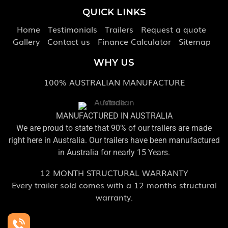
QUICK LINKS
Home
Testimonials
Trailers
Request a quote
Gallery
Contact us
Finance Calculator
Sitemap
WHY US
100% AUSTRALIAN MANUFACTURE
MANUFACTURED IN AUSTRALIA
We are proud to state that 90% of our trailers are made
right here in Australia. Our trailers have been manufactured
in Australia for nearly 15 Years.
12 MONTH STRUCTURAL WARRANTY
Every trailer sold comes with a 12 months structural
warranty.