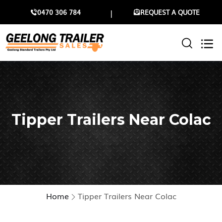
0470 306 784
REQUEST A QUOTE
Tipper Trailers Near Colac
Home
Tipper Trailers Near Colac