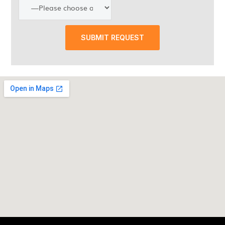
SUBMIT REQUEST