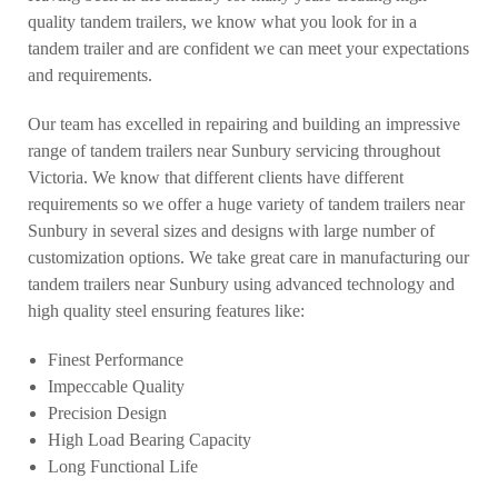
quality tandem trailers, we know what you look for in a
tandem trailer and are confident we can meet your expectations
and requirements.
Our team has excelled in repairing and building an impressive
range of tandem trailers near Sunbury servicing throughout
Victoria. We know that different clients have different
requirements so we offer a huge variety of tandem trailers near
Sunbury in several sizes and designs with large number of
customization options. We take great care in manufacturing our
tandem trailers near Sunbury using advanced technology and
high quality steel ensuring features like:
Finest Performance
Impeccable Quality
Precision Design
High Load Bearing Capacity
Long Functional Life