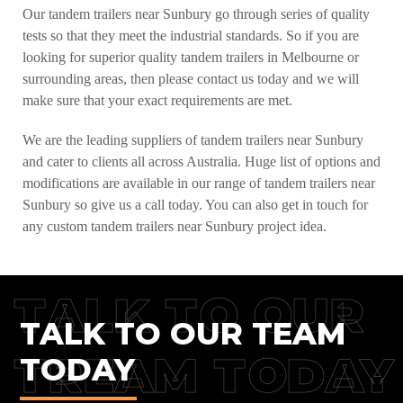
Our tandem trailers near Sunbury go through series of quality
tests so that they meet the industrial standards. So if you are
looking for superior quality tandem trailers in Melbourne or
surrounding areas, then please contact us today and we will
make sure that your exact requirements are met.
We are the leading suppliers of tandem trailers near Sunbury
and cater to clients all across Australia. Huge list of options and
modifications are available in our range of tandem trailers near
Sunbury so give us a call today. You can also get in touch for
any custom tandem trailers near Sunbury project idea.
TALK TO OUR
TALK TO OUR TEAM
TREAM TODAY
TODAY