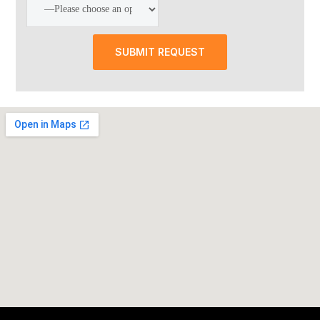
SUBMIT REQUEST