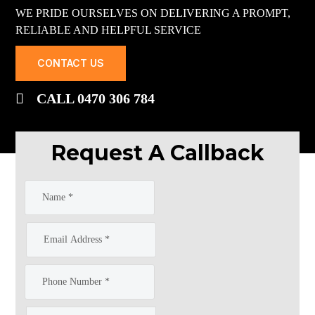
WE PRIDE OURSELVES ON DELIVERING A PROMPT,
RELIABLE AND HELPFUL SERVICE
CONTACT US
CALL 0470 306 784
Request A Callback