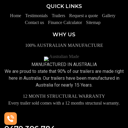
QUICK LINKS
Home
Testimonials
Trailers
Request a quote
Gallery
Contact us
Finance Calculator
Sitemap
WHY US
100% AUSTRALIAN MANUFACTURE
MANUFACTURED IN AUSTRALIA
We are proud to state that 90% of our trailers are made right
here in Australia. Our trailers have been manufactured in
Australia for nearly 15 Years.
12 MONTH STRUCTURAL WARRANTY
Every trailer sold comes with a 12 months structural warranty.