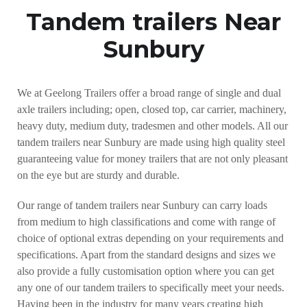
Tandem trailers Near
Sunbury
We at Geelong Trailers offer a broad range of single and dual
axle trailers including; open, closed top, car carrier, machinery,
heavy duty, medium duty, tradesmen and other models. All our
tandem trailers near Sunbury are made using high quality steel
guaranteeing value for money trailers that are not only pleasant
on the eye but are sturdy and durable.
Our range of tandem trailers near Sunbury can carry loads
from medium to high classifications and come with range of
choice of optional extras depending on your requirements and
specifications. Apart from the standard designs and sizes we
also provide a fully customisation option where you can get
any one of our tandem trailers to specifically meet your needs.
Having been in the industry for many years creating high