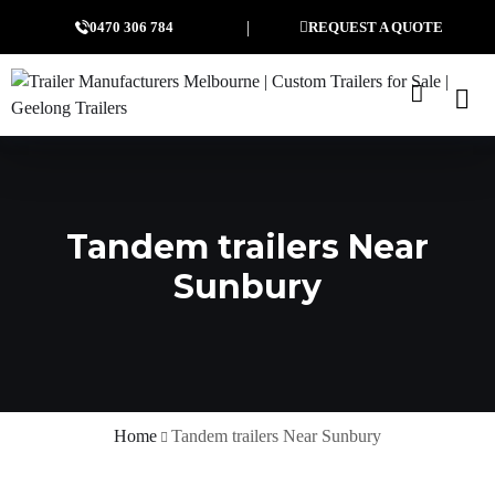
0470 306 784
REQUEST A QUOTE
Tandem trailers Near
Sunbury
Home
Tandem trailers Near Sunbury