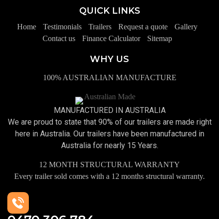
QUICK LINKS
Home
Testimonials
Trailers
Request a quote
Gallery
Contact us
Finance Calculator
Sitemap
WHY US
100% AUSTRALIAN MANUFACTURE
MANUFACTURED IN AUSTRALIA
We are proud to state that 90% of our trailers are made right
here in Australia. Our trailers have been manufactured in
Australia for nearly 15 Years.
12 MONTH STRUCTURAL WARRANTY
Every trailer sold comes with a 12 months structural warranty.