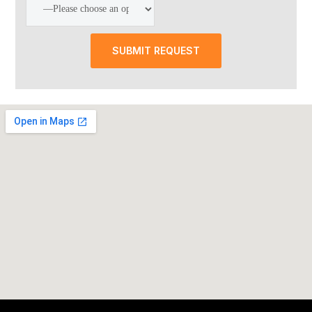
SUBMIT REQUEST