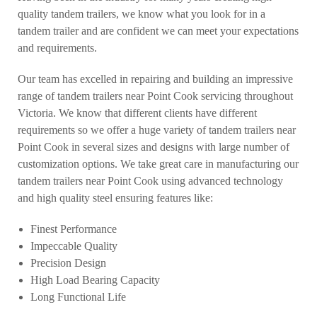
quality tandem trailers, we know what you look for in a
tandem trailer and are confident we can meet your expectations
and requirements.
Our team has excelled in repairing and building an impressive
range of tandem trailers near Point Cook servicing throughout
Victoria. We know that different clients have different
requirements so we offer a huge variety of tandem trailers near
Point Cook in several sizes and designs with large number of
customization options. We take great care in manufacturing our
tandem trailers near Point Cook using advanced technology
and high quality steel ensuring features like:
Finest Performance
Impeccable Quality
Precision Design
High Load Bearing Capacity
Long Functional Life