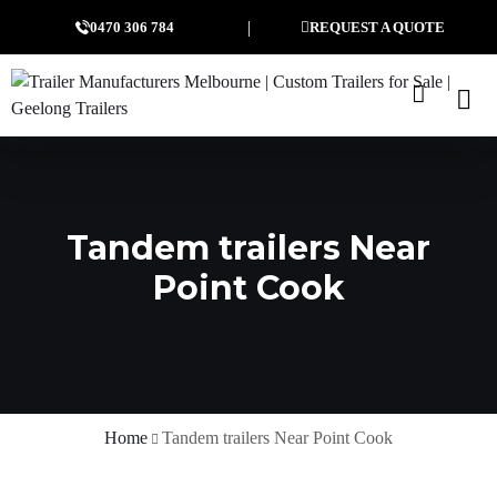
0470 306 784
REQUEST A QUOTE
Tandem trailers Near
Point Cook
Home
Tandem trailers Near Point Cook