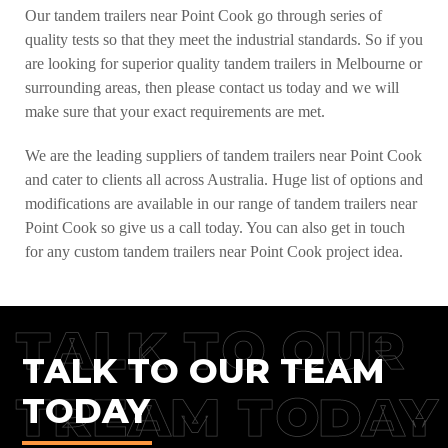
Our tandem trailers near Point Cook go through series of
quality tests so that they meet the industrial standards. So if you
are looking for superior quality tandem trailers in Melbourne or
surrounding areas, then please contact us today and we will
make sure that your exact requirements are met.
We are the leading suppliers of tandem trailers near Point Cook
and cater to clients all across Australia. Huge list of options and
modifications are available in our range of tandem trailers near
Point Cook so give us a call today. You can also get in touch
for any custom tandem trailers near Point Cook project idea.
TALK TO OUR
TALK TO OUR TEAM
TREAM TODAY
TODAY