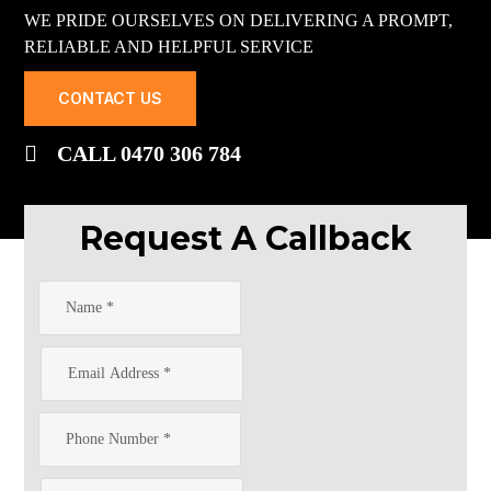
WE PRIDE OURSELVES ON DELIVERING A PROMPT,
RELIABLE AND HELPFUL SERVICE
CONTACT US
CALL 0470 306 784
Request A Callback