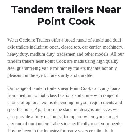
Tandem trailers Near
Point Cook
We at Geelong Trailers offer a broad range of single and dual
axle trailers including; open, closed top, car carrier, machinery,
heavy duty, medium duty, tradesmen and other models. All our
tandem trailers near Point Cook are made using high quality
steel guaranteeing value for money trailers that are not only
pleasant on the eye but are sturdy and durable.
Our range of tandem trailers near Point Cook can carry loads
from medium to high classifications and come with range of
choice of optional extras depending on your requirements and
specifications. Apart from the standard designs and sizes we
also provide a fully customisation option where you can get
any one of our tandem trailers to specifically meet your needs.
Having been in the industry for many years creating high