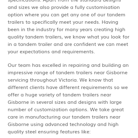
and sizes we also provide a fully customisation
option where you can get any one of our tandem
trailers to specifically meet your needs. Having
been in the industry for many years creating high
quality tandem trailers, we know what you look for
in a tandem trailer and are confident we can meet
your expectations and requirements.
Our team has excelled in repairing and building an
impressive range of tandem trailers near Gisborne
servicing throughout Victoria. We know that
different clients have different requirements so we
offer a huge variety of tandem trailers near
Gisborne in several sizes and designs with large
number of customization options. We take great
care in manufacturing our tandem trailers near
Gisborne using advanced technology and high
quality steel ensuring features like: