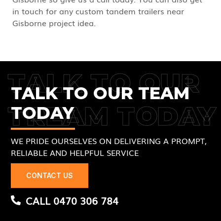
in touch for any custom tandem trailers near
Gisborne project idea.
TALK TO OUR
TALK TO OUR TEAM
TREAM TODAY
TODAY
WE PRIDE OURSELVES ON DELIVERING A PROMPT,
RELIABLE AND HELPFUL SERVICE
CONTACT US
CALL 0470 306 784