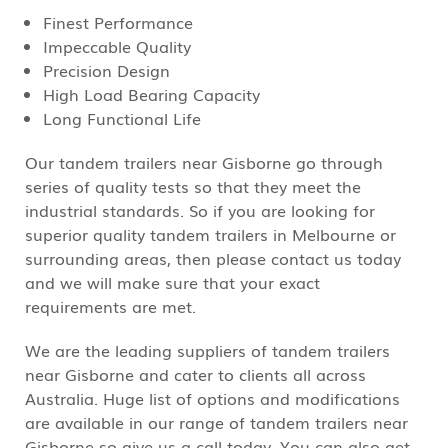
Finest Performance
Impeccable Quality
Precision Design
High Load Bearing Capacity
Long Functional Life
Our tandem trailers near Gisborne go through
series of quality tests so that they meet the
industrial standards. So if you are looking for
superior quality tandem trailers in Melbourne or
surrounding areas, then please contact us today
and we will make sure that your exact
requirements are met.
We are the leading suppliers of tandem trailers
near Gisborne and cater to clients all across
Australia. Huge list of options and modifications
are available in our range of tandem trailers near
Gisborne so give us a call today. You can also get