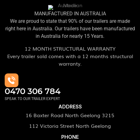
MANUFACTURED IN AUSTRALIA
We are proud to state that 90% of our trailers are made
right here in Australia. Our trailers have been manufactured
in Australia for nearly 15 Years.
12 MONTH STRUCTURAL WARRANTY
Every trailer sold comes with a 12 months structural
warranty.
0470 306 784
SPEAK TO OUR TRAILER EXPERT
ADDRESS
16 Baxter Road North Geelong 3215
112 Victoria Street North Geelong
PHONE