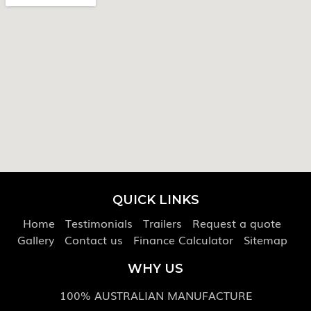
QUICK LINKS
Home
Testimonials
Trailers
Request a quote
Gallery
Contact us
Finance Calculator
Sitemap
WHY US
100% AUSTRALIAN MANUFACTURE