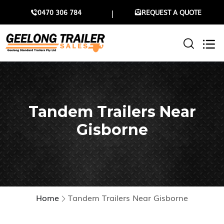
0470 306 784
REQUEST A QUOTE
Tandem Trailers Near
Gisborne
Home
Tandem Trailers Near Gisborne