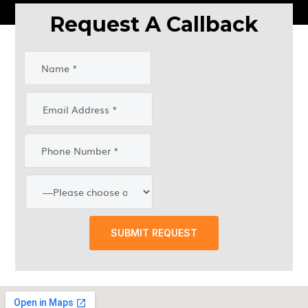
Request A Callback
SUBMIT REQUEST