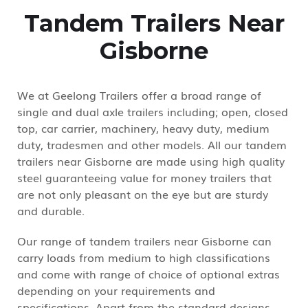
Tandem Trailers Near
Gisborne
We at Geelong Trailers offer a broad range of
single and dual axle trailers including; open, closed
top, car carrier, machinery, heavy duty, medium
duty, tradesmen and other models. All our tandem
trailers near Gisborne are made using high quality
steel guaranteeing value for money trailers that
are not only pleasant on the eye but are sturdy
and durable.
Our range of tandem trailers near Gisborne can
carry loads from medium to high classifications
and come with range of choice of optional extras
depending on your requirements and
specifications. Apart from the standard designs