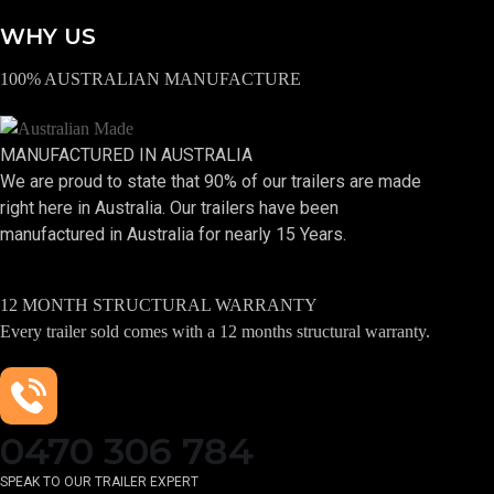
WHY US
100% AUSTRALIAN MANUFACTURE
MANUFACTURED IN AUSTRALIA
We are proud to state that 90% of our trailers are made
right here in Australia. Our trailers have been
manufactured in Australia for nearly 15 Years.
12 MONTH STRUCTURAL WARRANTY
Every trailer sold comes with a 12 months structural warranty.
0470 306 784
SPEAK TO OUR TRAILER EXPERT