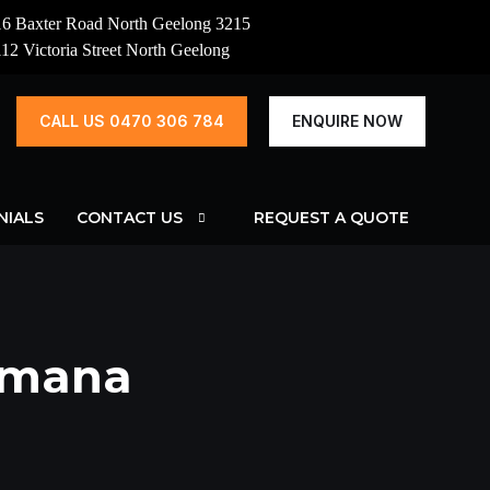
16 Baxter Road North Geelong 3215
112 Victoria Street North Geelong
CALL US 0470 306 784
ENQUIRE NOW
NIALS
CONTACT US
REQUEST A QUOTE
omana