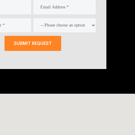
SUBMIT REQUEST