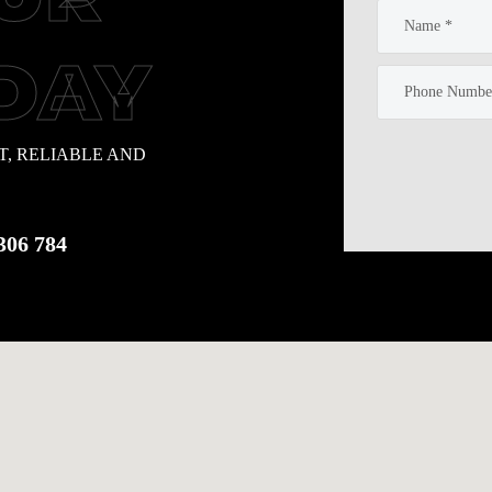
DAY
T, RELIABLE AND
306 784