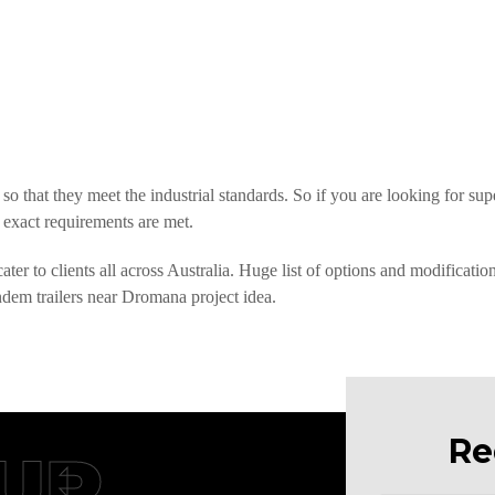
so that they meet the industrial standards. So if you are looking for su
 exact requirements are met.
er to clients all across Australia. Huge list of options and modificatio
andem trailers near Dromana project idea.
Re
UR