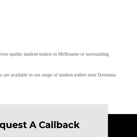
perior quality tandem trailers in Melbourne or surrounding
ns are available in our range of tandem trailers near Dromana
quest A Callback