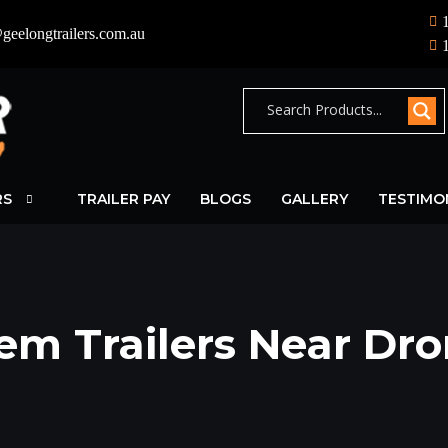
geelongtrailers.com.au
RS
TRAILER PAY
BLOGS
GALLERY
TESTIMO
em Trailers Near Dr