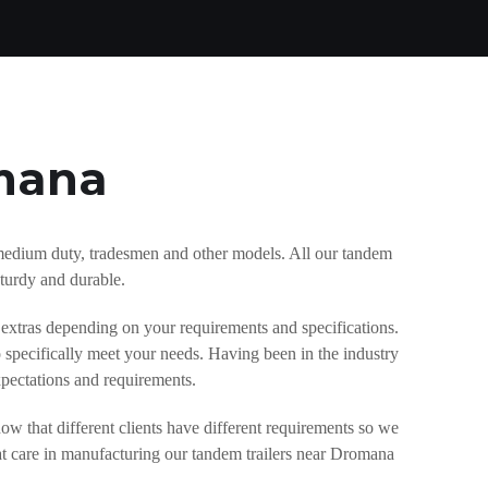
omana
y, medium duty, tradesmen and other models. All our tandem
sturdy and durable.
 extras depending on your requirements and specifications.
 specifically meet your needs. Having been in the industry
xpectations and requirements.
w that different clients have different requirements so we
at care in manufacturing our tandem trailers near Dromana