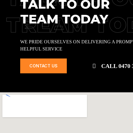
TALK TO OUR
TEAM TODAY
TREAM TO
WE PRIDE OURSELVES ON DELIVERING A PROMP
HELPFUL SERVICE
CALL 0470 
CONTACT US