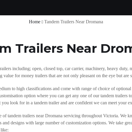
Home
Tandem Trailers Near Dromana
m Trailers Near Dr
trailers including; open, closed top, car carrier, machinery, heavy dut
 value for money trailers that are not only pleasant on the eye but are 
dium to high classifications and come with range of choice of optional
ustomisation option where you can get any one of our tandem trailers to
 you look for in a tandem trailer and are confident we can meet your e
e of tandem trailers near Dromana servicing throughout Victoria. We kno
zes and designs with large number of customization options. We take gre
like: