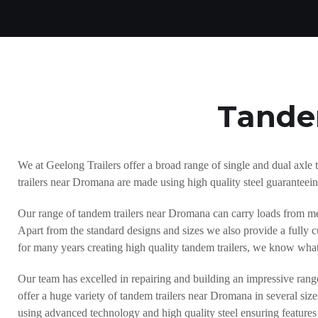
Tande
We at Geelong Trailers offer a broad range of single and dual axle 
trailers near Dromana are made using high quality steel guaranteeing
Our range of tandem trailers near Dromana can carry loads from me
Apart from the standard designs and sizes we also provide a fully c
for many years creating high quality tandem trailers, we know what
Our team has excelled in repairing and building an impressive rang
offer a huge variety of tandem trailers near Dromana in several si
using advanced technology and high quality steel ensuring features 