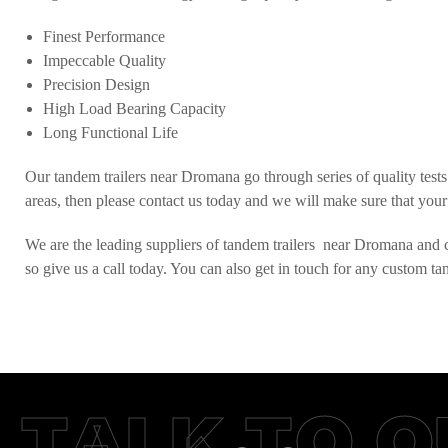
Finest Performance
Impeccable Quality
Precision Design
High Load Bearing Capacity
Long Functional Life
Our tandem trailers near Dromana go through series of quality tests 
areas, then please contact us today and we will make sure that your
We are the leading suppliers of tandem trailers near Dromana and cat
so give us a call today. You can also get in touch for any custom t
TALK TO O