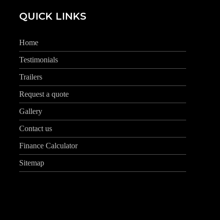
QUICK LINKS
Home
Testimonials
Trailers
Request a quote
Gallery
Contact us
Finance Calculator
Sitemap