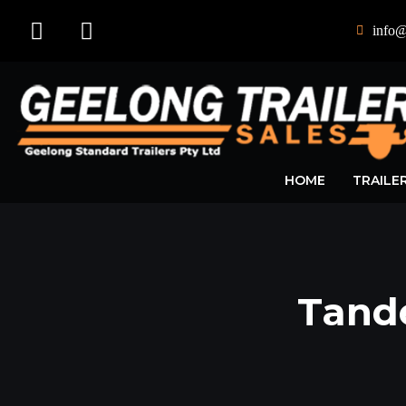
info@
HOME
TRAILE
Tand