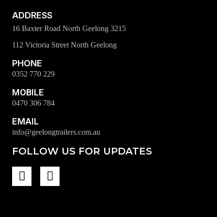
ADDRESS
16 Baxter Road North Geelong 3215
112 Victoria Street North Geelong
PHONE
0352 770 229
MOBILE
0470 306 784
EMAIL
info@geelongtrailers.com.au
FOLLOW US FOR UPDATES