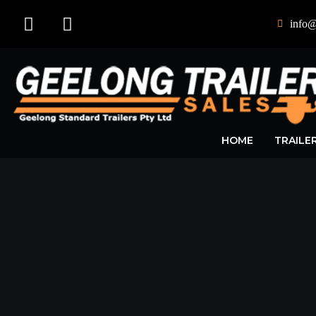
info@
HOME
TRAILE