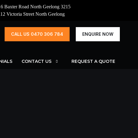
16 Baxter Road North Geelong 3215
112 Victoria Street North Geelong
CALL US 0470 306 784
ENQUIRE NOW
NIALS
CONTACT US
REQUEST A QUOTE