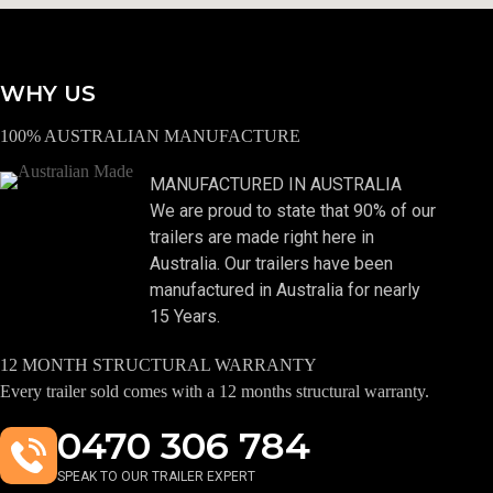
WHY US
100% AUSTRALIAN MANUFACTURE
MANUFACTURED IN AUSTRALIA
We are proud to state that 90% of our
trailers are made right here in
Australia. Our trailers have been
manufactured in Australia for nearly
15 Years.
12 MONTH STRUCTURAL WARRANTY
Every trailer sold comes with a 12 months structural warranty.
0470 306 784
SPEAK TO OUR TRAILER EXPERT