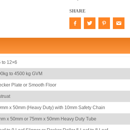
SHARE
 to 12×6
0kg to 4500 kg GVM
cker Plate or Smooth Floor
truat
mm x 50mm (Heavy Duty) with 10mm Safety Chain
mm x 50mm or 75mm x 50mm Heavy Duty Tube