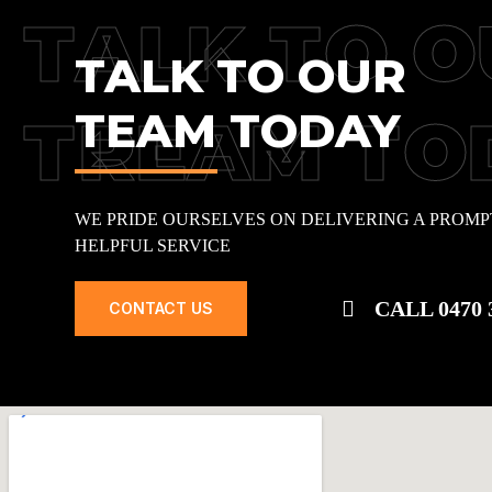
TALK TO O
TALK TO OUR
TEAM TODAY
TREAM TO
WE PRIDE OURSELVES ON DELIVERING A PROMP
HELPFUL SERVICE
CALL 0470 
CONTACT US