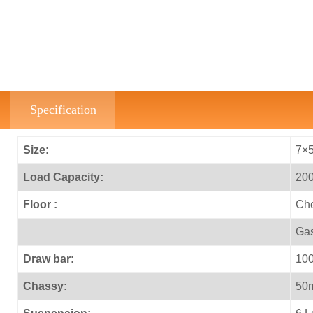
Specification
Size:
7×5
Load Capacity:
200
Floor :
Che
Gas
Draw bar:
100
Chassy:
50