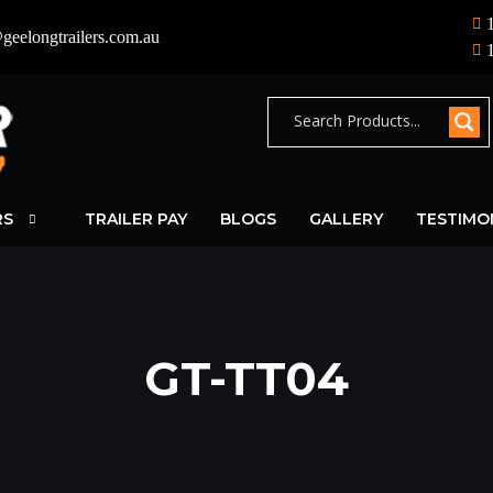
geelongtrailers.com.au
RS
TRAILER PAY
BLOGS
GALLERY
TESTIMO
GT-TT04