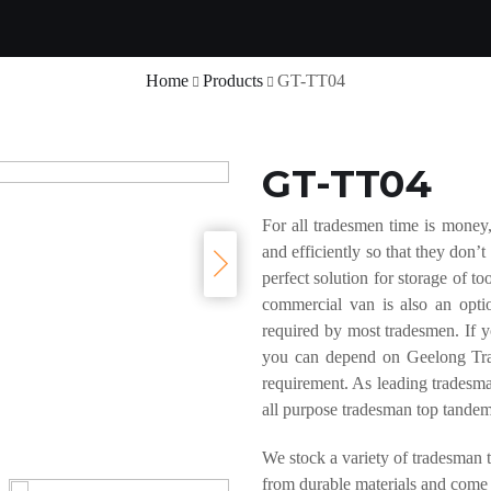
Home
Products
GT-TT04
GT-TT04
For all tradesmen time is money,
and efficiently so that they don
perfect solution for storage of 
commercial van is also an optio
required by most tradesmen. If you
you can depend on Geelong Trail
requirement. As leading tradesman
all purpose tradesman top tandem 
We stock a variety of tradesman t
from durable materials and come i