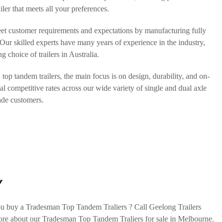
ler that meets all your preferences.
eet customer requirements and expectations by manufacturing fully
. Our skilled experts have many years of experience in the industry,
g choice of trailers in Australia.
p tandem trailers, the main focus is on design, durability, and on-
al competitive rates across our wide variety of single and dual axle
rade customers.
Y
u buy a Tradesman Top Tandem Traliers ? Call Geelong Trailers
ore about our Tradesman Top Tandem Traliers for sale in Melbourne.