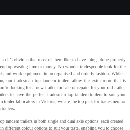
 so it’s obvious that most of them like to have things done properly
’t end up wasting time or money. No wonder tradespeople look for the
tools and work equipment in an organised and orderly fashion. While a
n, our tradesman top tandem trailers allow the extra room that is
’re looking for a new trailer for sale or repairs for your old trailer,
ers to have the perfect tradesman top tandem trailers to suit your
 trailer fabricators in Victoria, we are the top pick for tradesmen for
trailers.
op tandem trailers in both single and dual axle options, each created
n different colour options to suit your taste, enabling you to choose