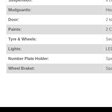
Suspension:
6 L
Mudguards:
Hea
Door:
2 t
Paints:
2 C
Tyre & Wheels:
Sec
Lights:
LED
Number Plate Holder:
Spe
Wheel Braket:
Spa