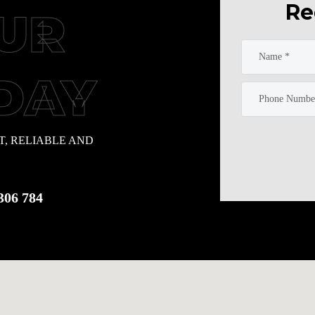
Re
UR
DAY
T, RELIABLE AND
306 784