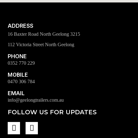
ADDRESS
16 Baxter Road North Geelong 3215
112 Victoria Street North Geelong
PHONE
0352 770 229
MOBILE
0470 306 784
EMAIL
info@geelongtrailers.com.au
FOLLOW US FOR UPDATES