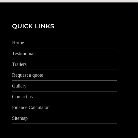
QUICK LINKS
Home
Testimonials
Trailers
Request a quote
Gallery
Contact us
Finance Calculator
Sitemap