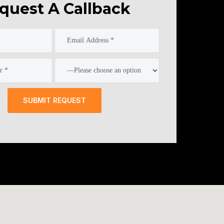
quest A Callback
SUBMIT REQUEST