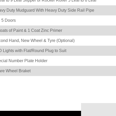
eaf to 9 Leaf Slipper or Rocker Roller 5 Leaf to 8 Leaf
vy Duty Mudguard With Heavy Duty Side Rail Pipe
o 5 Doors
oats of Paint & 1 Coat Zinc Primer
ond Hand, New Wheel & Tyre (Optional)
 Lights with Flat/Round Plug to Suit
cial Number Plate Holder
re Wheel Braket