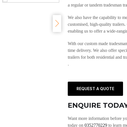
a regular or tandem tradesman trai
We also have the capability to m
customised, high-quality trailers
enabling us to offer a wide-rangin
With our custom made tradesman to
time delivery. We also offer speci
trailers for both residential and t
.
REQUEST A QUOTE
ENQUIRE TODA
Want more information before yo
today on
0352770229
to learn m