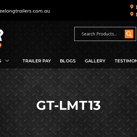
eelongtrailers.com.au
S
TRAILER PAY
BLOGS
GALLERY
TESTIMON
GT-LMT13