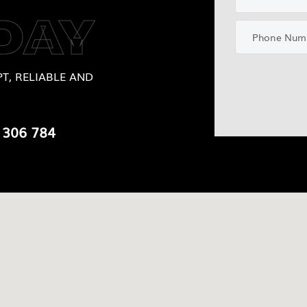
DAY
T, RELIABLE AND
 306 784