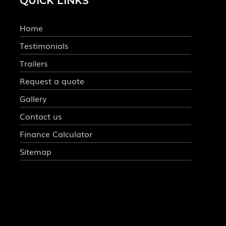
QUICK LINKS
Home
Testimonials
Trailers
Request a quote
Gallery
Contact us
Finance Calculator
Sitemap