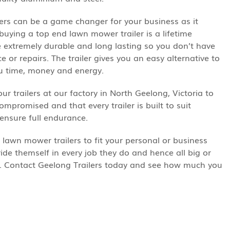
ers can be a game changer for your business as it
ying a top end lawn mower trailer is a lifetime
re extremely durable and long lasting so you don’t have
or repairs. The trailer gives you an easy alternative to
ou time, money and energy.
our trailers at our factory in North Geelong, Victoria to
ompromised and that every trailer is built to suit
 ensure full endurance.
lawn mower trailers to fit your personal or business
ide themself in every job they do and hence all big or
s. Contact Geelong Trailers today and see how much you