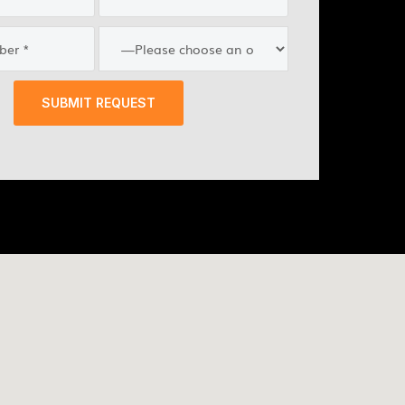
SUBMIT REQUEST