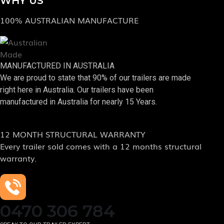
WHY US
100% AUSTRALIAN MANUFACTURE
MANUFACTURED IN AUSTRALIA
We are proud to state that 90% of our trailers are made
right here in Australia. Our trailers have been
manufactured in Australia for nearly 15 Years.
12 MONTH STRUCTURAL WARRANTY
Every trailer sold comes with a 12 months structural
warranty.
0470 306 784