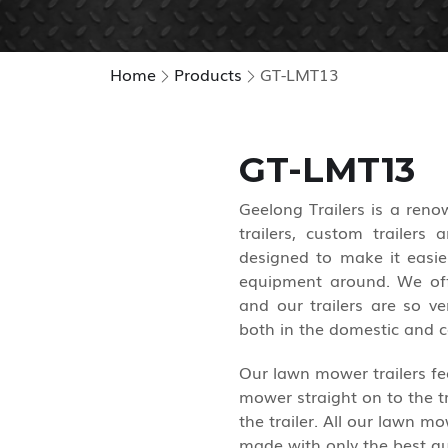
Home
Products
GT-LMT13
GT-LMT13
Geelong Trailers is a ren
trailers, custom trailers
designed to make it easie
equipment around. We off
and our trailers are so ve
both in the domestic and 
Our lawn mower trailers fea
mower straight on to the tr
the trailer. All our lawn m
made with only the best qu