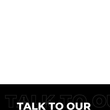
TALK TO O
TALK TO OUR