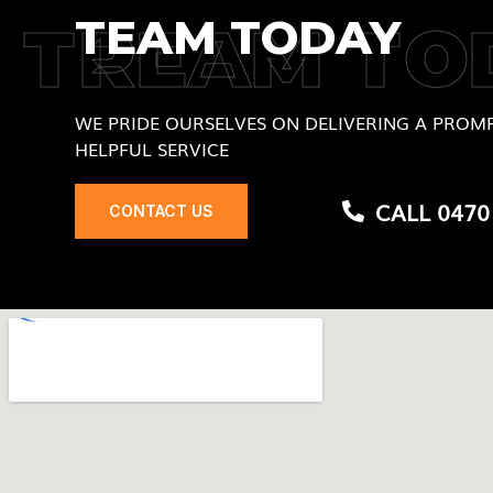
TEAM TODAY
TREAM TO
WE PRIDE OURSELVES ON DELIVERING A PROMP
HELPFUL SERVICE
CALL 0470
CONTACT US