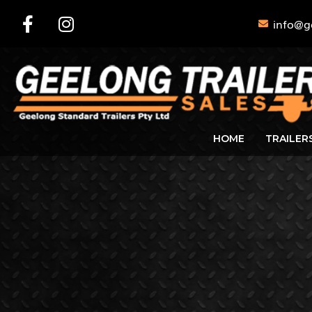
info@g
HOME
TRAILER