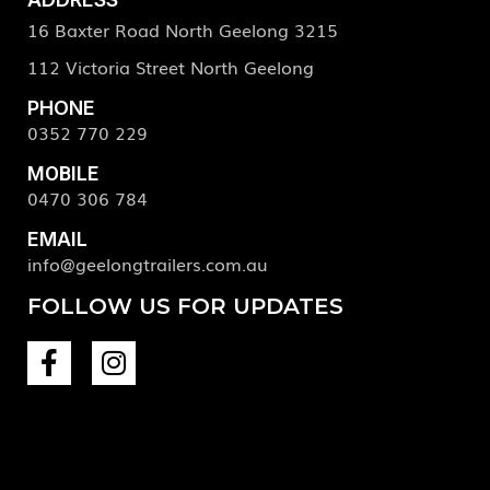
16 Baxter Road North Geelong 3215
112 Victoria Street North Geelong
PHONE
0352 770 229
MOBILE
0470 306 784
EMAIL
info@geelongtrailers.com.au
FOLLOW US FOR UPDATES