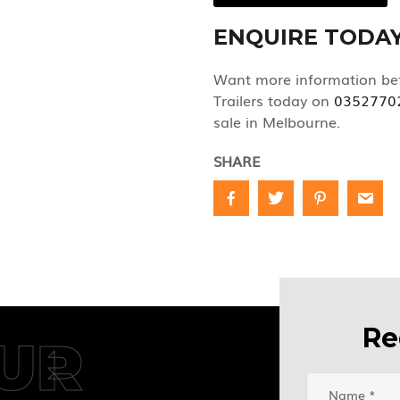
ENQUIRE TODA
Want more information bef
Trailers today on
0352770
sale in Melbourne.
SHARE
Re
UR