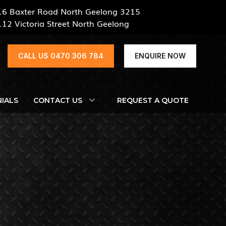
16 Baxter Road North Geelong 3215
112 Victoria Street North Geelong
CALL US 0470 306 784
ENQUIRE NOW
IALS
CONTACT US
REQUEST A QUOTE