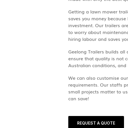
Getting a lawn mower trail
saves you money because bu
investment. Our trailers a
to worry about maintenance 
hiring labour and saves y
Geelong Trailers builds all 
ensure that quality is not c
Australian conditions, and
We can also customise our 
requirements. Our staffs pr
small projects matter to u
can save!
REQUEST A QUOTE