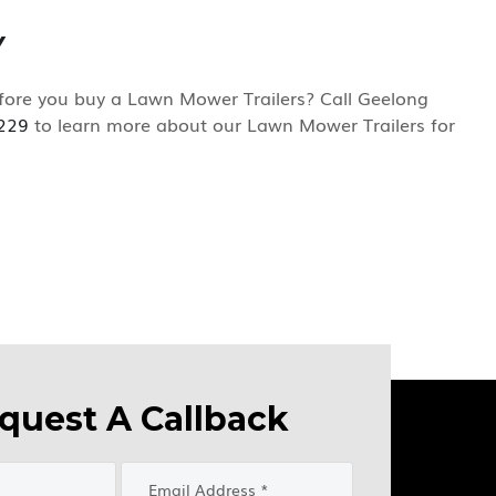
Y
ore you buy a Lawn Mower Trailers? Call Geelong
229
to learn more about our Lawn Mower Trailers for
quest A Callback