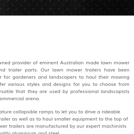
owned provider of eminent Australian made lawn mower
 and trailer parts. Our lawn mower trailers have been
r for gardeners and landscapers to haul their mowing
er various styles and designs for you to choose from
rsatile that they are used by professional landscapists
commercial arena.
ture collapsible ramps to let you to drive a rideable
ailer as well as to haul smaller equipment to the top of
ower trailers are manufactured by our expert machinists
ality aluminium and steel.