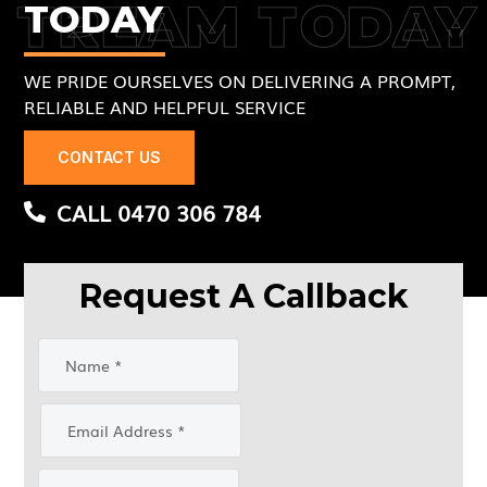
TREAM TODAY
TODAY
WE PRIDE OURSELVES ON DELIVERING A PROMPT,
RELIABLE AND HELPFUL SERVICE
CONTACT US
CALL 0470 306 784
Request A Callback