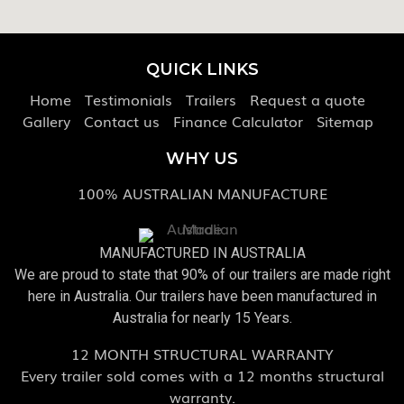
QUICK LINKS
Home
Testimonials
Trailers
Request a quote
Gallery
Contact us
Finance Calculator
Sitemap
WHY US
100% AUSTRALIAN MANUFACTURE
MANUFACTURED IN AUSTRALIA
We are proud to state that 90% of our trailers are made right
here in Australia. Our trailers have been manufactured in
Australia for nearly 15 Years.
12 MONTH STRUCTURAL WARRANTY
Every trailer sold comes with a 12 months structural
warranty.