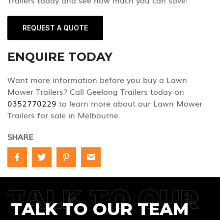
Trailers today and see how much you can save!
REQUEST A QUOTE
ENQUIRE TODAY
Want more information before you buy a Lawn
Mower Trailers? Call Geelong Trailers today on
0352770229
to learn more about our Lawn Mower
Trailers for sale in Melbourne.
SHARE
TALK TO OUR
TALK TO OUR TEAM