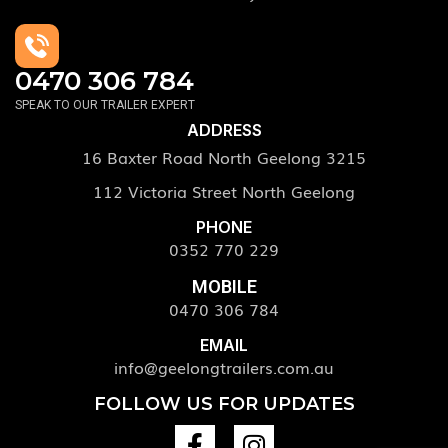
0470 306 784
SPEAK TO OUR TRAILER EXPERT
ADDRESS
16 Baxter Road North Geelong 3215
112 Victoria Street North Geelong
PHONE
0352 770 229
MOBILE
0470 306 784
EMAIL
info@geelongtrailers.com.au
FOLLOW US FOR UPDATES