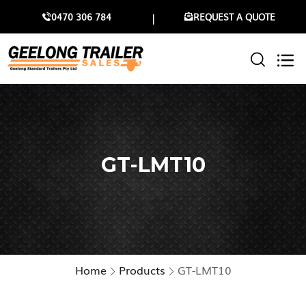
0470 306 784
REQUEST A QUOTE
GT-LMT10
Home
Products
GT-LMT10