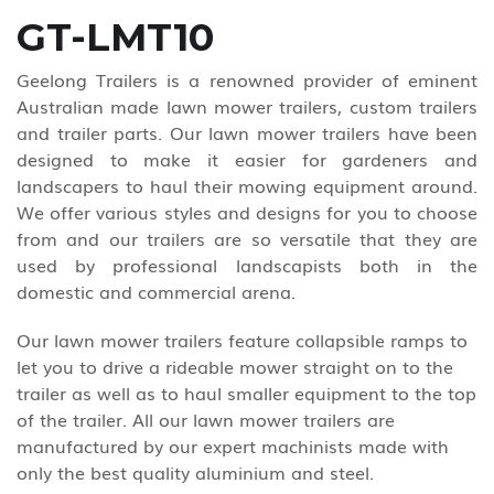
GT-LMT10
Geelong Trailers is a renowned provider of eminent
Australian made lawn mower trailers, custom trailers
and trailer parts. Our lawn mower trailers have been
designed to make it easier for gardeners and
landscapers to haul their mowing equipment around.
We offer various styles and designs for you to choose
from and our trailers are so versatile that they are
used by professional landscapists both in the
domestic and commercial arena.
Our lawn mower trailers feature collapsible ramps to
let you to drive a rideable mower straight on to the
trailer as well as to haul smaller equipment to the top
of the trailer. All our lawn mower trailers are
manufactured by our expert machinists made with
only the best quality aluminium and steel.