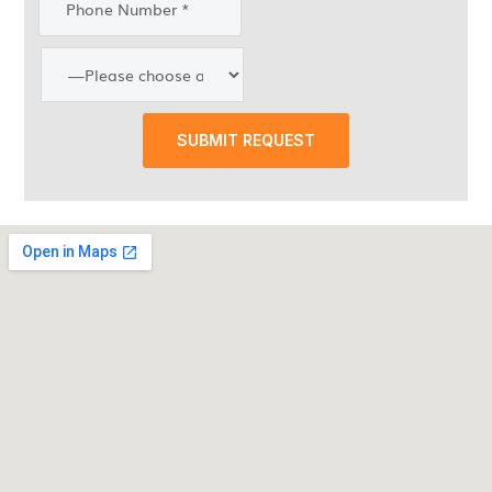
SUBMIT REQUEST