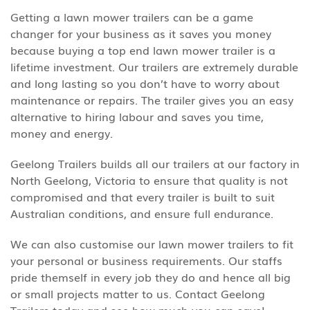
Getting a lawn mower trailers can be a game
changer for your business as it saves you money
because buying a top end lawn mower trailer is a
lifetime investment. Our trailers are extremely durable
and long lasting so you don’t have to worry about
maintenance or repairs. The trailer gives you an easy
alternative to hiring labour and saves you time,
money and energy.
Geelong Trailers builds all our trailers at our factory in
North Geelong, Victoria to ensure that quality is not
compromised and that every trailer is built to suit
Australian conditions, and ensure full endurance.
We can also customise our lawn mower trailers to fit
your personal or business requirements. Our staffs
pride themself in every job they do and hence all big
or small projects matter to us. Contact Geelong