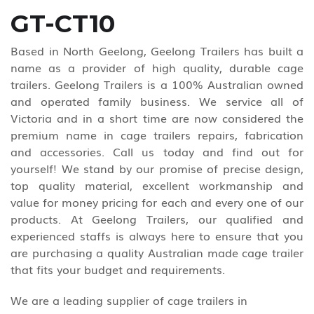
GT-CT10
Based in North Geelong, Geelong Trailers has built a
name as a provider of high quality, durable cage
trailers. Geelong Trailers is a 100% Australian owned
and operated family business. We service all of
Victoria and in a short time are now considered the
premium name in cage trailers repairs, fabrication
and accessories. Call us today and find out for
yourself! We stand by our promise of precise design,
top quality material, excellent workmanship and
value for money pricing for each and every one of our
products. At Geelong Trailers, our qualified and
experienced staffs is always here to ensure that you
are purchasing a quality Australian made cage trailer
that fits your budget and requirements.
We are a leading supplier of cage trailers in