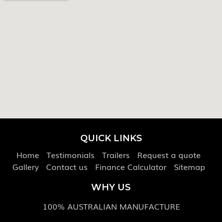
QUICK LINKS
Home
Testimonials
Trailers
Request a quote
Gallery
Contact us
Finance Calculator
Sitemap
WHY US
100% AUSTRALIAN MANUFACTURE