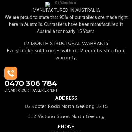
MANUFACTURED IN AUSTRALIA
We are proud to state that 90% of our trailers are made right
here in Australia. Our trailers have been manufactured in
Australia for nearly 15 Years.
12 MONTH STRUCTURAL WARRANTY
Every trailer sold comes with a 12 months structural
warranty.
0470 306 784
SPEAK TO OUR TRAILER EXPERT
ADDRESS
16 Baxter Road North Geelong 3215
112 Victoria Street North Geelong
PHONE