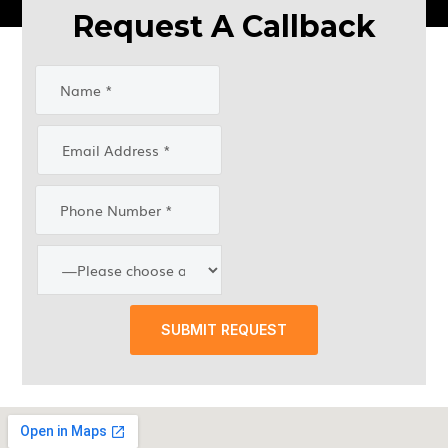
Request A Callback
SUBMIT REQUEST