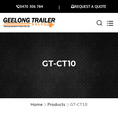
0470 306 784
REQUEST A QUOTE
GT-CT10
Home
Products
GT-CT10