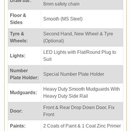
Draw bar:
8mm safety chain
Floor &
Smooth (MS Steel)
Sides
Tyre &
Second Hand, New Wheel & Tyre
Wheels:
(Optional)
LED Lights with Flat/Round Plug to
Lights:
Suit
Number
Special Number Plate Holder
Plate Holder:
Heavy Duty Smooth Mudguards With
Mudguards:
Heavy Duty Side Rail
Front & Rear Drop Down Door, Fix
Door:
Front
Paints:
2 Coats of Paint & 1 Coat Zinc Primer