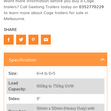
Want more information before you buy a Cage
trailers? Call Geelong Trailers today on
0352770229
to learn more about Cage trailers for sale in
Melbourne.
SHARE
Specification
Size:
6×4 to 8×5
Load
600kg to 750kg GVM
Capacity:
Sides:
9″
50mm x 50mm (Heavy Duty) with