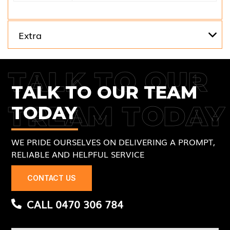
Extra
TALK TO OUR
TALK TO OUR TEAM
TREAM TODAY
TODAY
WE PRIDE OURSELVES ON DELIVERING A PROMPT,
RELIABLE AND HELPFUL SERVICE
CONTACT US
CALL 0470 306 784