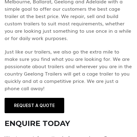
Melbourne, Ballarat, Geelong and Adelaide with a
simple goal to offer our customers the best cage
trailer at the best price. We repair, sell and build
custom trailers to suit most requirements, whether
you are looking just something to use once in a while
or for daily work purposes.
Just like our trailers, we also go the extra mile to
make sure you find what you are looking for. We are
passionate about trailers and wherever you are in the
country Geelong Trailers will get a cage trailer to you
quickly and at a competitive price. We are just a
phone call away!
REQUEST A QUOTE
ENQUIRE TODAY