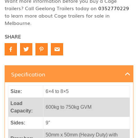
Want more information before you buy a Cage
trailers? Call Geelong Trailers today on
0352770229
to learn more about Cage trailers for sale in
Melbourne.
SHARE
Specification
Size:
6×4 to 8×5
Load
600kg to 750kg GVM
Capacity:
Sides:
9″
50mm x 50mm (Heavy Duty) with