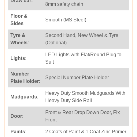
Draw bar:
8mm safety chain
Floor &
Smooth (MS Steel)
Sides
Tyre &
Second Hand, New Wheel & Tyre
Wheels:
(Optional)
LED Lights with Flat/Round Plug to
Lights:
Suit
Number
Special Number Plate Holder
Plate Holder:
Heavy Duty Smooth Mudguards With
Mudguards:
Heavy Duty Side Rail
Front & Rear Drop Down Door, Fix
Door:
Front
Paints:
2 Coats of Paint & 1 Coat Zinc Primer