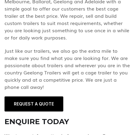
Melbourne, Ballarat, Geelong and Adelaide with a
simple goal to offer our customers the best cage
trailer at the best price. We repair, sell and build
custom trailers to suit most requirements, whether
you are looking just something to use once in a while
or for daily work purposes.
Just like our trailers, we also go the extra mile to
make sure you find what you are looking for. We are
passionate about trailers and wherever you are in the
country Geelong Trailers will get a cage trailer to you
quickly and at a competitive price. We are just a
phone call away!
REQUEST A QUOTE
ENQUIRE TODAY