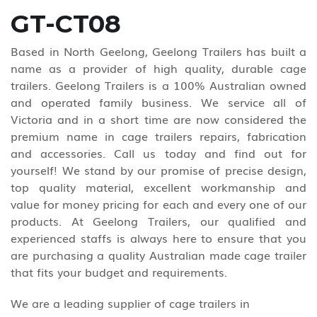
GT-CT08
Based in North Geelong, Geelong Trailers has built a
name as a provider of high quality, durable cage
trailers. Geelong Trailers is a 100% Australian owned
and operated family business. We service all of
Victoria and in a short time are now considered the
premium name in cage trailers repairs, fabrication
and accessories. Call us today and find out for
yourself! We stand by our promise of precise design,
top quality material, excellent workmanship and
value for money pricing for each and every one of our
products. At Geelong Trailers, our qualified and
experienced staffs is always here to ensure that you
are purchasing a quality Australian made cage trailer
that fits your budget and requirements.
We are a leading supplier of cage trailers in