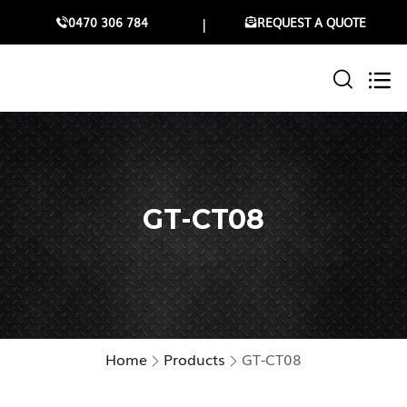
0470 306 784
REQUEST A QUOTE
GT-CT08
Home
Products
GT-CT08