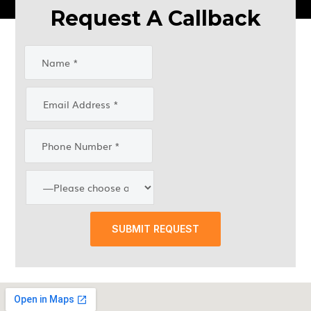
Request A Callback
SUBMIT REQUEST