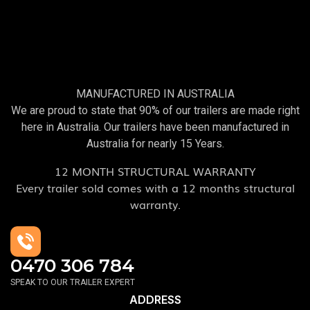
MANUFACTURED IN AUSTRALIA
We are proud to state that 90% of our trailers are made right
here in Australia. Our trailers have been manufactured in
Australia for nearly 15 Years.
12 MONTH STRUCTURAL WARRANTY
Every trailer sold comes with a 12 months structural
warranty.
0470 306 784
SPEAK TO OUR TRAILER EXPERT
ADDRESS