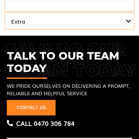
Extra
TALK TO OUR
TALK TO OUR TEAM
TREAM TODAY
TODAY
WE PRIDE OURSELVES ON DELIVERING A PROMPT,
RELIABLE AND HELPFUL SERVICE
CONTACT US
CALL 0470 306 784