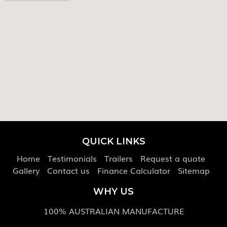
QUICK LINKS
Home
Testimonials
Trailers
Request a quote
Gallery
Contact us
Finance Calculator
Sitemap
WHY US
100% AUSTRALIAN MANUFACTURE