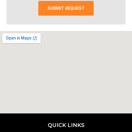
SUBMIT REQUEST
QUICK LINKS