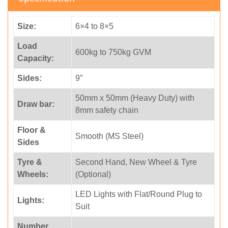
Size:
6×4 to 8×5
Load
600kg to 750kg GVM
Capacity:
Sides:
9″
50mm x 50mm (Heavy Duty) with
Draw bar:
8mm safety chain
Floor &
Smooth (MS Steel)
Sides
Tyre &
Second Hand, New Wheel & Tyre
Wheels:
(Optional)
LED Lights with Flat/Round Plug to
Lights:
Suit
Number