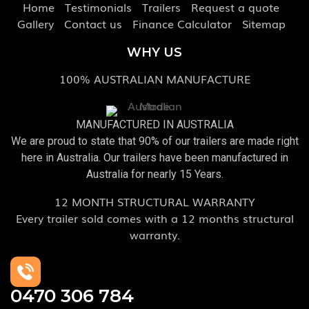
Home
Testimonials
Trailers
Request a quote
Gallery
Contact us
Finance Calculator
Sitemap
WHY US
100% AUSTRALIAN MANUFACTURE
MANUFACTURED IN AUSTRALIA
We are proud to state that 90% of our trailers are made right
here in Australia. Our trailers have been manufactured in
Australia for nearly 15 Years.
12 MONTH STRUCTURAL WARRANTY
Every trailer sold comes with a 12 months structural
warranty.
0470 306 784