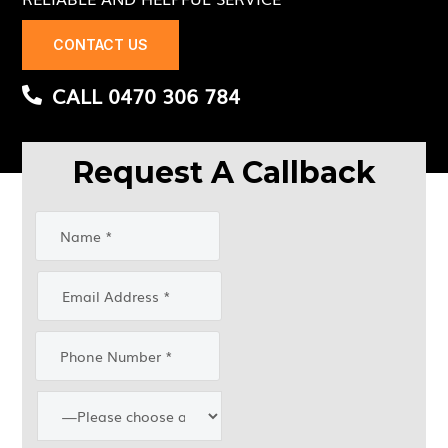
CONTACT US
CALL 0470 306 784
Request A Callback