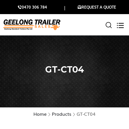
0470 306 784
REQUEST A QUOTE
GT-CT04
Home
Products
GT-CT04