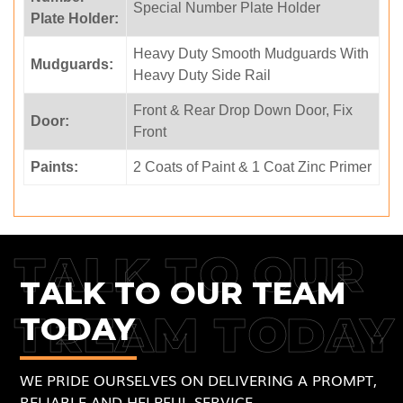
Special Number Plate Holder
Plate Holder:
Heavy Duty Smooth Mudguards With
Mudguards:
Heavy Duty Side Rail
Front & Rear Drop Down Door, Fix
Door:
Front
Paints:
2 Coats of Paint & 1 Coat Zinc Primer
TALK TO OUR
TALK TO OUR TEAM
TREAM TODAY
TODAY
WE PRIDE OURSELVES ON DELIVERING A PROMPT,
RELIABLE AND HELPFUL SERVICE