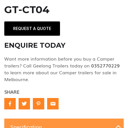
GT-CT04
REQUEST A QUOTE
ENQUIRE TODAY
Want more information before you buy a Camper
trailers? Call Geelong Trailers today on
0352770229
to learn more about our Camper trailers for sale in
Melbourne.
SHARE
Specification