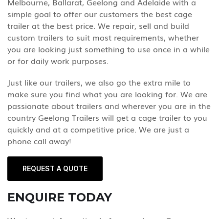
Melbourne, Ballarat, Geelong and Adelaide with a
simple goal to offer our customers the best cage
trailer at the best price. We repair, sell and build
custom trailers to suit most requirements, whether
you are looking just something to use once in a while
or for daily work purposes.
Just like our trailers, we also go the extra mile to
make sure you find what you are looking for. We are
passionate about trailers and wherever you are in the
country Geelong Trailers will get a cage trailer to you
quickly and at a competitive price. We are just a
phone call away!
REQUEST A QUOTE
ENQUIRE TODAY