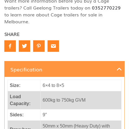
Want more information before you buy a Cage
trailers? Call Geelong Trailers today on
0352770229
to learn more about Cage trailers for sale in
Melbourne.
SHARE
Specification
Size:
6×4 to 8×5
Load
600kg to 750kg GVM
Capacity:
Sides:
9″
50mm x 50mm (Heavy Duty) with