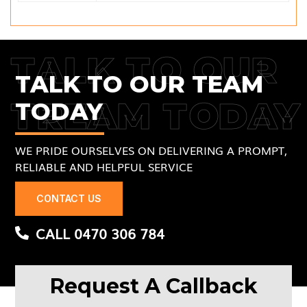
TALK TO OUR
TALK TO OUR TEAM
TREAM TODAY
TODAY
WE PRIDE OURSELVES ON DELIVERING A PROMPT,
RELIABLE AND HELPFUL SERVICE
CONTACT US
CALL 0470 306 784
Request A Callback