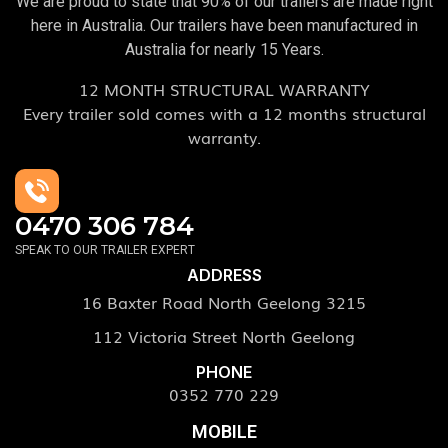
We are proud to state that 90% of our trailers are made right
here in Australia. Our trailers have been manufactured in
Australia for nearly 15 Years.
12 MONTH STRUCTURAL WARRANTY
Every trailer sold comes with a 12 months structural
warranty.
0470 306 784
SPEAK TO OUR TRAILER EXPERT
ADDRESS
16 Baxter Road North Geelong 3215
112 Victoria Street North Geelong
PHONE
0352 770 229
MOBILE