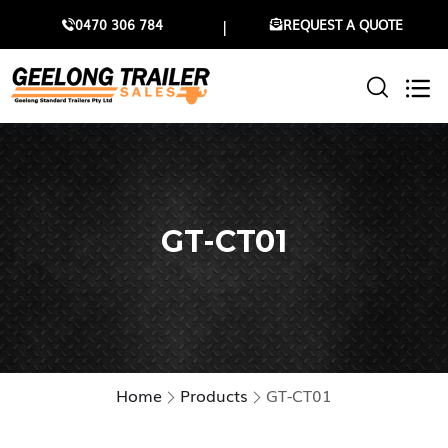
0470 306 784
REQUEST A QUOTE
GT-CT01
Home
Products
GT-CT01