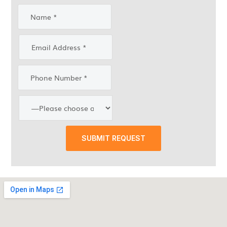
SUBMIT REQUEST