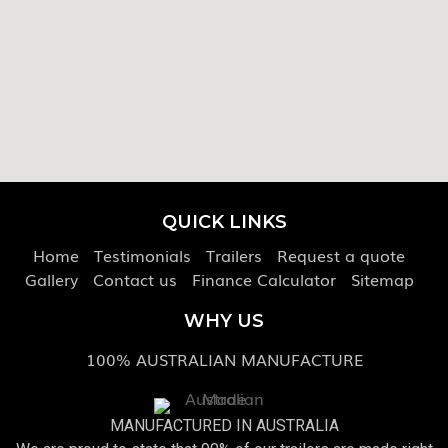
QUICK LINKS
Home
Testimonials
Trailers
Request a quote
Gallery
Contact us
Finance Calculator
Sitemap
WHY US
100% AUSTRALIAN MANUFACTURE
MANUFACTURED IN AUSTRALIA