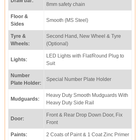
Draw bar:
8mm safety chain
Floor &
Smooth (MS Steel)
Sides
Tyre &
Second Hand, New Wheel & Tyre
Wheels:
(Optional)
LED Lights with Flat/Round Plug to
Lights:
Suit
Number
Special Number Plate Holder
Plate Holder:
Heavy Duty Smooth Mudguards With
Mudguards:
Heavy Duty Side Rail
Front & Rear Drop Down Door, Fix
Door:
Front
Paints:
2 Coats of Paint & 1 Coat Zinc Primer