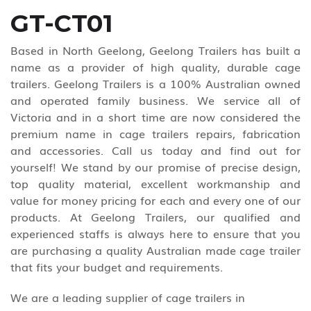
GT-CT01
Based in North Geelong, Geelong Trailers has built a
name as a provider of high quality, durable cage
trailers. Geelong Trailers is a 100% Australian owned
and operated family business. We service all of
Victoria and in a short time are now considered the
premium name in cage trailers repairs, fabrication
and accessories. Call us today and find out for
yourself! We stand by our promise of precise design,
top quality material, excellent workmanship and
value for money pricing for each and every one of our
products. At Geelong Trailers, our qualified and
experienced staffs is always here to ensure that you
are purchasing a quality Australian made cage trailer
that fits your budget and requirements.
We are a leading supplier of cage trailers in