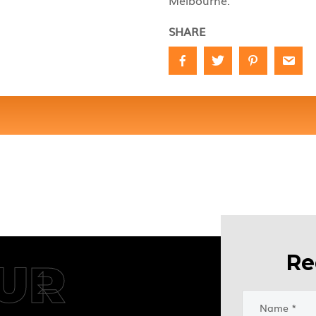
Melbourne.
SHARE
Re
UR