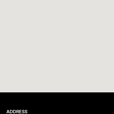
ADDRESS