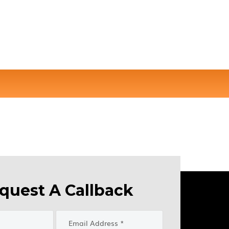
quest A Callback