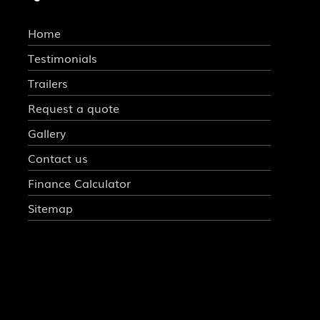
Home
Testimonials
Trailers
Request a quote
Gallery
Contact us
Finance Calculator
Sitemap