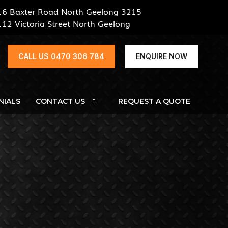
16 Baxter Road North Geelong 3215
112 Victoria Street North Geelong
CALL US 0470 306 784
ENQUIRE NOW
NIALS
CONTACT US
REQUEST A QUOTE