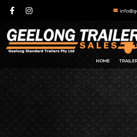
info@g
HOME
TRAILE