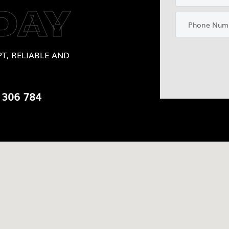
DAY
T, RELIABLE AND
 306 784