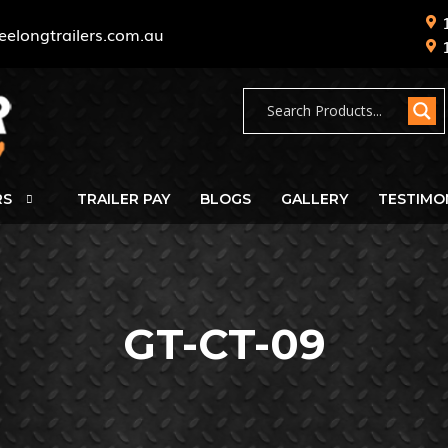
eelongtrailers.com.au
RS
TRAILER PAY
BLOGS
GALLERY
TESTIMO
GT-CT-09