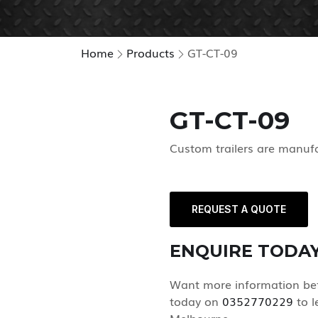
Home
Products
GT-CT-09
GT-CT-09
Custom trailers are manuf
REQUEST A QUOTE
ENQUIRE TODA
Want more information befo
today on
0352770229
to l