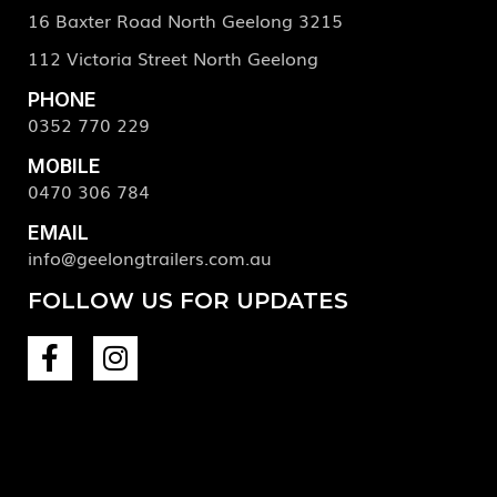
16 Baxter Road North Geelong 3215
112 Victoria Street North Geelong
PHONE
0352 770 229
MOBILE
0470 306 784
EMAIL
info@geelongtrailers.com.au
FOLLOW US FOR UPDATES