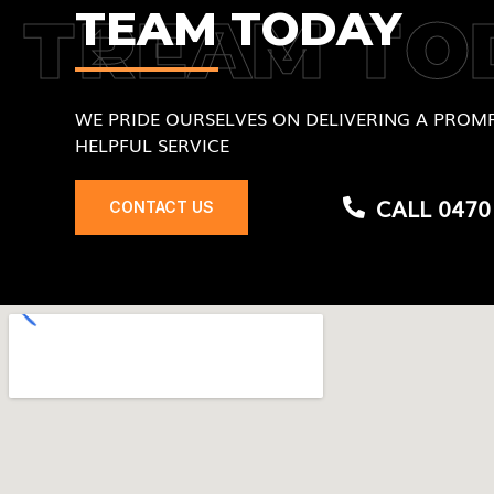
TEAM TODAY
TREAM TO
WE PRIDE OURSELVES ON DELIVERING A PROMP
HELPFUL SERVICE
CALL 0470
CONTACT US