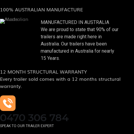
100% AUSTRALIAN MANUFACTURE
MANUFACTURED IN AUSTRALIA
We are proud to state that 90% of our
trailers are made right here in
Australia. Our trailers have been
manufactured in Australia for nearly
15 Years.
12 MONTH STRUCTURAL WARRANTY
Every trailer sold comes with a 12 months structural
warranty.
0470 306 784
SPEAK TO OUR TRAILER EXPERT