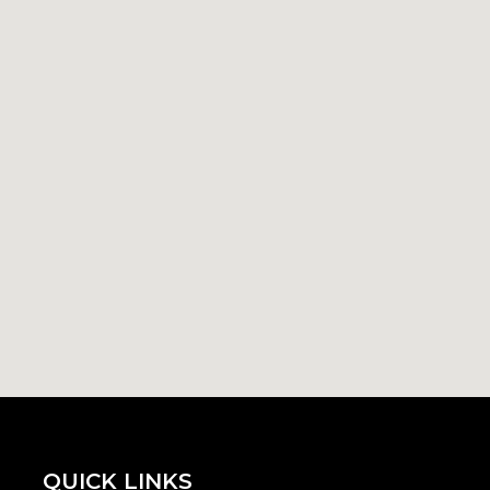
QUICK LINKS