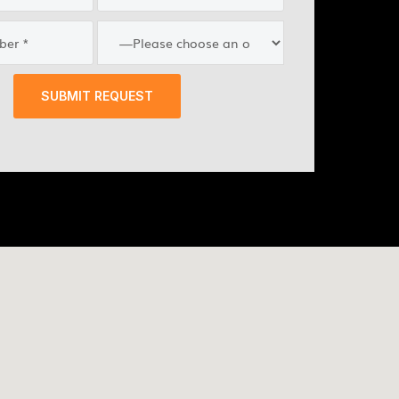
SUBMIT REQUEST