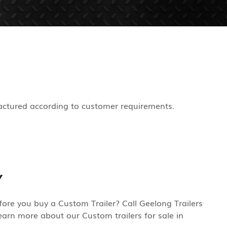
actured according to customer requirements.
Y
re you buy a Custom Trailer? Call Geelong Trailers
earn more about our Custom trailers for sale in