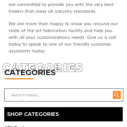
are committed to provide you with the very best
trailers that meet all industry standards.
We are more than happy to show you around our
state of the art fabrication facility and help you
with all your customizations needs. Give us a call
today to speak to one of our friendly customer
assistants today.
CATEGORIES
CATEGORIES
SHOP CATEGORIES