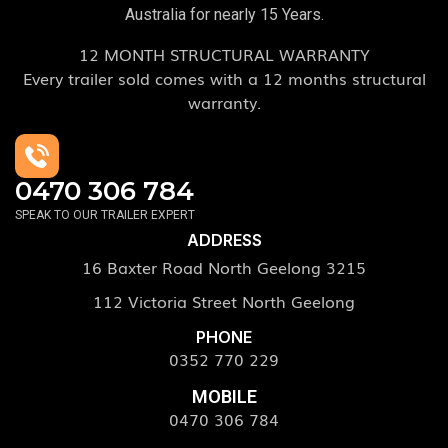
Australia for nearly 15 Years.
12 MONTH STRUCTURAL WARRANTY
Every trailer sold comes with a 12 months structural
warranty.
0470 306 784
SPEAK TO OUR TRAILER EXPERT
ADDRESS
16 Baxter Road North Geelong 3215
112 Victoria Street North Geelong
PHONE
0352 770 229
MOBILE
0470 306 784