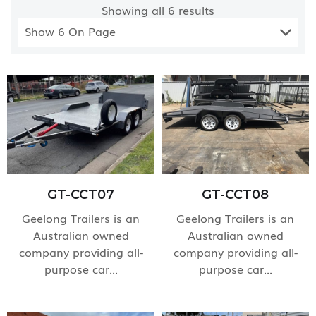
Showing all
6
results
Show 6 On Page
GT-CCT07
GT-CCT08
Geelong Trailers is an
Geelong Trailers is an
Australian owned
Australian owned
company providing all-
company providing all-
purpose car...
purpose car...