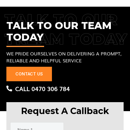
TALK TO OUR
TALK TO OUR TEAM
TREAM TODAY
TODAY
WE PRIDE OURSELVES ON DELIVERING A PROMPT,
RELIABLE AND HELPFUL SERVICE
CONTACT US
CALL 0470 306 784
Request A Callback