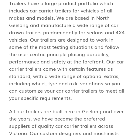
Trailers have a large product portfolio which
includes car carrier trailers for vehicles of all
makes and models. We are based in North
Geelong and manufacture a wide range of car
drawn trailers predominantly for sedans and 4X4
vehicles. Our trailers are designed to work in
some of the most testing situations and follow
the user centric principle placing durability,
performance and safety at the forefront. Our car
carrier trailers come with certain features as
standard, with a wide range of optional extras,
including wheel, tyre and axle variations so you
can customize your car carrier trailers to meet all
your specific requirements.
All our trailers are built here in Geelong and over
the years, we have become the preferred
suppliers of quality car carrier trailers across
Victoria. Our custom designers and machinists