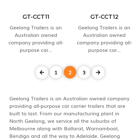
GT-CCT11
GT-CCT12
Geelong Trailers is an
Geelong Trailers is an
Australian owned
Australian owned
company providing all-
company providing all-
purpose car...
purpose car...
1
2
3
Geelong Trailers is an Australian owned company
providing all-purpose car carrier trailers that are
built to last. From our manufacturing plant in
North Geelong, we service all the suburbs of
Melbourne along with Ballarat, Warnambool,
Bendigo and all the way to Adelaide. Geelong