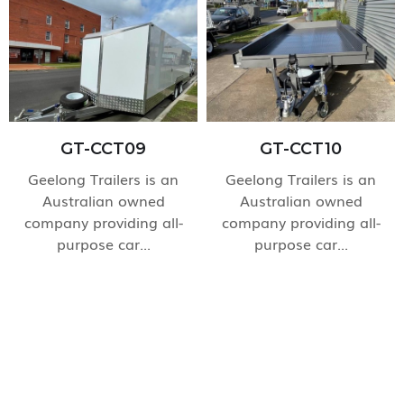
GT-CCT09
GT-CCT10
Geelong Trailers is an
Geelong Trailers is an
Australian owned
Australian owned
company providing all-
company providing all-
purpose car...
purpose car...