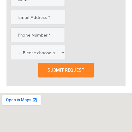
SUBMIT REQUEST