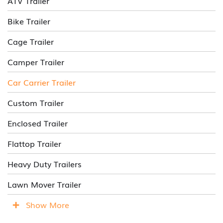
ATV Trailer
Bike Trailer
Cage Trailer
Camper Trailer
Car Carrier Trailer
Custom Trailer
Enclosed Trailer
Flattop Trailer
Heavy Duty Trailers
Lawn Mover Trailer
Show More