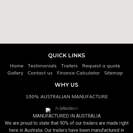
QUICK LINKS
Home
Testimonials
Trailers
Request a quote
Gallery
Contact us
Finance Calculator
Sitemap
WHY US
100% AUSTRALIAN MANUFACTURE
MANUFACTURED IN AUSTRALIA
We are proud to state that 90% of our trailers are made right
here in Australia. Our trailers have been manufactured in