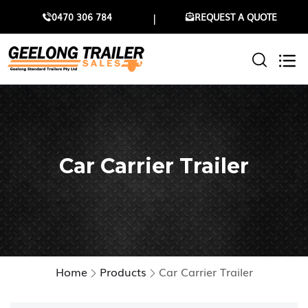
0470 306 784
REQUEST A QUOTE
Car Carrier Trailer
Home
Products
Car Carrier Trailer