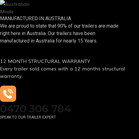
MANUFACTURED IN AUSTRALIA
We are proud to state that 90% of our trailers are made
right here in Australia. Our trailers have been
manufactured in Australia for nearly 15 Years.
12 MONTH STRUCTURAL WARRANTY
Every trailer sold comes with a 12 months structural
warranty.
0470 306 784
SPEAK TO OUR TRAILER EXPERT