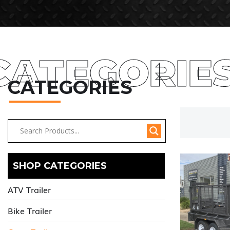
CATEGORIE
CATEGORIES
SHOP CATEGORIES
ATV Trailer
Bike Trailer