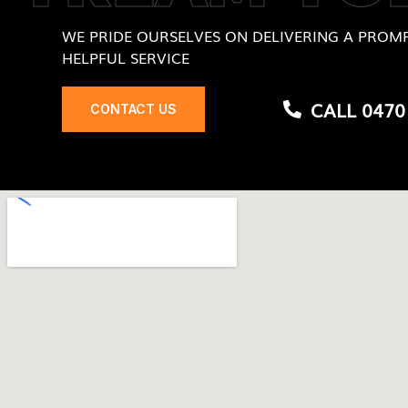
WE PRIDE OURSELVES ON DELIVERING A PROMP
HELPFUL SERVICE
CALL 0470
CONTACT US