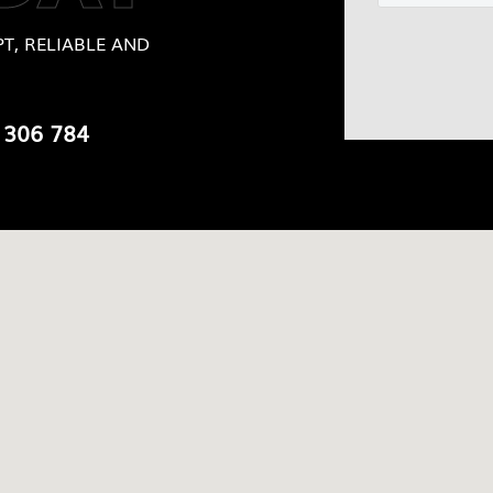
T, RELIABLE AND
 306 784