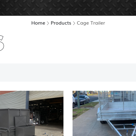
Home
Products
Cage Trailer
S