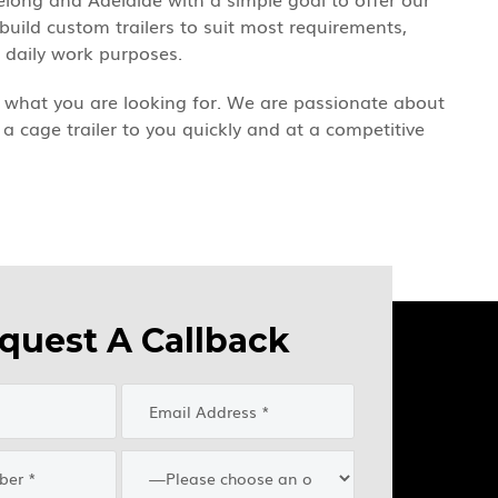
 build custom trailers to suit most requirements,
r daily work purposes.
ind what you are looking for. We are passionate about
 a cage trailer to you quickly and at a competitive
quest A Callback