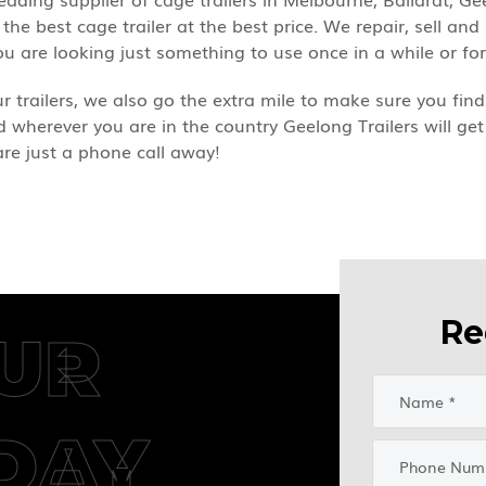
the best cage trailer at the best price. We repair, sell and
u are looking just something to use once in a while or fo
our trailers, we also go the extra mile to make sure you f
nd wherever you are in the country Geelong Trailers will get
are just a phone call away!
Re
UR
DAY