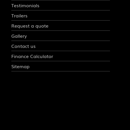
Testimonials
Trailers
Request a quote
Gallery
Contact us
Finance Calculator
Sitemap