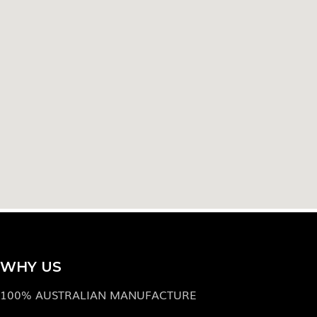
WHY US
100% AUSTRALIAN MANUFACTURE