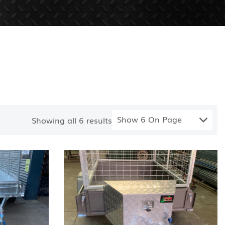
Show 6 On Page
Showing all
6
results