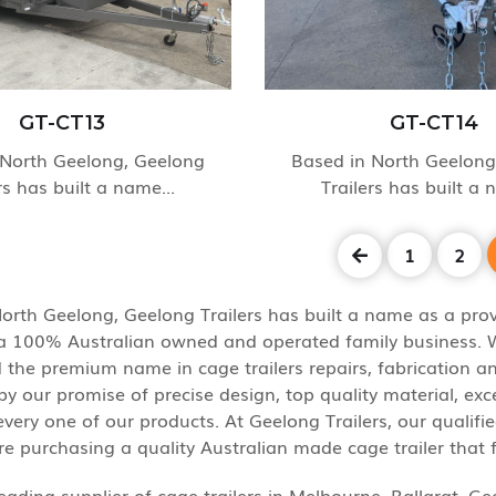
GT-CT13
GT-CT14
 North Geelong, Geelong
Based in North Geelong
rs has built a name...
Trailers has built a 
1
2
orth Geelong, Geelong Trailers has built a name as a provi
s a 100% Australian owned and operated family business. We
 the premium name in cage trailers repairs, fabrication and
y our promise of precise design, top quality material, ex
very one of our products. At Geelong Trailers, our qualifi
re purchasing a quality Australian made cage trailer that 
eading supplier of cage trailers in Melbourne, Ballarat, G