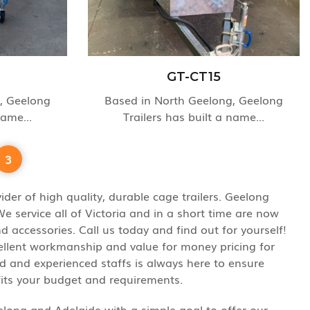
GT-CT15
, Geelong
Based in North Geelong, Geelong
name...
Trailers has built a name...
3
der of high quality, durable cage trailers. Geelong
 service all of Victoria and in a short time are now
 accessories. Call us today and find out for yourself!
cellent workmanship and value for money pricing for
ed and experienced staffs is always here to ensure
fits your budget and requirements.
eelong and Adelaide with a simple goal to offer our