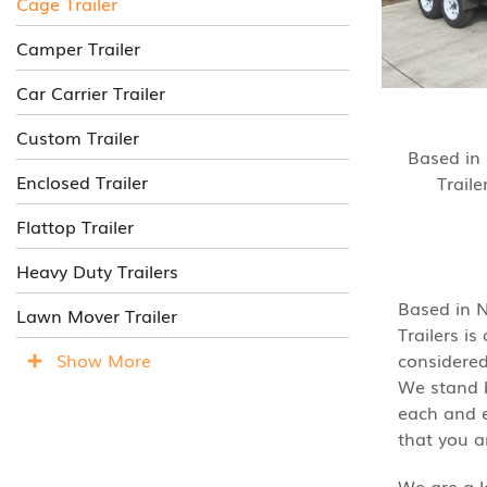
Cage Trailer
Camper Trailer
Car Carrier Trailer
Custom Trailer
Based in
Enclosed Trailer
Traile
Flattop Trailer
Heavy Duty Trailers
Based in N
Lawn Mover Trailer
Trailers i
Show More
considered
We stand b
each and e
that you a
We are a l