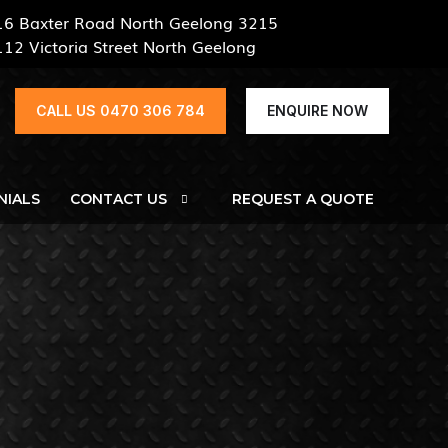
16 Baxter Road North Geelong 3215
112 Victoria Street North Geelong
CALL US 0470 306 784
ENQUIRE NOW
NIALS
CONTACT US
REQUEST A QUOTE