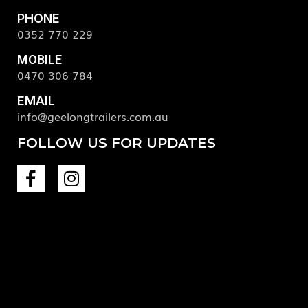
PHONE
0352 770 229
MOBILE
0470 306 784
EMAIL
info@geelongtrailers.com.au
FOLLOW US FOR UPDATES