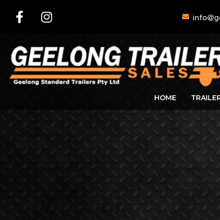
info@g
HOME
TRAILE