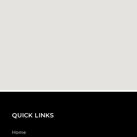
QUICK LINKS
Home