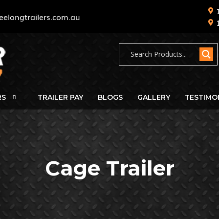
eelongtrailers.com.au
RS
TRAILER PAY
BLOGS
GALLERY
TESTIMO
Cage Trailer