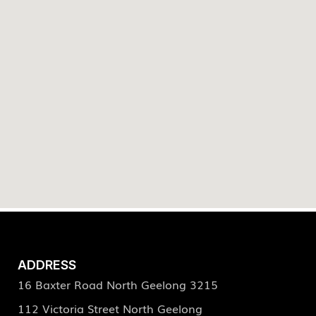
ADDRESS
16 Baxter Road North Geelong 3215
112 Victoria Street North Geelong