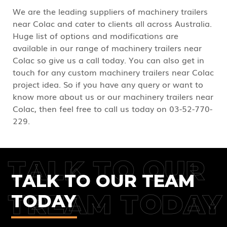
We are the leading suppliers of machinery trailers
near Colac and cater to clients all across Australia.
Huge list of options and modifications are
available in our range of machinery trailers near
Colac so give us a call today. You can also get in
touch for any custom machinery trailers near Colac
project idea. So if you have any query or want to
know more about us or our machinery trailers near
Colac, then feel free to call us today on 03-52-770-
229.
TALK TO OUR
TALK TO OUR TEAM
TREAM TODAY
TODAY