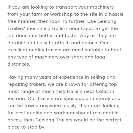
If you are looking to transport your machinery
from your farm or workshop to the site in a hassle
free manner, then look no further. Use Geelong
Trailers’ machinery trailers near Colac to get the
job done in a better and faster way as they are
durable and easy to attach and detach. Our
excellent quality trailers are most suitable to haul
any type of machinery over short and long
distances.
Having many years of experience in selling and
repairing trailers, we are known for offering top
most range of machinery trailers near Colac in
Victoria. Our trailers are spacious and sturdy and
can be towed anywhere easily. If you are looking
for best quality and workmanship at reasonable
prices, then Geelong Trailers would be the perfect
place to stop by.