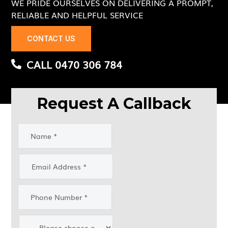
WE PRIDE OURSELVES ON DELIVERING A PROMPT,
RELIABLE AND HELPFUL SERVICE
CONTACT US
CALL 0470 306 784
Request A Callback