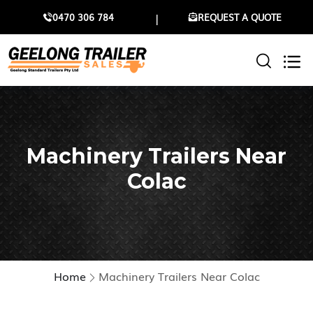
0470 306 784
REQUEST A QUOTE
Machinery Trailers Near
Colac
Home
Machinery Trailers Near Colac