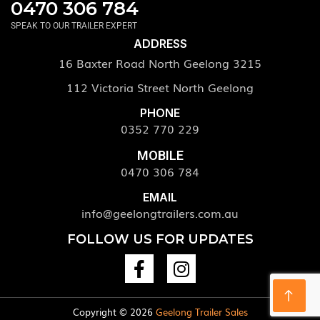
0470 306 784
SPEAK TO OUR TRAILER EXPERT
ADDRESS
16 Baxter Road North Geelong 3215
112 Victoria Street North Geelong
PHONE
0352 770 229
MOBILE
0470 306 784
EMAIL
info@geelongtrailers.com.au
FOLLOW US FOR UPDATES
Copyright © 2026
Geelong Trailer Sales