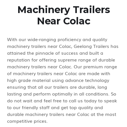
Machinery Trailers
Near Colac
With our wide-ranging proficiency and quality
machinery trailers near Colac, Geelong Trailers has
attained the pinnacle of success and built a
reputation for offering supreme range of durable
machinery trailers near Colac. Our premium range
of machinery trailers near Colac are made with
high grade material using advance technology
ensuring that all our trailers are durable, long
lasting and perform optimally in all conditions. So
do not wait and feel free to call us today to speak
to our friendly staff and get top quality and
durable machinery trailers near Colac at the most
competitive prices.