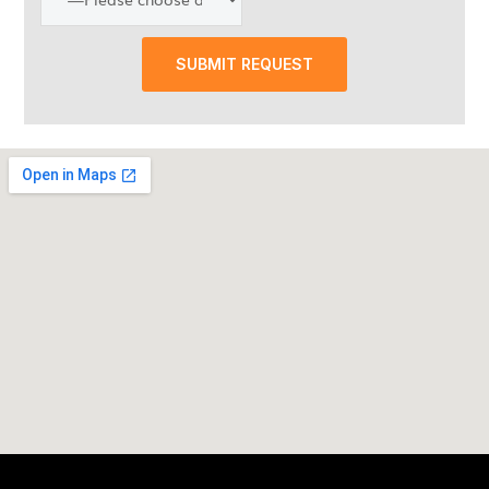
SUBMIT REQUEST