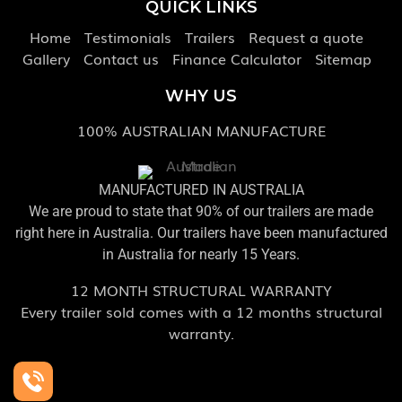
QUICK LINKS
Home
Testimonials
Trailers
Request a quote
Gallery
Contact us
Finance Calculator
Sitemap
WHY US
100% AUSTRALIAN MANUFACTURE
MANUFACTURED IN AUSTRALIA
We are proud to state that 90% of our trailers are made
right here in Australia. Our trailers have been manufactured
in Australia for nearly 15 Years.
12 MONTH STRUCTURAL WARRANTY
Every trailer sold comes with a 12 months structural
warranty.