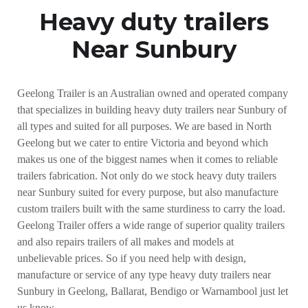
Heavy duty trailers
Near Sunbury
Geelong Trailer is an Australian owned and operated company
that specializes in building heavy duty trailers near Sunbury of
all types and suited for all purposes. We are based in North
Geelong but we cater to entire Victoria and beyond which
makes us one of the biggest names when it comes to reliable
trailers fabrication. Not only do we stock heavy duty trailers
near Sunbury suited for every purpose, but also manufacture
custom trailers built with the same sturdiness to carry the load.
Geelong Trailer offers a wide range of superior quality trailers
and also repairs trailers of all makes and models at
unbelievable prices. So if you need help with design,
manufacture or service of any type heavy duty trailers near
Sunbury in Geelong, Ballarat, Bendigo or Warnambool just let
us know.