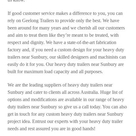
If good customer service makes a difference to you, you can
rely on Geelong Trailers to provide only the best. We have
been around for many years and we cherish all our customers
and aim to treat them like they’re meant to be treated, with
respect and dignity. We have a state-of-the-art fabrication
factory and, if you need a custom design for your heavy duty
trailers near Sunbury, our skilled designers and machinists can
easily do it for you. Our heavy duty trailers near Sunbury are
built for maximum load capacity and all purposes.
We are the leading suppliers of heavy duty trailers near
Sunbury and cater to clients all across Australia. Huge list of
options and modifications are available in our range of heavy
duty trailers near Sunbury so give us a call today. You can also
get in touch for any custom heavy duty trailers near Sunbury
project idea. Entrust our experts with your heavy duty trailer
needs and rest assured you are in good hands!