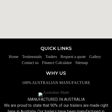
QUICK LINKS
Home
Testimonials
Trailers
Request a quote
Gallery
Contact us
Finance Calculator
Sitemap
WHY US
100% AUSTRALIAN MANUFACTURE
MANUFACTURED IN AUSTRALIA
We are proud to state that 90% of our trailers are made right
here in Australia. Our trailers have been manufactured in