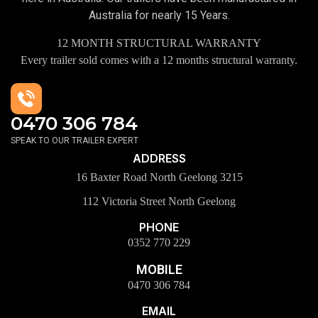
Australia for nearly 15 Years.
12 MONTH STRUCTURAL WARRANTY
Every trailer sold comes with a 12 months structural warranty.
0470 306 784
SPEAK TO OUR TRAILER EXPERT
ADDRESS
16 Baxter Road North Geelong 3215
112 Victoria Street North Geelong
PHONE
0352 770 229
MOBILE
0470 306 784
EMAIL