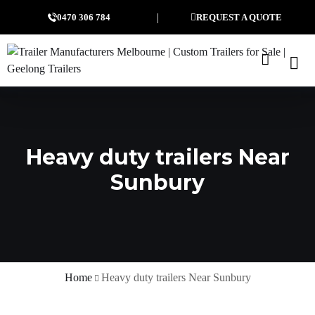
0470 306 784
REQUEST A QUOTE
Heavy duty trailers Near
Sunbury
Home
Heavy duty trailers Near Sunbury