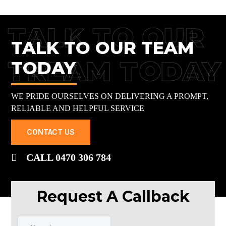
TALK TO OUR
TALK TO OUR TEAM
TREAM TODAY
TODAY
WE PRIDE OURSELVES ON DELIVERING A PROMPT,
RELIABLE AND HELPFUL SERVICE
CONTACT US
CALL 0470 306 784
Request A Callback