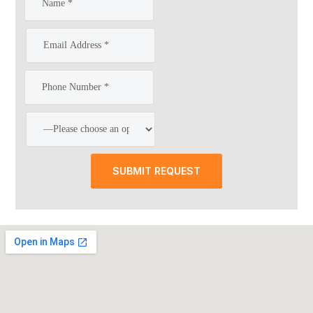
SUBMIT REQUEST