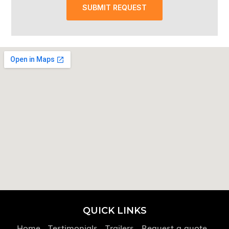
SUBMIT REQUEST
QUICK LINKS
Home
Testimonials
Trailers
Request a quote