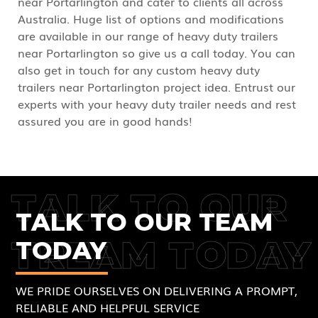
near Portarlington and cater to clients all across
Australia. Huge list of options and modifications
are available in our range of heavy duty trailers
near Portarlington so give us a call today. You can
also get in touch for any custom heavy duty
trailers near Portarlington project idea. Entrust our
experts with your heavy duty trailer needs and rest
assured you are in good hands!
TALK TO OUR
TALK TO OUR TEAM
TREAM TODAY
TODAY
WE PRIDE OURSELVES ON DELIVERING A PROMPT,
RELIABLE AND HELPFUL SERVICE