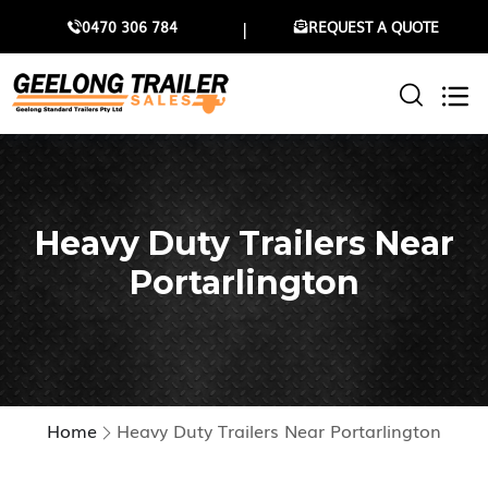
0470 306 784
REQUEST A QUOTE
Heavy Duty Trailers Near
Portarlington
Home
Heavy Duty Trailers Near Portarlington