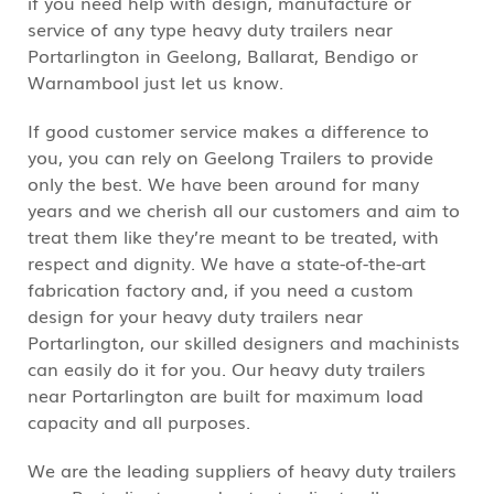
if you need help with design, manufacture or
service of any type heavy duty trailers near
Portarlington in Geelong, Ballarat, Bendigo or
Warnambool just let us know.
If good customer service makes a difference to
you, you can rely on Geelong Trailers to provide
only the best. We have been around for many
years and we cherish all our customers and aim to
treat them like they’re meant to be treated, with
respect and dignity. We have a state-of-the-art
fabrication factory and, if you need a custom
design for your heavy duty trailers near
Portarlington, our skilled designers and machinists
can easily do it for you. Our heavy duty trailers
near Portarlington are built for maximum load
capacity and all purposes.
We are the leading suppliers of heavy duty trailers