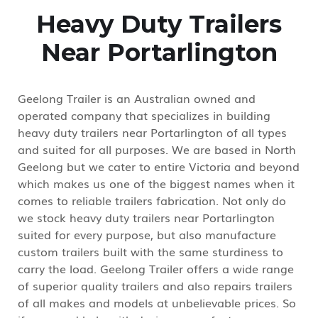
Heavy Duty Trailers
Near Portarlington
Geelong Trailer is an Australian owned and
operated company that specializes in building
heavy duty trailers near Portarlington of all types
and suited for all purposes. We are based in North
Geelong but we cater to entire Victoria and beyond
which makes us one of the biggest names when it
comes to reliable trailers fabrication. Not only do
we stock heavy duty trailers near Portarlington
suited for every purpose, but also manufacture
custom trailers built with the same sturdiness to
carry the load. Geelong Trailer offers a wide range
of superior quality trailers and also repairs trailers
of all makes and models at unbelievable prices. So