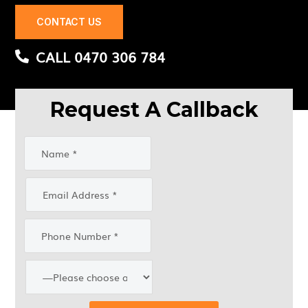
CONTACT US
CALL 0470 306 784
Request A Callback