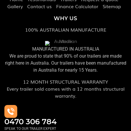
Gallery
Contact us
Finance Calculator
Sitemap
WHY US
100% AUSTRALIAN MANUFACTURE
MANUFACTURED IN AUSTRALIA
We are proud to state that 90% of our trailers are made
right here in Australia. Our trailers have been manufactured
in Australia for nearly 15 Years.
12 MONTH STRUCTURAL WARRANTY
Every trailer sold comes with a 12 months structural
warranty.
0470 306 784
SPEAK TO OUR TRAILER EXPERT