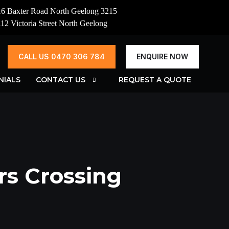
16 Baxter Road North Geelong 3215
112 Victoria Street North Geelong
CALL US 0470 306 784
ENQUIRE NOW
NIALS
CONTACT US
REQUEST A QUOTE
rs Crossing