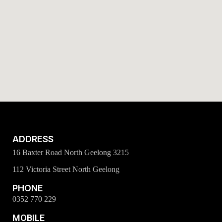
ADDRESS
16 Baxter Road North Geelong 3215
112 Victoria Street North Geelong
PHONE
0352 770 229
MOBILE