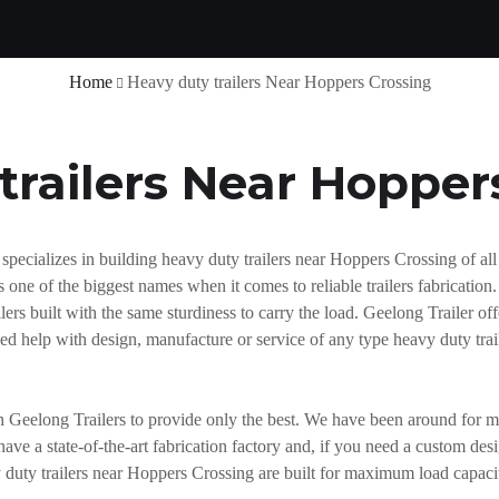
Home
Heavy duty trailers Near Hoppers Crossing
trailers Near Hopper
ecializes in building heavy duty trailers near Hoppers Crossing of all 
one of the biggest names when it comes to reliable trailers fabrication
rs built with the same sturdiness to carry the load. Geelong Trailer offe
need help with design, manufacture or service of any type heavy duty tr
n Geelong Trailers to provide only the best. We have been around for m
have a state-of-the-art fabrication factory and, if you need a custom de
y duty trailers near Hoppers Crossing are built for maximum load capaci