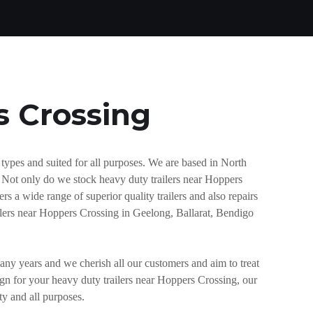
s Crossing
types and suited for all purposes. We are based in North
. Not only do we stock heavy duty trailers near Hoppers
rs a wide range of superior quality trailers and also repairs
ailers near Hoppers Crossing in Geelong, Ballarat, Bendigo
any years and we cherish all our customers and aim to treat
sign for your heavy duty trailers near Hoppers Crossing, our
ty and all purposes.