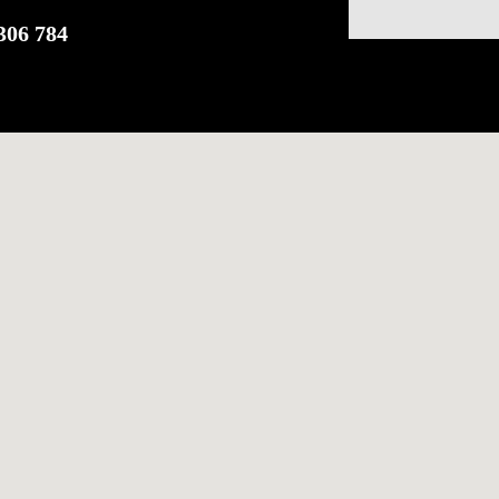
306 784