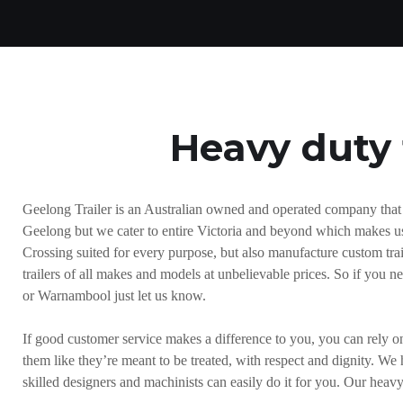
Heavy duty 
Geelong Trailer is an Australian owned and operated company that sp
Geelong but we cater to entire Victoria and beyond which makes us 
Crossing suited for every purpose, but also manufacture custom traile
trailers of all makes and models at unbelievable prices. So if you 
or Warnambool just let us know.
If good customer service makes a difference to you, you can rely o
them like they’re meant to be treated, with respect and dignity. We 
skilled designers and machinists can easily do it for you. Our heav