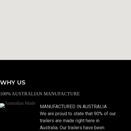
WHY US
100% AUSTRALIAN MANUFACTURE
MANUFACTURED IN AUSTRALIA
We are proud to state that 90% of our
trailers are made right here in
Australia. Our trailers have been