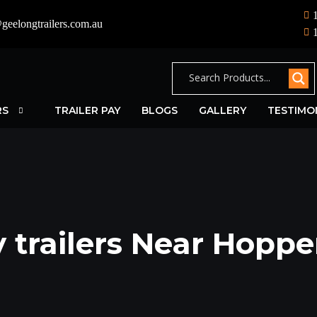
geelongtrailers.com.au
RS
TRAILER PAY
BLOGS
GALLERY
TESTIMO
 trailers Near Hoppe