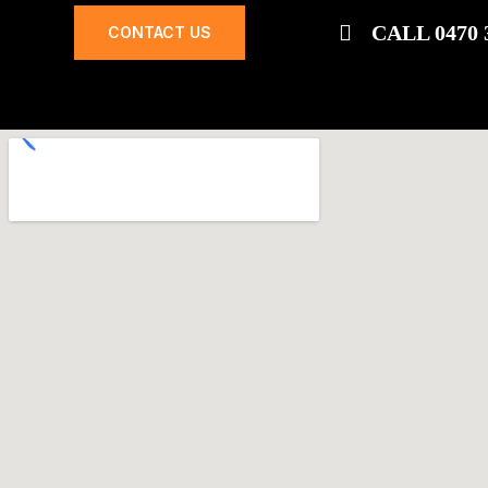
CALL 0470 
CONTACT US