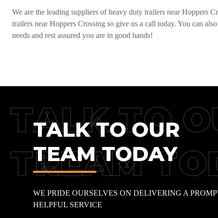
We are the leading suppliers of heavy duty trailers near Hoppers Cro
trailers near Hoppers Crossing so give us a call today. You can also
needs and rest assured you are in good hands!
TALK TO O
TALK TO OUR
TEAM TODAY
TREAM TO
WE PRIDE OURSELVES ON DELIVERING A PROMP
HELPFUL SERVICE