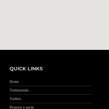
QUICK LINKS
Home
Testimonials
Trailers
Request a quote