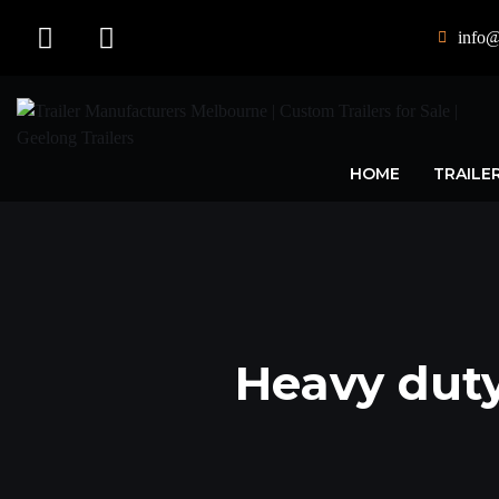
info@
HOME
TRAILE
Heavy duty