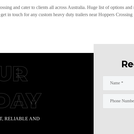
ssing and cater to clients all across Australia. Huge list of options and
 get in touch for any custom heavy duty trailers near Hoppers Crossing p
Re
UR
DAY
T, RELIABLE AND