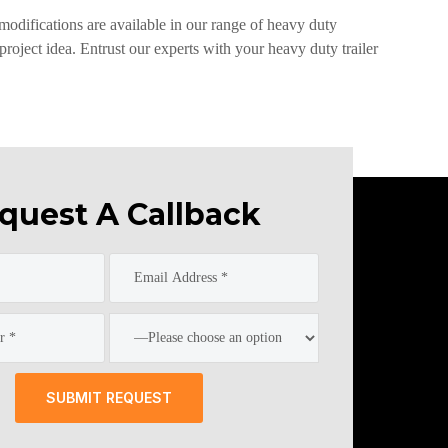
 modifications are available in our range of heavy duty
roject idea. Entrust our experts with your heavy duty trailer
quest A Callback
SUBMIT REQUEST