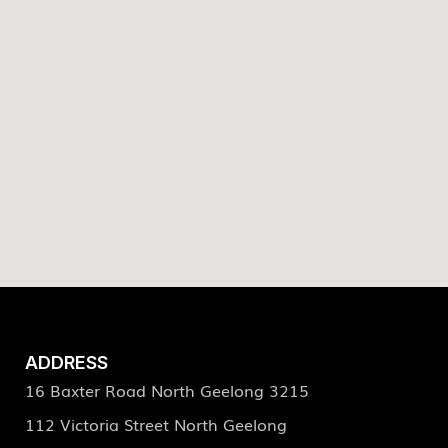
ADDRESS
16 Baxter Road North Geelong 3215
112 Victoria Street North Geelong