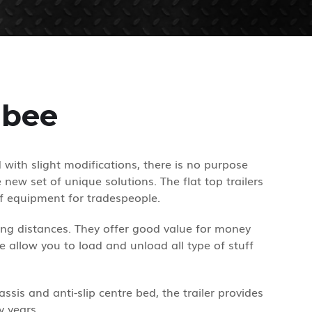
ibee
d with slight modifications, there is no purpose
new set of unique solutions. The flat top trailers
f equipment for tradespeople.
long distances. They offer good value for money
ee allow you to load and unload all type of stuff
ssis and anti-slip centre bed, the trailer provides
y years.