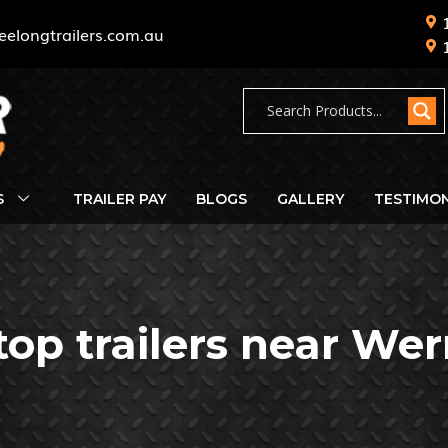
eelongtrailers.com.au
S
TRAILER PAY
BLOGS
GALLERY
TESTIMON
 top trailers near Wer