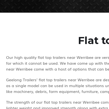
Flat 
Our high quality flat top trailers near Werribee are ve
for which it cannot be used. We have come up with the 
near Werribee come with a host of options that can b
Geelong Trailers’ flat top trailers near Werribee are 
as a single model can be used in multiple situations un
like machinery, debris, farm equipment, furniture, c
The strength of our flat top trailers near Werribee comp
lighter weight and improved strength along with extra 