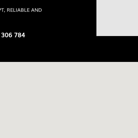
T, RELIABLE AND
 306 784