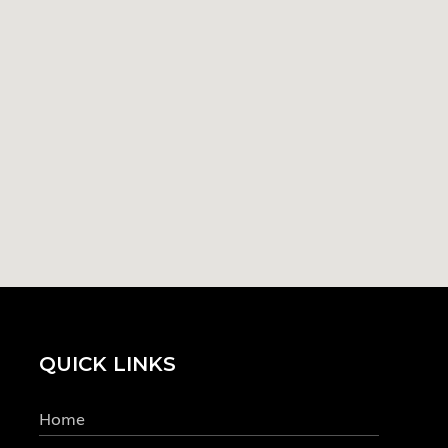
QUICK LINKS
Home