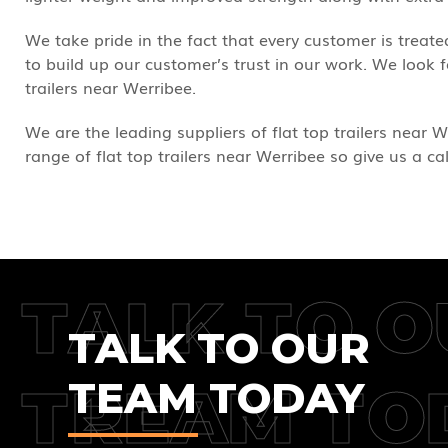
We take pride in the fact that every customer is trea
to build up our customer’s trust in our work. We look
trailers near Werribee.
We are the leading suppliers of flat top trailers near W
range of flat top trailers near Werribee so give us a ca
TALK TO O
TALK TO OUR
TEAM TODAY
TREAM TO