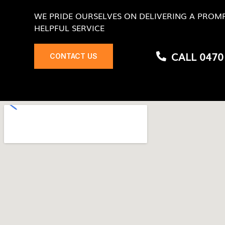
WE PRIDE OURSELVES ON DELIVERING A PROMP
HELPFUL SERVICE
CALL 0470
CONTACT US