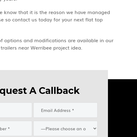
 we know that it is the reason we have managed
 so contact us today for your next flat top
 of options and modifications are available in our
trailers near Werribee project idea.
quest A Callback