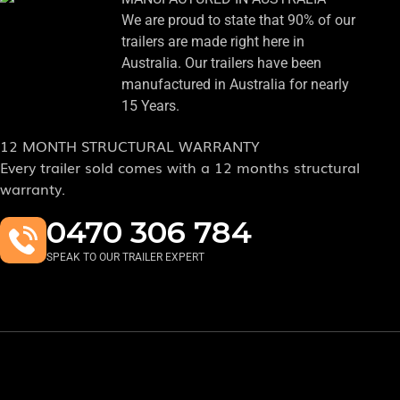
We are proud to state that 90% of our
trailers are made right here in
Australia. Our trailers have been
manufactured in Australia for nearly
15 Years.
12 MONTH STRUCTURAL WARRANTY
Every trailer sold comes with a 12 months structural
warranty.
0470 306 784
SPEAK TO OUR TRAILER EXPERT