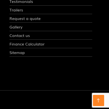
Testimonials
Trailers
Request a quote
Gallery
Contact us
Finance Calculator
Sitemap