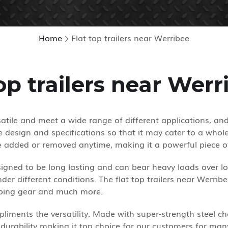
Home
Flat top trailers near Werribee
top trailers near Werr
rsatile and meet a wide range of different applications, an
design and specifications so that it may cater to a whole 
e added or removed anytime, making it a powerful piece o
designed to be long lasting and can bear heavy loads over 
der different conditions. The flat top trailers near Werrib
amping gear and much more.
liments the versatility. Made with super-strength steel cha
durability making it top choice for our customers for man