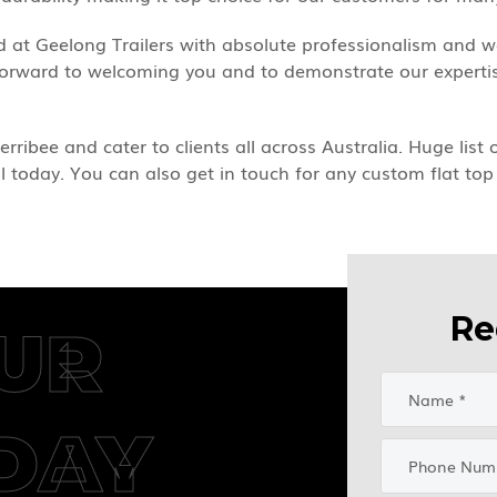
ted at Geelong Trailers with absolute professionalism and
 forward to welcoming you and to demonstrate our expertise
erribee and cater to clients all across Australia. Huge list
ll today. You can also get in touch for any custom flat top 
Re
UR
DAY