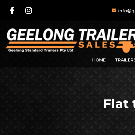
info@g
HOME
TRAILER
Flat