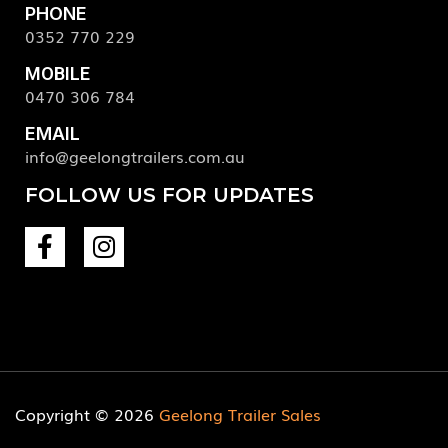
PHONE
0352 770 229
MOBILE
0470 306 784
EMAIL
info@geelongtrailers.com.au
FOLLOW US FOR UPDATES
Copyright © 2026
Geelong Trailer Sales