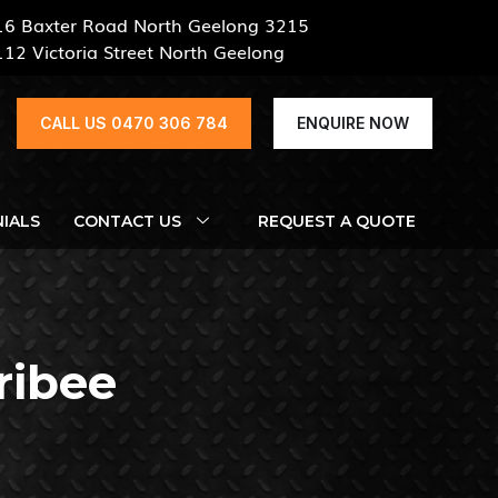
16 Baxter Road North Geelong 3215
112 Victoria Street North Geelong
CALL US 0470 306 784
ENQUIRE NOW
IALS
CONTACT US
REQUEST A QUOTE
ribee