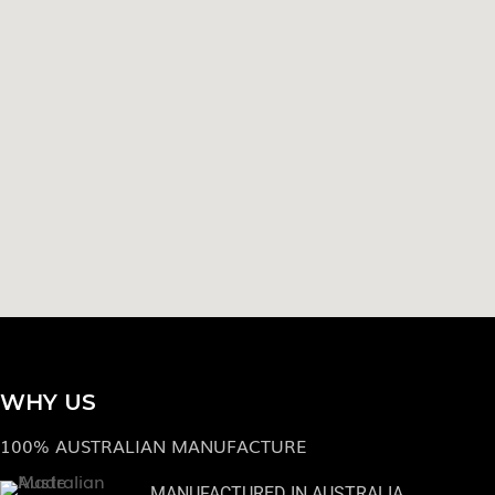
WHY US
100% AUSTRALIAN MANUFACTURE
MANUFACTURED IN AUSTRALIA