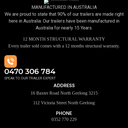
MANUFACTURED IN AUSTRALIA
We are proud to state that 90% of our trailers are made right
here in Australia. Our trailers have been manufactured in
Australia for nearly 15 Years.
12 MONTH STRUCTURAL WARRANTY
Every trailer sold comes with a 12 months structural warranty.
0470 306 784
SPEAK TO OUR TRAILER EXPERT
ADDRESS
16 Baxter Road North Geelong 3215
112 Victoria Street North Geelong
PHONE
0352 770 229