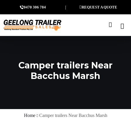
0470 306 784
REQUEST A QUOTE
Camper trailers Near
Bacchus Marsh
Home
Camper trailers Near Bacchus Marsh