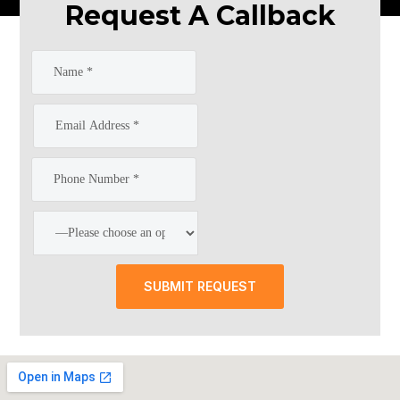
Request A Callback
SUBMIT REQUEST