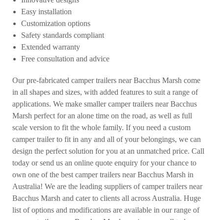
Easy installation
Customization options
Safety standards compliant
Extended warranty
Free consultation and advice
Our pre-fabricated camper trailers near Bacchus Marsh come
in all shapes and sizes, with added features to suit a range of
applications. We make smaller camper trailers near Bacchus
Marsh perfect for an alone time on the road, as well as full
scale version to fit the whole family. If you need a custom
camper trailer to fit in any and all of your belongings, we can
design the perfect solution for you at an unmatched price. Call
today or send us an online quote enquiry for your chance to
own one of the best camper trailers near Bacchus Marsh in
Australia! We are the leading suppliers of camper trailers near
Bacchus Marsh and cater to clients all across Australia. Huge
list of options and modifications are available in our range of