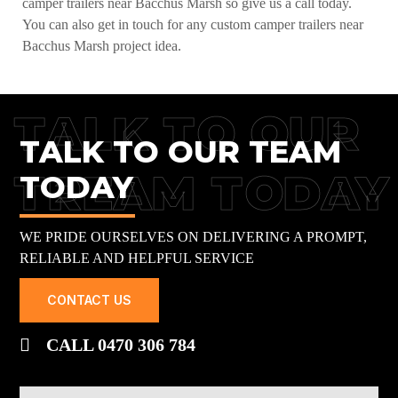
camper trailers near Bacchus Marsh so give us a call today.
You can also get in touch for any custom camper trailers near
Bacchus Marsh project idea.
TALK TO OUR
TALK TO OUR TEAM
TREAM TODAY
TODAY
WE PRIDE OURSELVES ON DELIVERING A PROMPT,
RELIABLE AND HELPFUL SERVICE
CONTACT US
CALL 0470 306 784