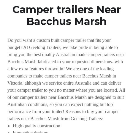
Camper trailers Near
Bacchus Marsh
Do you want a custom built camper trailer that fits your
budget? At Geelong Trailers, we take pride in being able to
bring you the best quality Australian made camper trailers near
Bacchus Marsh fabricated to your requested dimensions- with
a few extra features thrown in! We are one of the leading
companies to make camper trailers near Bacchus Marsh in
Victoria, although we service entire Australia and can deliver
your camper trailer to you no matter where you are located. All
of our camper trailers near Bacchus Marsh are designed to suit
Australian conditions, so you can expect nothing but top
performance from your trailer! Reasons to buy your camper
trailers near Bacchus Marsh from Geelong Trailers:
High quality construction
Innovative designs