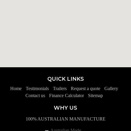
QUICK LINKS
Home
Testimonials
Trailers
Request a quote
Gallery
Contact us
Finance Calculator
Sitemap
WHY US
100% AUSTRALIAN MANUFACTURE