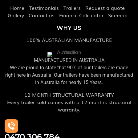
Home
Testimonials
Trailers
Request a quote
Gallery
Contact us
Finance Calculator
Sitemap
WHY US
100% AUSTRALIAN MANUFACTURE
MANUFACTURED IN AUSTRALIA
We are proud to state that 90% of our trailers are made
right here in Australia. Our trailers have been manufactured
in Australia for nearly 15 Years.
12 MONTH STRUCTURAL WARRANTY
Every trailer sold comes with a 12 months structural
warranty.
0470 306 784