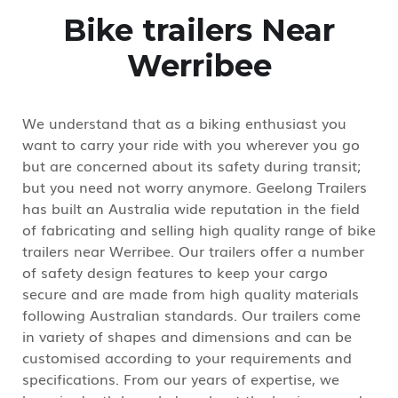
Bike trailers Near
Werribee
We understand that as a biking enthusiast you
want to carry your ride with you wherever you go
but are concerned about its safety during transit;
but you need not worry anymore. Geelong Trailers
has built an Australia wide reputation in the field
of fabricating and selling high quality range of bike
trailers near Werribee. Our trailers offer a number
of safety design features to keep your cargo
secure and are made from high quality materials
following Australian standards. Our trailers come
in variety of shapes and dimensions and can be
customised according to your requirements and
specifications. From our years of expertise, we