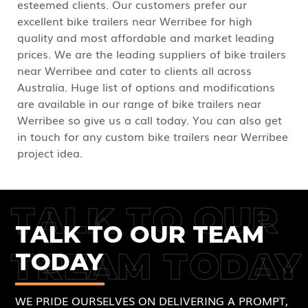
esteemed clients. Our customers prefer our
excellent bike trailers near Werribee for high
quality and most affordable and market leading
prices. We are the leading suppliers of bike trailers
near Werribee and cater to clients all across
Australia. Huge list of options and modifications
are available in our range of bike trailers near
Werribee so give us a call today. You can also get
in touch for any custom bike trailers near Werribee
project idea.
TALK TO OUR
TALK TO OUR TEAM
TREAM TODAY
TODAY
WE PRIDE OURSELVES ON DELIVERING A PROMPT,