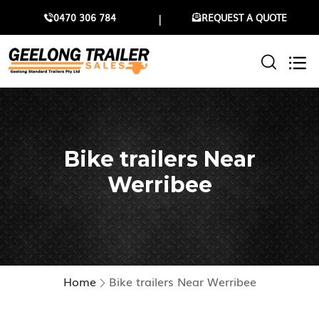
0470 306 784
REQUEST A QUOTE
Bike trailers Near
Werribee
Home
Bike trailers Near Werribee