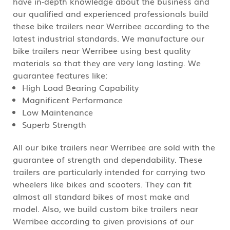
have in-depth knowledge about the business and
our qualified and experienced professionals build
these bike trailers near Werribee according to the
latest industrial standards. We manufacture our
bike trailers near Werribee using best quality
materials so that they are very long lasting. We
guarantee features like:
High Load Bearing Capability
Magnificent Performance
Low Maintenance
Superb Strength
All our bike trailers near Werribee are sold with the
guarantee of strength and dependability. These
trailers are particularly intended for carrying two
wheelers like bikes and scooters. They can fit
almost all standard bikes of most make and
model. Also, we build custom bike trailers near
Werribee according to given provisions of our