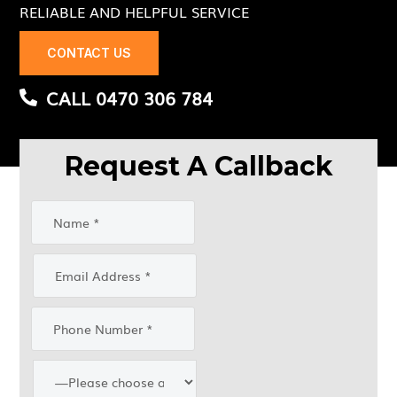
RELIABLE AND HELPFUL SERVICE
CONTACT US
CALL 0470 306 784
Request A Callback