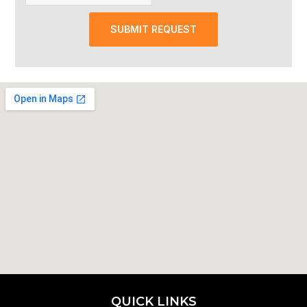
SUBMIT REQUEST
QUICK LINKS