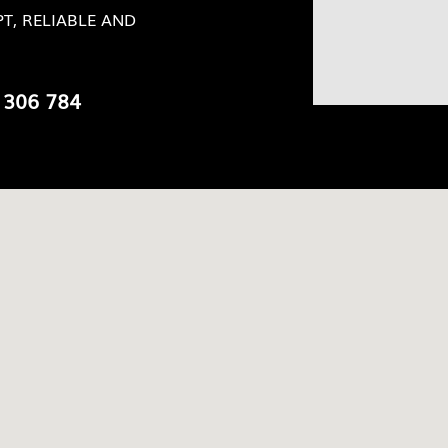
T, RELIABLE AND
 306 784