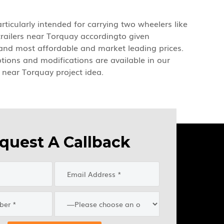
rticularly intended for carrying two wheelers like
trailers near Torquay accordingto given
y and most affordable and market leading prices.
options and modifications are available in our
s near Torquay project idea.
quest A Callback