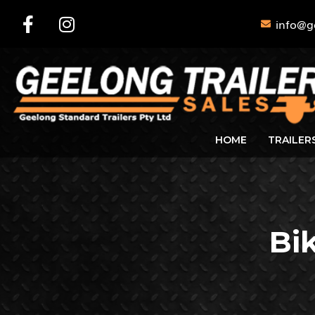
info@g
HOME
TRAILER
Bi