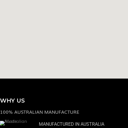
WHY US
100% AUSTRALIAN MANUFACTURE
MANUFACTURED IN AUSTRALIA