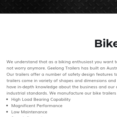
Bik
We understand that as a biking enthusiast you want to
not worry anymore. Geelong Trailers has built an Austra
Our trailers offer a number of safety design features
trailers come in variety of shapes and dimensions and
have in-depth knowledge about the business and our qu
industrial standards. We manufacture our bike trailers 
High Load Bearing Capability
Magnificent Performance
Low Maintenance