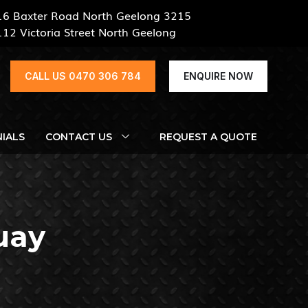
16 Baxter Road North Geelong 3215
112 Victoria Street North Geelong
CALL US 0470 306 784
ENQUIRE NOW
IALS
CONTACT US
REQUEST A QUOTE
uay