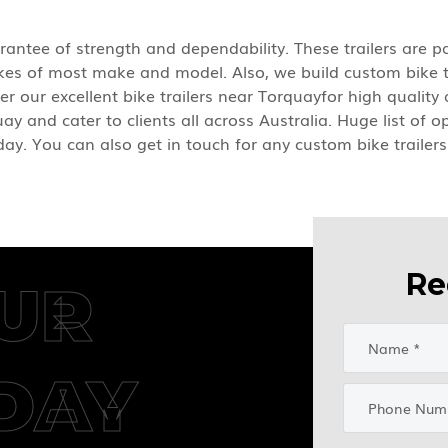
rantee of strength and dependability. These trailers are pa
bikes of most make and model. Also, we build custom bike 
er our excellent bike trailers near Torquayfor high qualit
ay and cater to clients all across Australia. Huge list of 
oday. You can also get in touch for any custom bike trailer
Re
UR
DAY