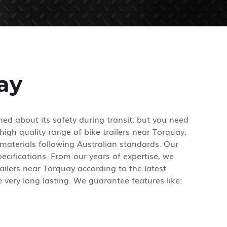
ay
ed about its safety during transit; but you need
high quality range of bike trailers near Torquay.
materials following Australian standards. Our
cifications. From our years of expertise, we
ilers near Torquay according to the latest
 very long lasting. We guarantee features like: