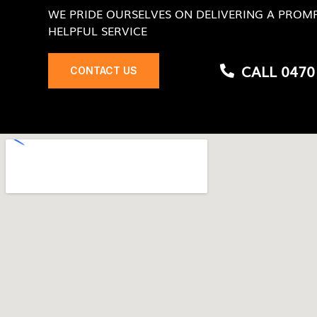
WE PRIDE OURSELVES ON DELIVERING A PROMP
HELPFUL SERVICE
CALL 0470
CONTACT US