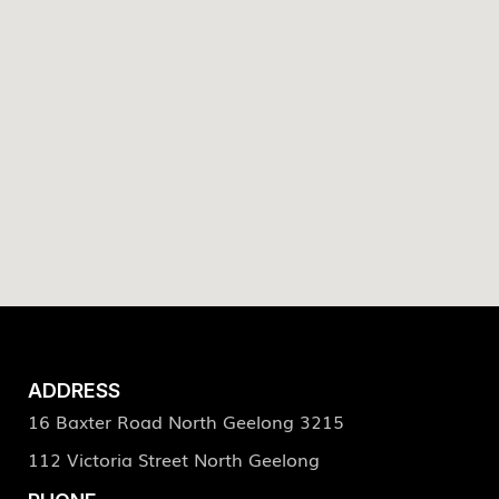
ADDRESS
16 Baxter Road North Geelong 3215
112 Victoria Street North Geelong