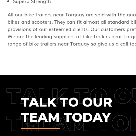
Superb Strength
All our bike trailers near Torquay are sold with the gua
bikes and scooters. They can fit almost all standard 
provisions of our esteemed clients. Our customers pref
We are the leading suppliers of bike trailers near Torqu
range of bike trailers near Torquay so give us a call t
TALK TO O
TALK TO OUR
TEAM TODAY
TREAM TO