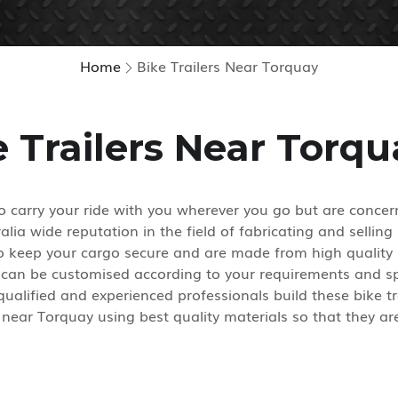
Home
Bike Trailers Near Torquay
e Trailers Near Torqu
 carry your ride with you wherever you go but are concern
lia wide reputation in the field of fabricating and selling 
 to keep your cargo secure and are made from high quality 
 can be customised according to your requirements and spe
alified and experienced professionals build these bike tra
near Torquay using best quality materials so that they are