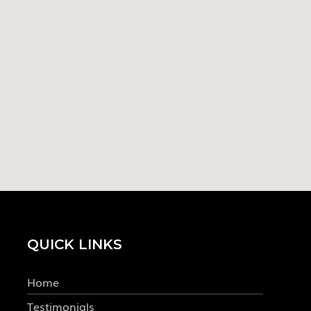
QUICK LINKS
Home
Testimonials