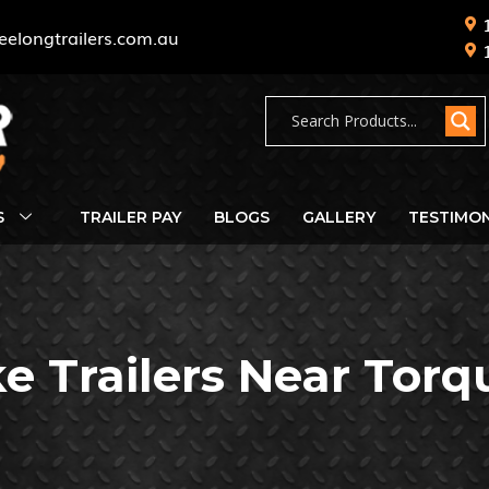
eelongtrailers.com.au
S
TRAILER PAY
BLOGS
GALLERY
TESTIMON
ke Trailers Near Torq