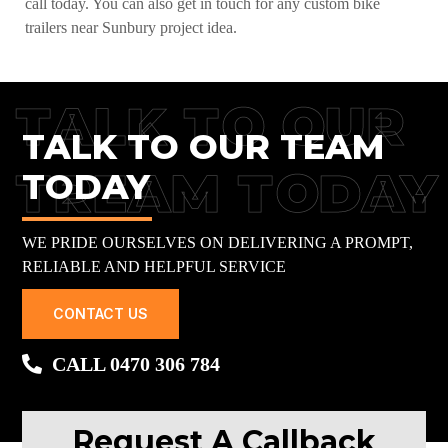
call today. You can also get in touch for any custom bike
trailers near Sunbury project idea.
TALK TO OUR
TALK TO OUR TEAM
TREAM TODAY
TODAY
WE PRIDE OURSELVES ON DELIVERING A PROMPT,
RELIABLE AND HELPFUL SERVICE
CONTACT US
CALL 0470 306 784
Request A Callback