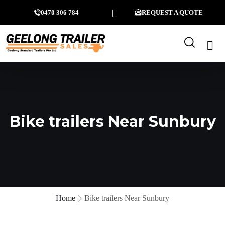
0470 306 784
REQUEST A QUOTE
Bike trailers Near Sunbury
Home
Bike trailers Near Sunbury