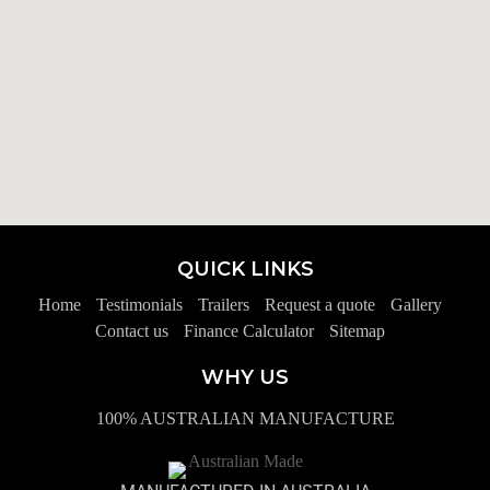
QUICK LINKS
Home
Testimonials
Trailers
Request a quote
Gallery
Contact us
Finance Calculator
Sitemap
WHY US
100% AUSTRALIAN MANUFACTURE