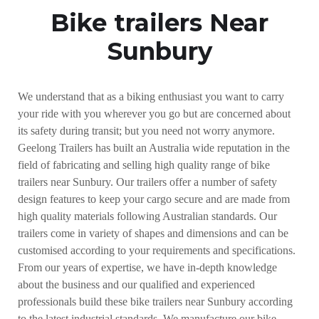
Bike trailers Near
Sunbury
We understand that as a biking enthusiast you want to carry
your ride with you wherever you go but are concerned about
its safety during transit; but you need not worry anymore.
Geelong Trailers has built an Australia wide reputation in the
field of fabricating and selling high quality range of bike
trailers near Sunbury. Our trailers offer a number of safety
design features to keep your cargo secure and are made from
high quality materials following Australian standards. Our
trailers come in variety of shapes and dimensions and can be
customised according to your requirements and specifications.
From our years of expertise, we have in-depth knowledge
about the business and our qualified and experienced
professionals build these bike trailers near Sunbury according
to the latest industrial standards. We manufacture our bike