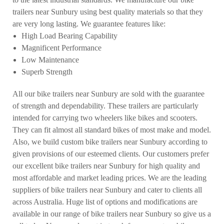
trailers near Sunbury using best quality materials so that they
are very long lasting. We guarantee features like:
High Load Bearing Capability
Magnificent Performance
Low Maintenance
Superb Strength
All our bike trailers near Sunbury are sold with the guarantee
of strength and dependability. These trailers are particularly
intended for carrying two wheelers like bikes and scooters.
They can fit almost all standard bikes of most make and model.
Also, we build custom bike trailers near Sunbury according to
given provisions of our esteemed clients. Our customers prefer
our excellent bike trailers near Sunbury for high quality and
most affordable and market leading prices. We are the leading
suppliers of bike trailers near Sunbury and cater to clients all
across Australia. Huge list of options and modifications are
available in our range of bike trailers near Sunbury so give us a