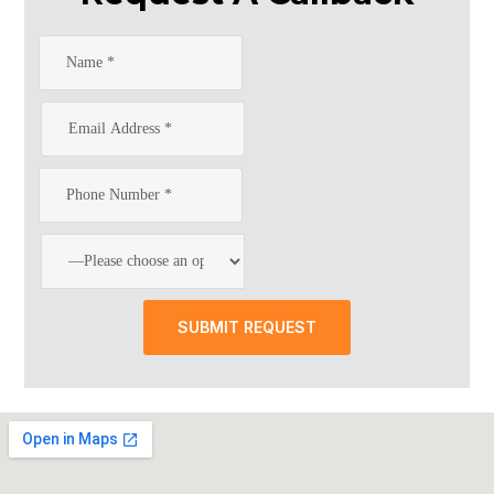
SUBMIT REQUEST