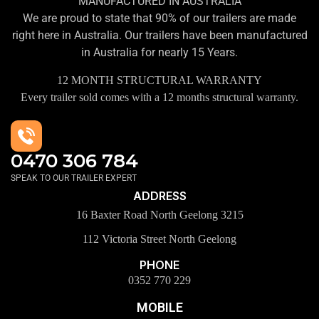
MANUFACTURED IN AUSTRALIA
We are proud to state that 90% of our trailers are made
right here in Australia. Our trailers have been manufactured
in Australia for nearly 15 Years.
12 MONTH STRUCTURAL WARRANTY
Every trailer sold comes with a 12 months structural warranty.
0470 306 784
SPEAK TO OUR TRAILER EXPERT
ADDRESS
16 Baxter Road North Geelong 3215
112 Victoria Street North Geelong
PHONE
0352 770 229
MOBILE