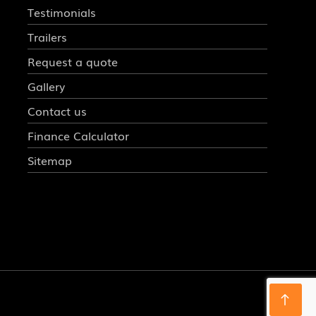
Testimonials
Trailers
Request a quote
Gallery
Contact us
Finance Calculator
Sitemap