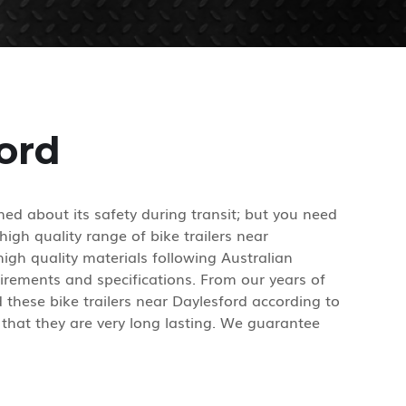
ford
ed about its safety during transit; but you need
high quality range of bike trailers near
igh quality materials following Australian
irements and specifications. From our years of
these bike trailers near Daylesford according to
 that they are very long lasting. We guarantee