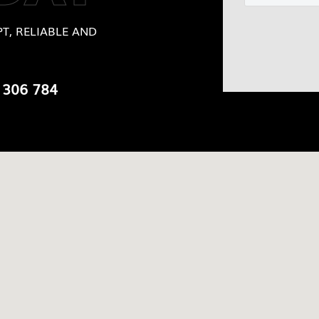
T, RELIABLE AND
 306 784