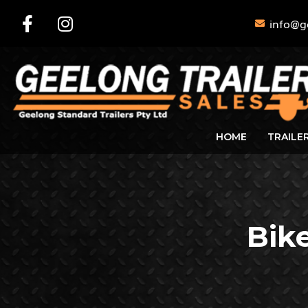
info@g
HOME
TRAILE
Bike