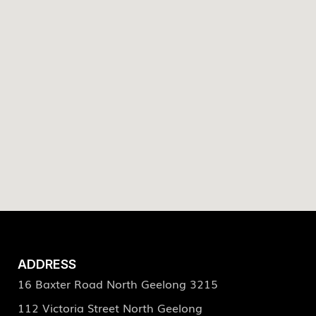
ADDRESS
16 Baxter Road North Geelong 3215
112 Victoria Street North Geelong