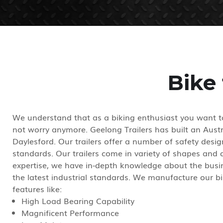
Bike 
We understand that as a biking enthusiast you want to
not worry anymore. Geelong Trailers has built an Austral
Daylesford. Our trailers offer a number of safety desi
standards. Our trailers come in variety of shapes and
expertise, we have in-depth knowledge about the busin
the latest industrial standards. We manufacture our bi
features like:
High Load Bearing Capability
Magnificent Performance