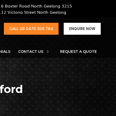
16 Baxter Road North Geelong 3215
112 Victoria Street North Geelong
CALL US 0470 306 784
ENQUIRE NOW
NIALS
CONTACT US
REQUEST A QUOTE
sford