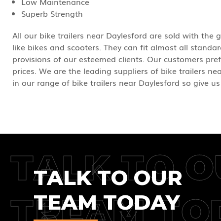
Low Maintenance
Superb Strength
All our bike trailers near Daylesford are sold with the
like bikes and scooters. They can fit almost all stand
provisions of our esteemed clients. Our customers pref
prices. We are the leading suppliers of bike trailers ne
in our range of bike trailers near Daylesford so give us
TALK TO O
TALK TO OUR
TEAM TODAY
TREAM TO