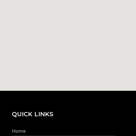
QUICK LINKS
Home