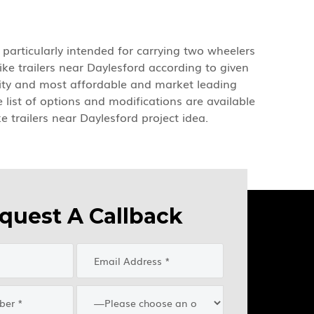
e particularly intended for carrying two wheelers
ke trailers near Daylesford according to given
ality and most affordable and market leading
e list of options and modifications are available
e trailers near Daylesford project idea.
quest A Callback