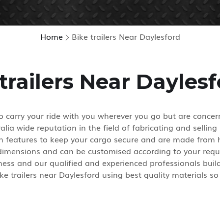
Home
Bike trailers Near Daylesford
trailers Near Dayles
 carry your ride with you wherever you go but are concern
ia wide reputation in the field of fabricating and selling 
gn features to keep your cargo secure and are made from h
 dimensions and can be customised according to your requ
ess and our qualified and experienced professionals build 
ke trailers near Daylesford using best quality materials so