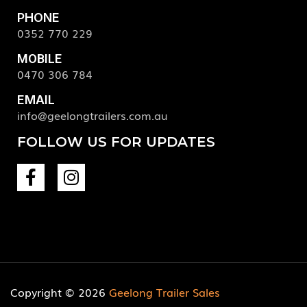
PHONE
0352 770 229
MOBILE
0470 306 784
EMAIL
info@geelongtrailers.com.au
FOLLOW US FOR UPDATES
Copyright © 2026
Geelong Trailer Sales