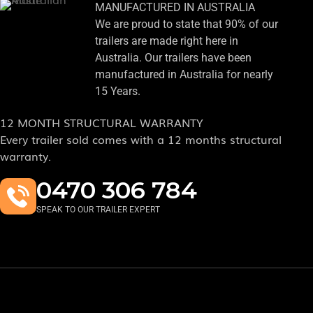
MANUFACTURED IN AUSTRALIA
We are proud to state that 90% of our
trailers are made right here in
Australia. Our trailers have been
manufactured in Australia for nearly
15 Years.
12 MONTH STRUCTURAL WARRANTY
Every trailer sold comes with a 12 months structural
warranty.
0470 306 784
SPEAK TO OUR TRAILER EXPERT