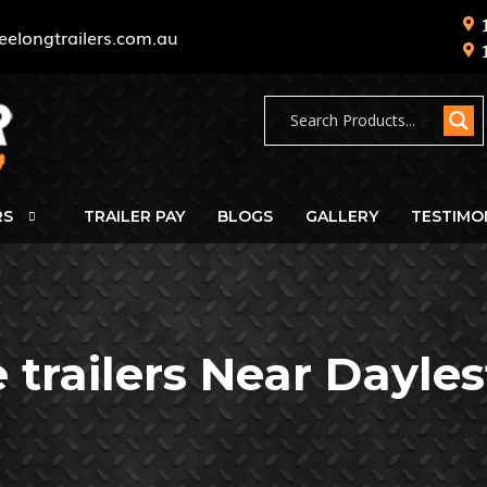
eelongtrailers.com.au
RS
TRAILER PAY
BLOGS
GALLERY
TESTIMO
 trailers Near Dayle