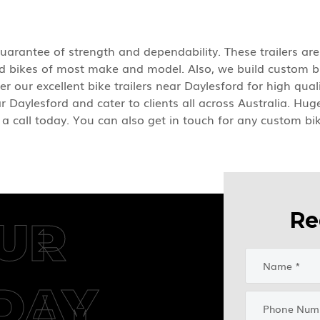
 guarantee of strength and dependability. These trailers ar
ard bikes of most make and model. Also, we build custom bi
er our excellent bike trailers near Daylesford for high qu
ar Daylesford and cater to clients all across Australia. Hug
 a call today. You can also get in touch for any custom bik
Re
UR
DAY