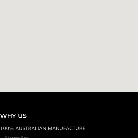
WHY US
100% AUSTRALIAN MANUFACTURE