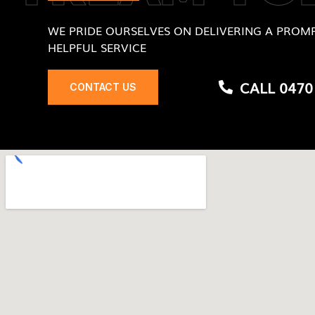
WE PRIDE OURSELVES ON DELIVERING A PROMP
HELPFUL SERVICE
CALL 0470
CONTACT US