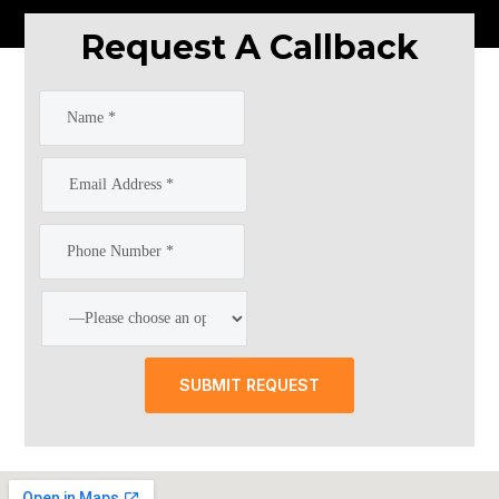
Request A Callback
SUBMIT REQUEST