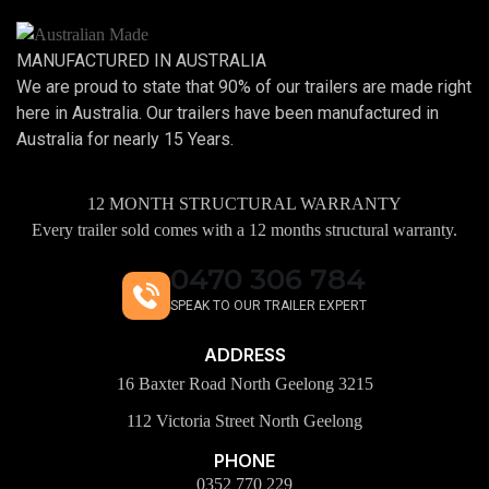
MANUFACTURED IN AUSTRALIA
We are proud to state that 90% of our trailers are made right
here in Australia. Our trailers have been manufactured in
Australia for nearly 15 Years.
12 MONTH STRUCTURAL WARRANTY
Every trailer sold comes with a 12 months structural warranty.
0470 306 784
SPEAK TO OUR TRAILER EXPERT
ADDRESS
16 Baxter Road North Geelong 3215
112 Victoria Street North Geelong
PHONE
0352 770 229