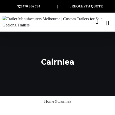
0470 306 784
REQUEST A QUOTE
Cairnlea
Home
Cairnlea