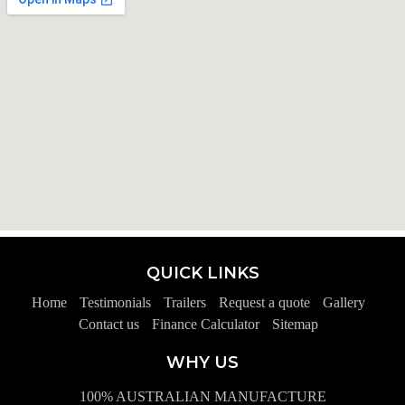
QUICK LINKS
Home
Testimonials
Trailers
Request a quote
Gallery
Contact us
Finance Calculator
Sitemap
WHY US
100% AUSTRALIAN MANUFACTURE