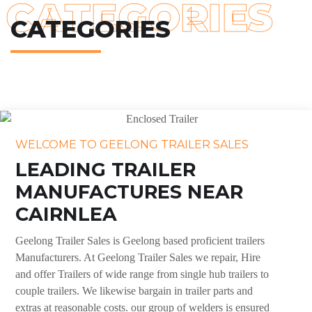
CATEGORIES
CATEGORIES
WELCOME TO GEELONG TRAILER SALES
LEADING TRAILER
MANUFACTURES NEAR
CAIRNLEA
Geelong Trailer Sales is Geelong based proficient trailers
Manufacturers. At Geelong Trailer Sales we repair, Hire
and offer Trailers of wide range from single hub trailers to
couple trailers. We likewise bargain in trailer parts and
extras at reasonable costs. our group of welders is ensured