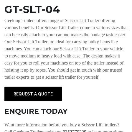
GT-SLT-04
Geelong Trailers offers range of Scissor Lift Trailer offering
various benefits. Our Scissor Lift Trailer come in various sizes that
can be easily attach to your car and makes the haulage task easier.
Our Scissor Lift Trailer are ideal for carrying bulky items like
machines. You can attach our Scissor Lift Trailer to your vehicle
to move medium to heavy load with ease. The design makes it
easy for you to roll your machines on top of the trailer instead of
hoisting it up by ropes. You should get in touch with our trusted
trailer experts to get a scissor lift trailer for yourself.
REQUEST A QUOTE
ENQUIRE TODAY
Want more information before you buy a Scissor Lift trailers?
Call Geelong Trailers today on
0352770229
to learn more about