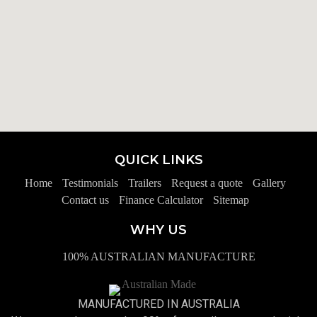
QUICK LINKS
Home
Testimonials
Trailers
Request a quote
Gallery
Contact us
Finance Calculator
Sitemap
WHY US
100% AUSTRALIAN MANUFACTURE
MANUFACTURED IN AUSTRALIA