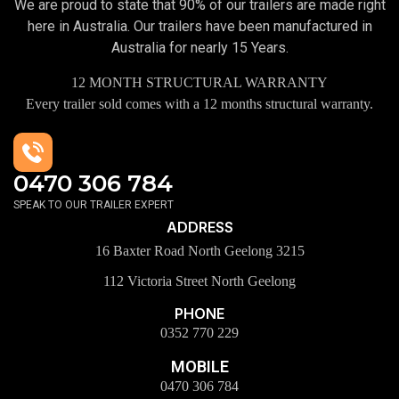
We are proud to state that 90% of our trailers are made right
here in Australia. Our trailers have been manufactured in
Australia for nearly 15 Years.
12 MONTH STRUCTURAL WARRANTY
Every trailer sold comes with a 12 months structural warranty.
0470 306 784
SPEAK TO OUR TRAILER EXPERT
ADDRESS
16 Baxter Road North Geelong 3215
112 Victoria Street North Geelong
PHONE
0352 770 229
MOBILE
0470 306 784