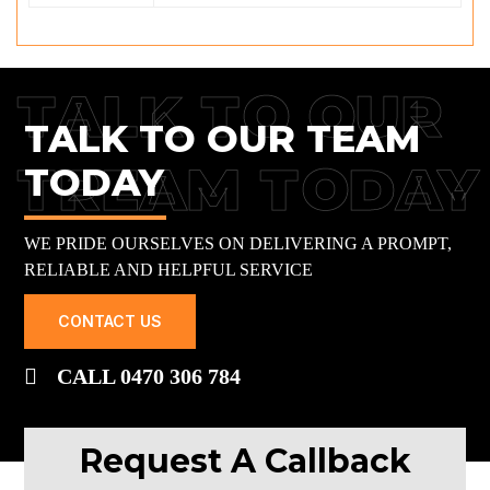
TALK TO OUR
TALK TO OUR TEAM
TREAM TODAY
TODAY
WE PRIDE OURSELVES ON DELIVERING A PROMPT,
RELIABLE AND HELPFUL SERVICE
CONTACT US
CALL 0470 306 784
Request A Callback