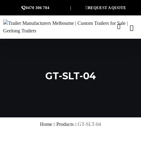
0470 306 784
REQUEST A QUOTE
GT-SLT-04
Home
Products
GT-SLT-04