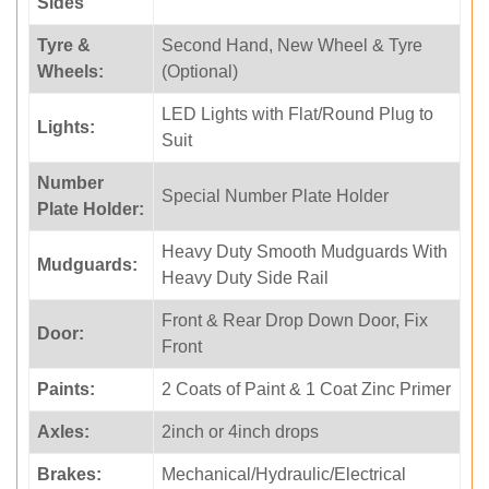
Sides
Tyre &
Second Hand, New Wheel & Tyre
Wheels:
(Optional)
LED Lights with Flat/Round Plug to
Lights:
Suit
Number
Special Number Plate Holder
Plate Holder:
Heavy Duty Smooth Mudguards With
Mudguards:
Heavy Duty Side Rail
Front & Rear Drop Down Door, Fix
Door:
Front
Paints:
2 Coats of Paint & 1 Coat Zinc Primer
Axles:
2inch or 4inch drops
Brakes:
Mechanical/Hydraulic/Electrical