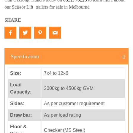
our Scissor Lift trailers for sale in Melbourne.
SHARE
Specification
Size:
7x4 to 12x6
Load
2000kg to 4500kg GVM
Capacity:
Sides:
As per customer requirement
Draw bar:
As per load rating
Floor &
Checker (MS Steel)