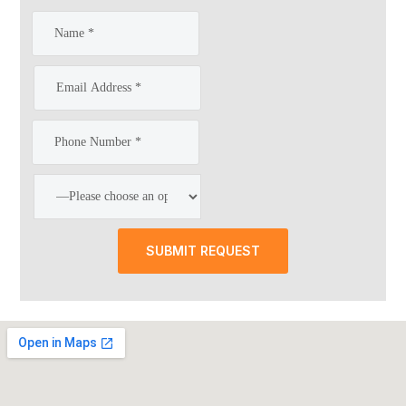
SUBMIT REQUEST