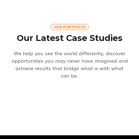
OUR PORTFOLIO
Our Latest Case Studies
We help you see the world differently, discover
opportunities you may never have imagined and
achieve results that bridge what is with what
can be.