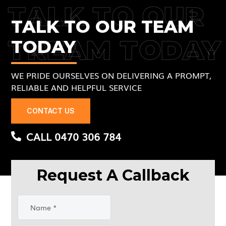
TALK TO OUR
TALK TO OUR TEAM
TREAM TODAY
TODAY
WE PRIDE OURSELVES ON DELIVERING A PROMPT,
RELIABLE AND HELPFUL SERVICE
CONTACT US
CALL 0470 306 784
Request A Callback