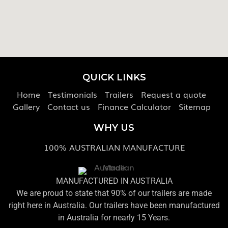
QUICK LINKS
Home
Testimonials
Trailers
Request a quote
Gallery
Contact us
Finance Calculator
Sitemap
WHY US
100% AUSTRALIAN MANUFACTURE
MANUFACTURED IN AUSTRALIA
We are proud to state that 90% of our trailers are made
right here in Australia. Our trailers have been manufactured
in Australia for nearly 15 Years.