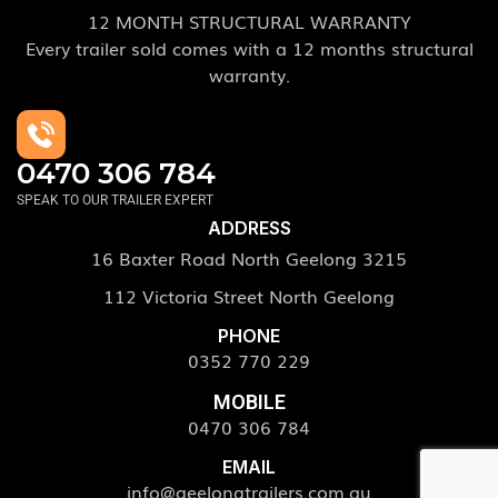
12 MONTH STRUCTURAL WARRANTY
Every trailer sold comes with a 12 months structural
warranty.
0470 306 784
SPEAK TO OUR TRAILER EXPERT
ADDRESS
16 Baxter Road North Geelong 3215
112 Victoria Street North Geelong
PHONE
0352 770 229
MOBILE
0470 306 784
EMAIL
info@geelongtrailers.com.au