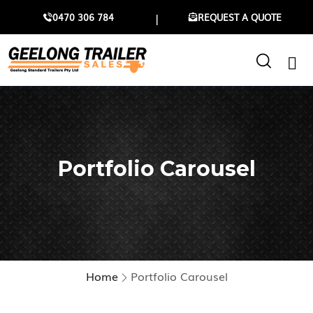
0470 306 784
REQUEST A QUOTE
Portfolio Carousel
Home
Portfolio Carousel