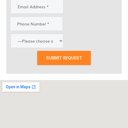
SUBMIT REQUEST